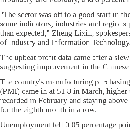
"The sector was off to a good start in the
some indicators, industries and regions 
than expected," Zheng Lixin, spokesper
of Industry and Information Technology
The upbeat profit data came after a slew
suggesting improvement in the Chines
The country's manufacturing purchasing
(PMI) came in at 51.8 in March, higher 
recorded in February and staying above
for the eighth month in a row.
Unemployment fell 0.05 percentage point