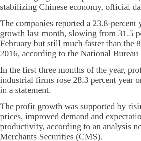
stabilizing Chinese economy, official d
The companies reported a 23.8-percent y
growth last month, slowing from 31.5 p
February but still much faster than the 8
2016, according to the National Bureau 
In the first three months of the year, pro
industrial firms rose 28.3 percent year 
in a statement.
The profit growth was supported by ri
prices, improved demand and expectation
productivity, according to an analysis 
Merchants Securities (CMS).