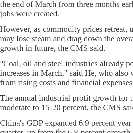
the end of March from three months ear
jobs were created.
However, as commodity prices retreat, u
may lose steam and drag down the overal
growth in future, the CMS said.
"Coal, oil and steel industries already p
increases in March," said He, who also 
from rising costs and financial expenses
The annual industrial profit growth for t
moderate to 15-20 percent, the CMS sai
China's GDP expanded 6.9 percent year o
quarter, up from the 6.8-percent growth 