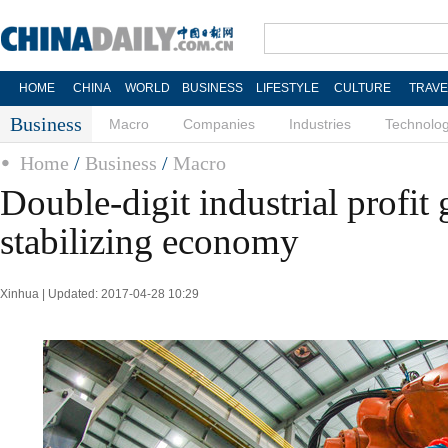
HOME
CHINA
WORLD
BUSINESS
LIFESTYLE
CULTURE
TRAVE
Business
Macro
Companies
Industries
Technolo
Home
/
Business
/
Macro
Double-digit industrial profit
stabilizing economy
Xinhua | Updated: 2017-04-28 10:29