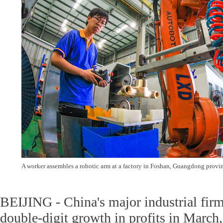
A worker assembles a robotic arm at a factory in Foshan, Guangdong provin
BEIJING - China's major industrial firm
double-digit growth in profits in March,