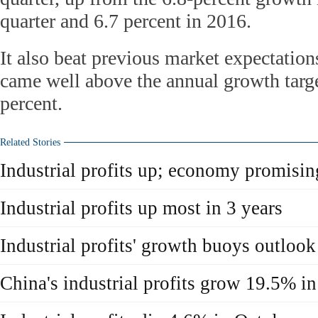
quarter and 6.7 percent in 2016.
It also beat previous market expectation
came well above the annual growth targe
percent.
Related Stories
Industrial profits up; economy promisin
Industrial profits up most in 3 years
Industrial profits' growth buoys outlook
China's industrial profits grow 19.5% i