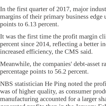
In the first quarter of 2017, major indust
margins of their primary business edge 
points to 6.13 percent.
It was the first time the profit margin 
percent since 2014, reflecting a better in
increased efficiency, the CMS said.
Meanwhile, the companies' debt-asset ra
percentage points to 56.2 percent.
NBS statistician He Ping noted the prof
was of higher quality, as consumer pro
manufacturing accounted for a larger sha