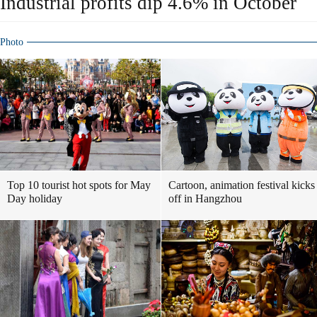
Industrial profits dip 4.6% in October
Photo
Top 10 tourist hot spots for May
Cartoon, animation festival kicks
Day holiday
off in Hangzhou