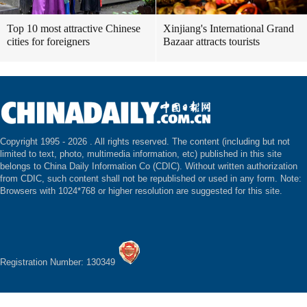
Top 10 most attractive Chinese
Xinjiang's International Grand
cities for foreigners
Bazaar attracts tourists
Copyright 1995 -
2026 . All rights reserved. The content (including but not
limited to text, photo, multimedia information, etc) published in this site
belongs to China Daily Information Co (CDIC). Without written authorization
from CDIC, such content shall not be republished or used in any form. Note:
Browsers with 1024*768 or higher resolution are suggested for this site.
Registration Number: 130349