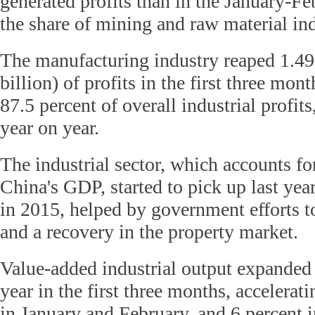
generated profits than in the January-Fe
the share of mining and raw material indu
The manufacturing industry reaped 1.49 
billion) of profits in the first three mon
87.5 percent of overall industrial profit
year on year.
The industrial sector, which accounts for
China's GDP, started to pick up last year
in 2015, helped by government efforts t
and a recovery in the property market.
Value-added industrial output expanded 
year in the first three months, accelerat
in January and February, and 6 percent 