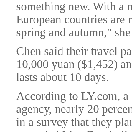
something new. With a na
European countries are m
spring and autumn," she 
Chen said their travel p
10,000 yuan ($1,452) and
lasts about 10 days.
According to LY.com, a 
agency, nearly 20 percen
in a survey that they pla