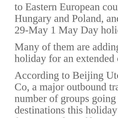
to Eastern European cou
Hungary and Poland, and 
29-May 1 May Day holi
Many of them are adding 
holiday for an extended 
According to Beijing Uto
Co, a major outbound tra
number of groups going
destinations this holida