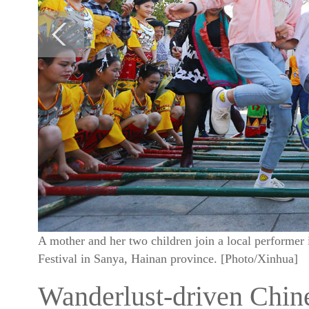
A mother and her two children join a local performer 
Festival in Sanya, Hainan province. [Photo/Xinhua]
Wanderlust-driven Chine