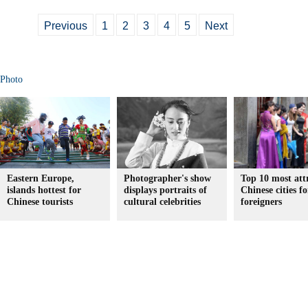
Previous
1
2
3
4
5
Next
Photo
Eastern Europe,
Photographer's show
Top 10 most att
islands hottest for
displays portraits of
Chinese cities fo
Chinese tourists
cultural celebrities
foreigners