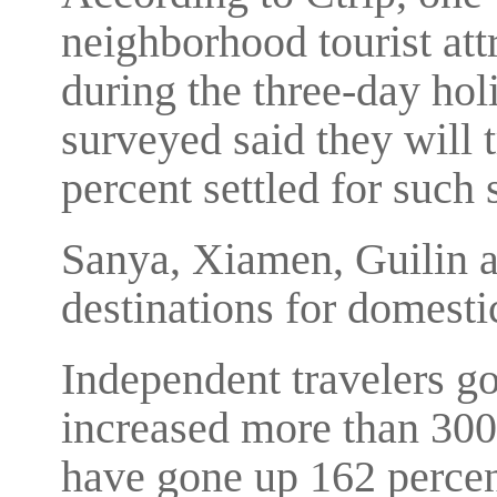
neighborhood tourist att
during the three-day hol
surveyed said they will t
percent settled for such s
Sanya, Xiamen, Guilin a
destinations for domestic
Independent travelers 
increased more than 300
have gone up 162 percen