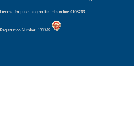
License for publishing multimedia online
0108263
Registration Number: 130349