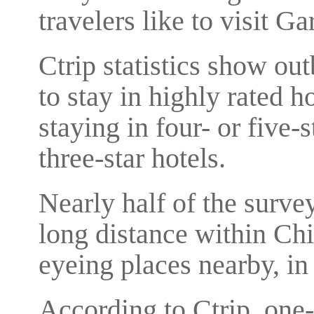
travelers like to visit G
Ctrip statistics show ou
to stay in highly rated h
staying in four- or five-
three-star hotels.
Nearly half of the surv
long distance within Chi
eyeing places nearby, in 
According to Ctrip, one-