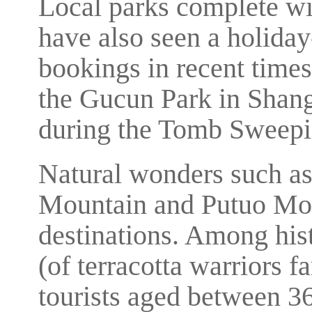
Local parks complete wit
have also seen a holiday
bookings in recent times.
the Gucun Park in Shang
during the Tomb Sweepin
Natural wonders such a
Mountain and Putuo Mou
destinations. Among his
(of terracotta warriors f
tourists aged between 3