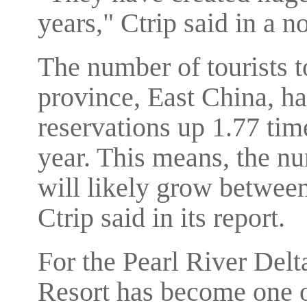
years," Ctrip said in a no
The number of tourists 
province, East China, ha
reservations up 1.77 time
year. This means, the nu
will likely grow between
Ctrip said in its report.
For the Pearl River Delt
Resort has become one o