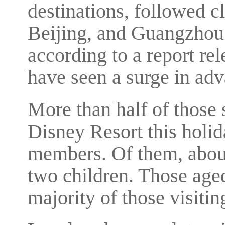
destinations, followed 
Beijing, and Guangzhou
according to a report re
have seen a surge in ad
More than half of those 
Disney Resort this holi
members. Of them, about
two children. Those age
majority of those visiti