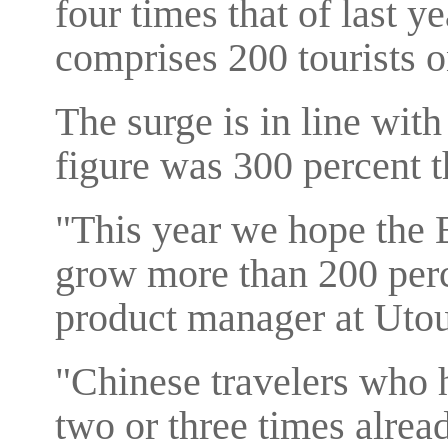
four times that of last y
comprises 200 tourists o
The surge is in line with
figure was 300 percent t
"This year we hope the 
grow more than 200 perc
product manager at Utou
"Chinese travelers who 
two or three times alread