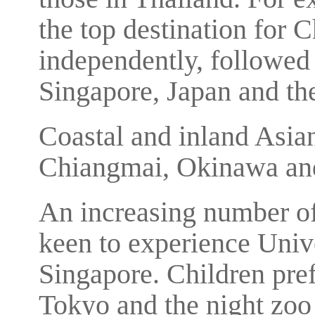
the top destination for 
independently, followe
Singapore, Japan and th
Coastal and inland Asian
Chiangmai, Okinawa and
An increasing number of
keen to experience Univ
Singapore. Children pref
Tokyo and the night zoo