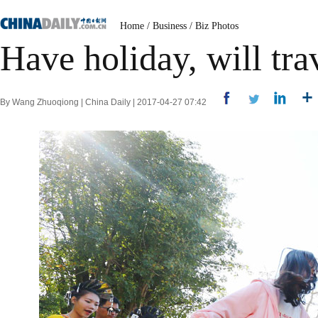
Home
/
Business
/
Biz Photos
Have holiday, will tra
By Wang Zhuoqiong | China Daily | 2017-04-27 07:42