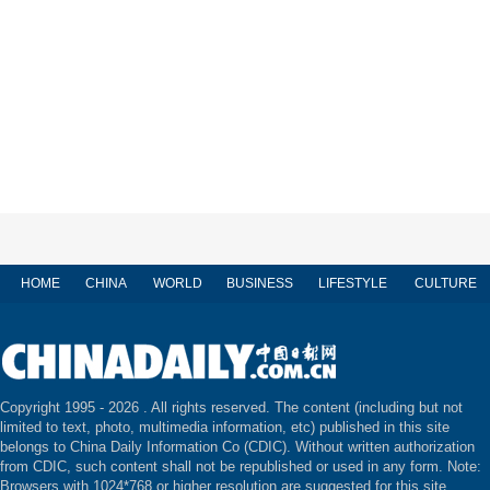
HOME
CHINA
WORLD
BUSINESS
LIFESTYLE
CULTURE
Copyright 1995 -
2026 . All rights reserved. The content (including but not
limited to text, photo, multimedia information, etc) published in this site
belongs to China Daily Information Co (CDIC). Without written authorization
from CDIC, such content shall not be republished or used in any form. Note:
Browsers with 1024*768 or higher resolution are suggested for this site.