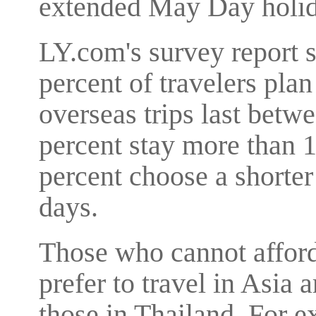
extended May Day holid
LY.com's survey report 
percent of travelers plan
overseas trips last betw
percent stay more than 
percent choose a shorter 
days.
Those who cannot afford 
prefer to travel in Asia 
those in Thailand. For e