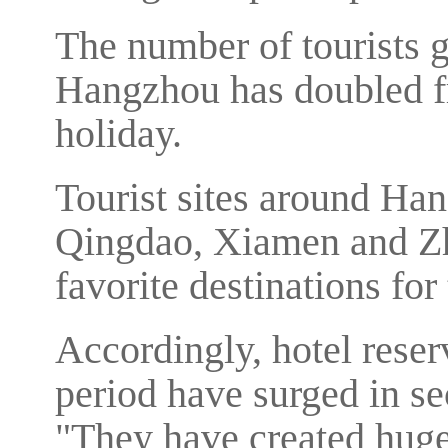
The number of tourists 
Hangzhou has doubled fr
holiday.
Tourist sites around H
Qingdao, Xiamen and Zh
favorite destinations fo
Accordingly, hotel reser
period have surged in sec
"They have created huge