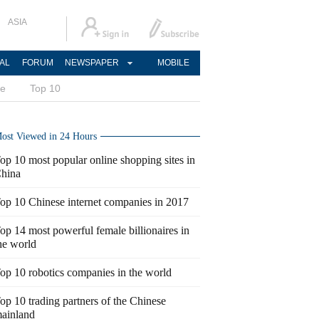
ASIA
AL
FORUM
NEWSPAPER
MOBILE
ce
Top 10
ost Viewed in 24 Hours
op 10 most popular online shopping sites in
hina
op 10 Chinese internet companies in 2017
op 14 most powerful female billionaires in
he world
op 10 robotics companies in the world
op 10 trading partners of the Chinese
ainland