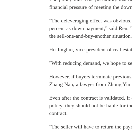
financial pressure of meeting the dow
"The deleveraging effect was obvious
percent as down payment," said Ren. 
the sell-one-and-buy-another situation.
Hu Jinghui, vice-president of real esta
"With reducing demand, we hope to see
However, if buyers terminate previously
Zhang Nan, a lawyer from Zhong Yin
Even after the contract is validated, if
policy, they should not be liable for th
contract.
"The seller will have to return the pay