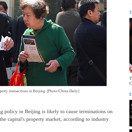
T
T
C
perty transactions in Beijing. [Photo/China Daily]
E
 policy in Beijing is likely to cause terminations on
the capital's property market, according to industry