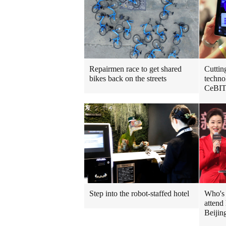
Repairmen race to get shared
Cuttin
bikes back on the streets
techno
CeBIT
Step into the robot-staffed hotel
Who's 
attend
Beijin