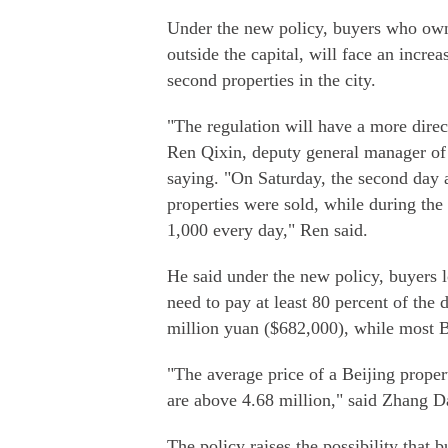
Under the new policy, buyers who own 
outside the capital, will face an inc
second properties in the city.
"The regulation will have a more dire
Ren Qixin, deputy general manager of 
saying. "On Saturday, the second day a
properties were sold, while during the
1,000 every day," Ren said.
He said under the new policy, buyers l
need to pay at least 80 percent of the
million yuan ($682,000), while most Be
"The average price of a Beijing prope
are above 4.68 million," said Zhang Da
The policy raises the possibility that