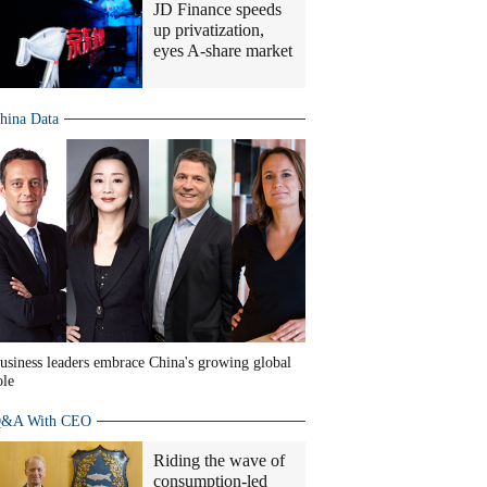
JD Finance speeds
up privatization,
eyes A-share market
hina Data
usiness leaders embrace China's growing global
ole
&A With CEO
Riding the wave of
consumption-led