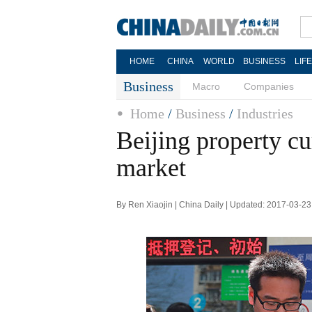
HOME
CHINA
WORLD
BUSINESS
LIF
Business
Macro
Companies
Home
/
Business
/
Industries
Beijing property c
market
By Ren Xiaojin | China Daily | Updated: 2017-03-23