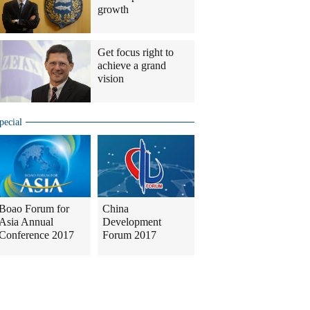
growth
Get focus right to
achieve a grand
vision
pecial
Boao Forum for
China
Asia Annual
Development
Conference 2017
Forum 2017