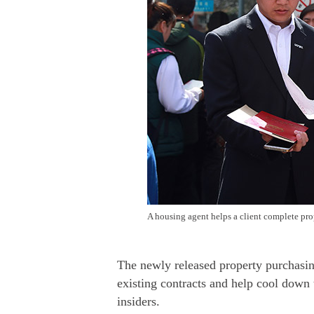
A housing agent helps a client complete pro
The newly released property purchasing
existing contracts and help cool down 
insiders.