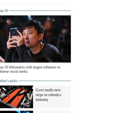
op 10
op 10 billionaires with largest influence in
hinese social media
ditor's picks
Govt mulls new
steps in robotics
industry