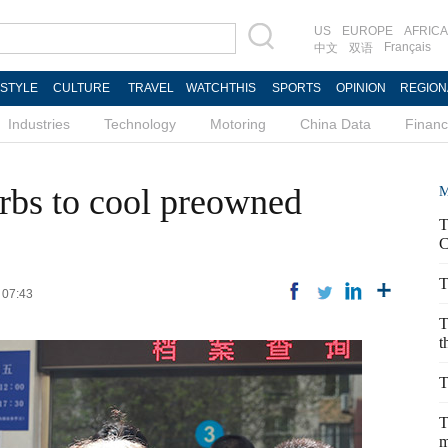
US
EUROPE
AFRICA
Français
中文
双语
ESTYLE
CULTURE
TRAVEL
WATCHTHIS
SPORTS
OPINION
REGION
Industries
Technology
Motoring
China Data
Finan
urbs to cool preowned
M
T
C
T
 07:43
T
t
T
T
m