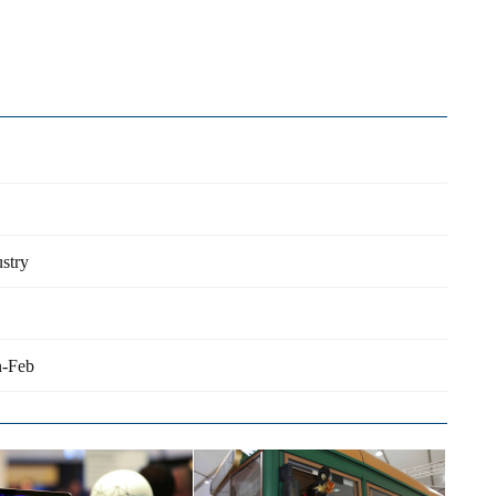
stry
n-Feb