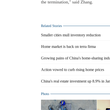
the termination," said Zhang.
Related Stories
Smaller cities mull inventory reduction
Home market is back on terra firma
Growing pains of China's home-sharing indu
Action vowed to curb rising home prices
China's real estate investment up 8.9% in Ja
Photo