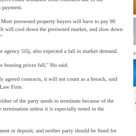
n payment.
. Most preowned property buyers will have to pay 80
"It will cool down the preowned market, and slow down
"
te agency 5i5j, also expected a fall in market demand.
S
 housing prices fall," Hu said.
 agreed contracts, it will not count as a breach, said
 Law Firm.
 either of the party needs to terminate because of the
e termination unless it is especially noted in the
ment or deposit, and neither party should be fined for