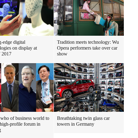
g-edge digital
Tradition meets technology: Wu
logies on display at
Opera performers take over car
 2017
show
who of business world to
Breathtaking twin glass car
 high-profile forum in
towers in Germany
g