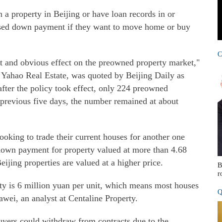
a property in Beijing or have loan records in or
reased down payment if they want to move home or buy
C
ct and obvious effect on the preowned property market,"
Yahao Real Estate, was quoted by Beijing Daily as
fter the policy took effect, only 224 preowned
 previous five days, the number remained at about
ooking to trade their current houses for another one
 down payment for property valued at more than 4.68
ijing properties are valued at a higher price.
B
r
rty is 6 million yuan per unit, which means most houses
Q
wei, an analyst at Centaline Property.
 buyers could withdraw from contracts due to the