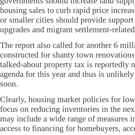
governments should increase land suppl
housing sales to curb rapid price increas
or smaller cities should provide support
upgrades and migrant settlement-relate
The report also called for another 6 mill
constructed for shanty town renovation
talked-about property tax is reportedly n
agenda for this year and thus is unlikel
soon.
Clearly, housing market policies for lowe
focus on reducing inventories in the ne
may include a wide range of measures i
access to financing for homebuyers, ac