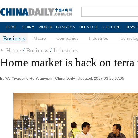
HOME
CHINA
WORLD
BUSINESS
LIFESTYLE
CULTURE
TRAVE
Business
Macro
Companies
Industries
Technolo
Home
/
Business
/
Industries
Home market is back on terra 
By Wu Yiyao and Hu Yuanyuan | China Daily | Updated: 2017-03-20 07:05