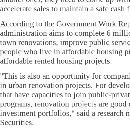
accelerate sales to maintain a safe cash f
According to the Government Work Repo
administration aims to complete 6 milli
town renovations, improve public service
people who live in affordable housing pr
affordable rented housing projects.
"This is also an opportunity for compani
in urban renovation projects. For devel
that have capacities to join public-priva
programs, renovation projects are good 
investment portfolios," said a research
Securities.