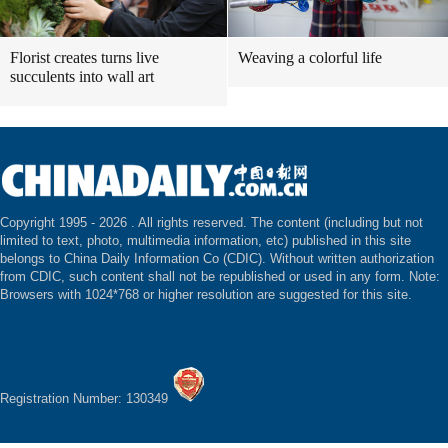
Florist creates turns live
Weaving a colorful life
succulents into wall art
Copyright 1995 -
2026 . All rights reserved. The content (including but not
limited to text, photo, multimedia information, etc) published in this site
belongs to China Daily Information Co (CDIC). Without written authorization
from CDIC, such content shall not be republished or used in any form. Note:
Browsers with 1024*768 or higher resolution are suggested for this site.
Registration Number: 130349