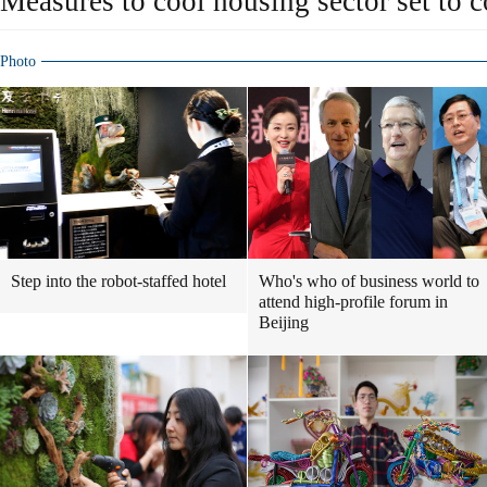
Measures to cool housing sector set to 
Photo
Step into the robot-staffed hotel
Who's who of business world to
attend high-profile forum in
Beijing