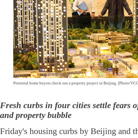
Potential home buyers check out a property project in Beijing. [Photo/VCG
Fresh curbs in four cities settle fears 
and property bubble
Friday's housing curbs by Beijing and th