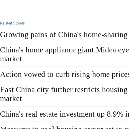
Related Stories
Growing pains of China's home-sharing 
China's home appliance giant Midea eyei
market
Action vowed to curb rising home price
East China city further restricts housing
market
China's real estate investment up 8.9% 