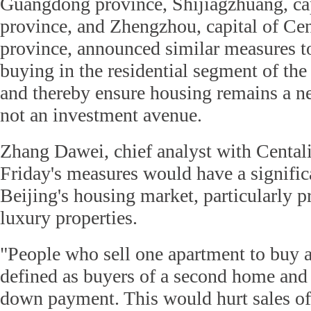
Guangdong province, Shijiagzhuang, cap
province, and Zhengzhou, capital of Ce
province, announced similar measures to
buying in the residential segment of the
and thereby ensure housing remains a ne
not an investment avenue.
Zhang Dawei, chief analyst with Centali
Friday's measures would have a signific
Beijing's housing market, particularly
luxury properties.
"People who sell one apartment to buy a
defined as buyers of a second home and
down payment. This would hurt sales o