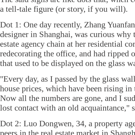
a tell-tale figure (or story, if you will).
Dot 1: One day recently, Zhang Yuanfan,
designer in Shanghai, was curious why th
estate agency chain at her residential 
redecorating the office, and had ripped of
that used to be displayed on the glass wa
"Every day, as I passed by the glass wall
house prices, which have been rising in 
Now all the numbers are gone, and I sudd
lost contact with an old acquaintance," 
Dot 2: Luo Dongwen, 34, a property age
peers in the real estate market in Shangh