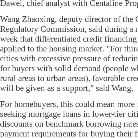
Dawei, chief analyst with Centaline Pro
Wang Zhaoxing, deputy director of the
Regulatory Commission, said during a m
week that differentiated credit financing
applied to the housing market. "For thir
cities with excessive pressure of reduci
for buyers with solid demand (people 
rural areas to urban areas), favorable cre
will be given as a support," said Wang.
For homebuyers, this could mean more f
seeking mortgage loans in lower-tier cit
discounts on benchmark borrowing rate
payment requirements for buying their f