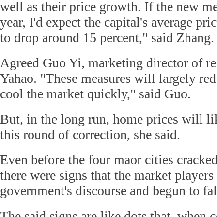
well as their price growth. If the new m
year, I'd expect the capital's average p
to drop around 15 percent," said Zhang.
Agreed Guo Yi, marketing director of re
Yahao. "These measures will largely red
cool the market quickly," said Guo.
But, in the long run, home prices will like
this round of correction, she said.
Even before the four maor cities cracke
there were signs that the market player
government's discourse and begun to fall
The said signs are like dots that, when 