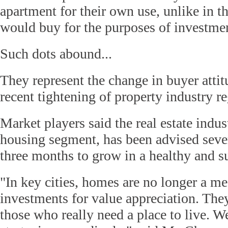
apartment for their own use, unlike in 
would buy for the purposes of investmen
Such dots abound...
They represent the change in buyer attitu
recent tightening of property industry re
Market players said the real estate indust
housing segment, has been advised sever
three months to grow in a healthy and s
"In key cities, homes are no longer a me
investments for value appreciation. Th
those who really need a place to live. W