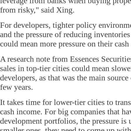
leverage from banks when buying properti
from risky," said Xing.
For developers, tighter policy environmen
and the pressure of reducing inventories 
could mean more pressure on their cash 
A research note from Essences Securities
sales in top-tier cities could mean slow
developers, as that was the main source 
few years.
It takes time for lower-tier cities to tran
cash income. For big companies that hav
development portfolios, the pressure is 
smaller ones, they need to come up wit