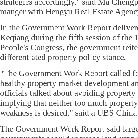
strategies accordingly," said Ma Chengp
manger with Hengyu Real Estate Agenc
In the Government Work Report deliver
Keqiang during the fifth session of the 
People's Congress, the government reit
differentiated property policy stance.
"The Government Work Report called fo
healthy property market development a
officials talked about avoiding property
implying that neither too much property
weakness is desired," said a UBS China 
The Government Work Report said large 