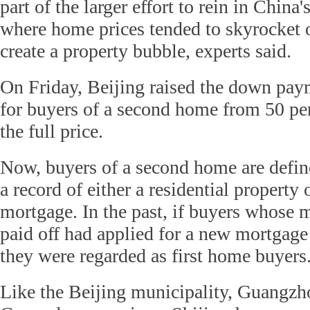
part of the larger effort to rein in China'
where home prices tended to skyrocket of
create a property bubble, experts said.
On Friday, Beijing raised the down pay
for buyers of a second home from 50 per
the full price.
Now, buyers of a second home are defin
a record of either a residential property
mortgage. In the past, if buyers whose 
paid off had applied for a new mortgage
they were regarded as first home buyers
Like the Beijing municipality, Guangzh