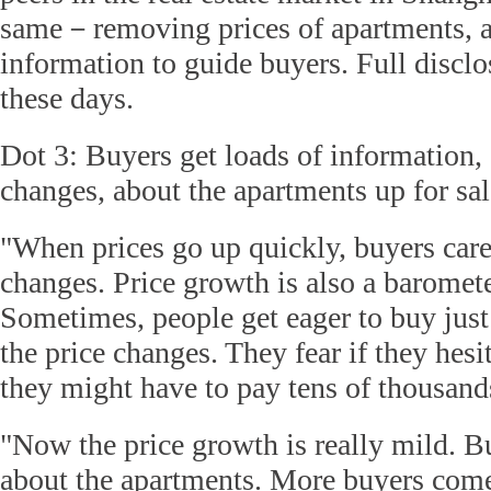
same－removing prices of apartments, 
information to guide buyers. Full disclo
these days.
Dot 3: Buyers get loads of information, 
changes, about the apartments up for sale
"When prices go up quickly, buyers care
changes. Price growth is also a baromete
Sometimes, people get eager to buy just
the price changes. They fear if they hesi
they might have to pay tens of thousand
"Now the price growth is really mild. B
about the apartments. More buyers come