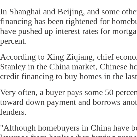
In Shanghai and Beijing, and some other
financing has been tightened for homeb
have pushed up interest rates for mortga
percent.
According to Xing Ziqiang, chief econ
Stanley in the China market, Chinese 
credit financing to buy homes in the las
Very often, a buyer pays some 50 percen
toward down payment and borrows anot
lenders.
"Although homebuyers in China have be