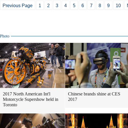
Previous Page
1
2
3
4
5
6
7
8
9
10
Photo
2017 North American Int'l
Chinese brands shine at CES
Motorcycle Supershow held in
2017
Toronto