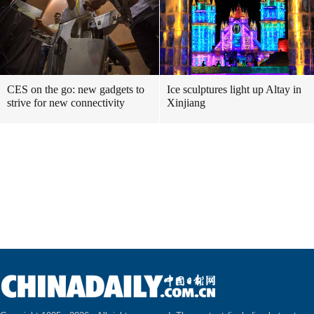
CES on the go: new gadgets to
Ice sculptures light up Altay in
strive for new connectivity
Xinjiang