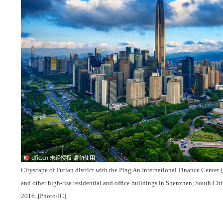
Cityscape of Futian district with the Ping An International Finance Center (the
and other high-rise residential and office buildings in Shenzhen, South Ch
2016. [Photo/IC]