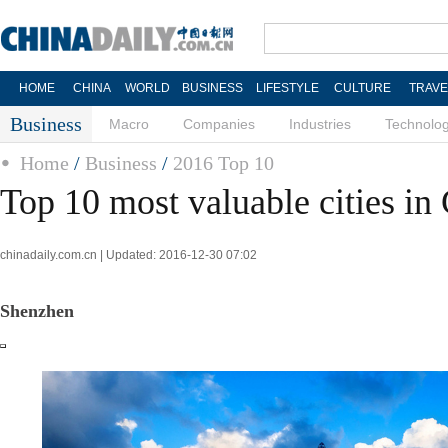
HOME
CHINA
WORLD
BUSINESS
LIFESTYLE
CULTURE
TRAVE
Business
Macro
Companies
Industries
Technolo
Home
/
Business
/
2016 Top 10
Top 10 most valuable cities in
chinadaily.com.cn | Updated: 2016-12-30 07:02
Shenzhen