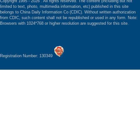
Copyright 1995 -
2026 . All rights reserved. The content (including but not
limited to text, photo, multimedia information, etc) published in this site
belongs to China Daily Information Co (CDIC). Without written authorization
from CDIC, such content shall not be republished or used in any form. Note:
Browsers with 1024*768 or higher resolution are suggested for this site.
Registration Number: 130349