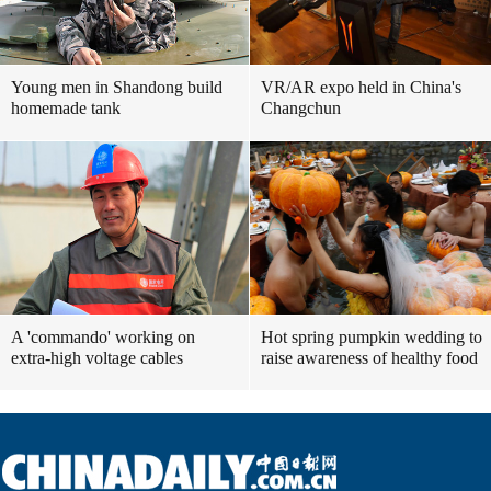
Young men in Shandong build
VR/AR expo held in China's
homemade tank
Changchun
A 'commando' working on
Hot spring pumpkin wedding to
extra-high voltage cables
raise awareness of healthy food