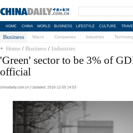
HOME
CHINA
WORLD
BUSINESS
LIFESTYLE
CULTURE
TRAVE
Business
Macro
Companies
Industries
Technolo
Home
/
Business
/
Industries
'Green' sector to be 3% of G
official
chinadaily.com.cn | Updated: 2016-12-05 14:03