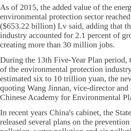
As of 2015, the added value of the ener
environmental protection sector reached 
($653.22 billion) Lv said, adding that t
industry accounted for 2.1 percent of gr
creating more than 30 million jobs.
During the 13th Five-Year Plan period, 
of the environmental protection industry
estimated six to 10 trillion yuan, the n
quoting Wang Jinnan, vice-director and 
Chinese Academy for Environmental Pl
In recent years
China's cabinet, the Sta
released several plans on the prevention 