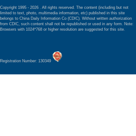
Copyright 1995 -
2026 . All rights reserved. The content (including but not
limited to text, photo, multimedia information, etc) published in this site
belongs to China Daily Information Co (CDIC). Without written authorization
from CDIC, such content shall not be republished or used in any form. Note:
Browsers with 1024*768 or higher resolution are suggested for this site.
Registration Number: 130349