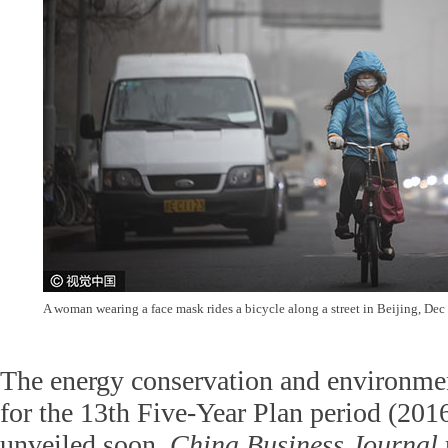
A woman wearing a face mask rides a bicycle along a street in Beijing, De
The energy conservation and environmen
for the 13th Five-Year Plan period (201
unveiled soon,
China Business Journal