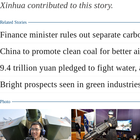
Xinhua contributed to this story.
Related Stories
Finance minister rules out separate carb
China to promote clean coal for better ai
9.4 trillion yuan pledged to fight water, 
Bright prospects seen in green industrie
Photo