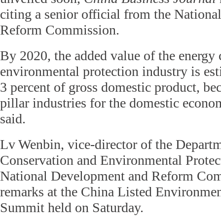
citing a senior official from the Natio
Reform Commission.
By 2020, the added value of the energy
environmental protection industry is est
3 percent of gross domestic product, be
pillar industries for the domestic econ
said.
Lv Wenbin, vice-director of the Depart
Conservation and Environmental Protec
National Development and Reform Com
remarks at the China Listed Environm
Summit held on Saturday.