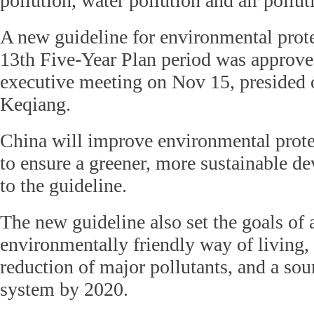
pollution, water pollution and air pollut
A new guideline for environmental prote
13th Five-Year Plan period was approved
executive meeting on Nov 15, presided 
Keqiang.
China will improve environmental prote
to ensure a greener, more sustainable d
to the guideline.
The new guideline also set the goals of
environmentally friendly way of living,
reduction of major pollutants, and a sou
system by 2020.