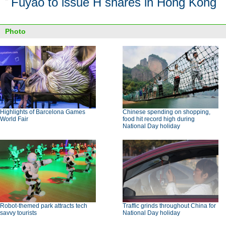
Fuyao to issue H shares in Hong Kong
Photo
Highlights of Barcelona Games
Chinese spending on shopping,
World Fair
food hit record high during
National Day holiday
Robot-themed park attracts tech
Traffic grinds throughout China for
savvy tourists
National Day holiday