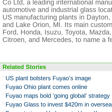
Co Ltd, a leading international manu
automotive and industrial glass loca
US manufacturing plants in Dayton, 
and Lake Orion, MI. Its main custo
Ford, Honda, Isuzu, Toyota, Mazda,
Citroen, and Mercedes, to name a f
Related Stories
US plant bolsters Fuyao's image
Fuyao Ohio plant comes online
Fuyao maps bold 'going global' strategy
Fuyao Glass to invest $420m in oversea