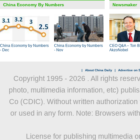
China Economy By Numbers
Newsmaker
China Economy by Numbers
China Economy by Numbers
CEO Q&A – Ton B
- Dec
- Nov
AkzoNobel
|
About China Daily
|
Advertise on S
Copyright 1995 -
2026 . All rights reser
photo, multimedia information, etc) publis
Co (CDIC). Without written authorization
or used in any form. Note: Browsers wit
License for publishing multimedia o