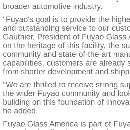
broader automotive industry.
"Fuyao's goal is to provide the highe
and outstanding service to our cust
Gauthier, President of Fuyao Glass 
on the heritage of this facility, the s
community and state-of-the-art man
capabilities, customers are already 
from shorter development and shippi
"We are thrilled to receive strong s
the wider Fuyao community and look
building on this foundation of innov
he added.
Fuyao Glass America is part of Fuy