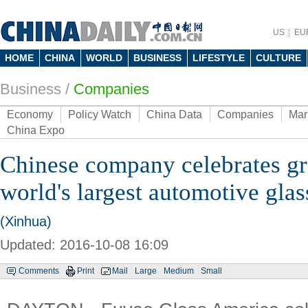
US
EU
HOME
CHINA
WORLD
BUSINESS
LIFESTYLE
CULTURE
Business
/
Companies
Economy
Policy Watch
China Data
Companies
Mar
China Expo
Chinese company celebrates gr
world's largest automotive glass
(Xinhua)
Updated: 2016-10-08 16:09
Comments
Print
Mail
Large
Medium
Small