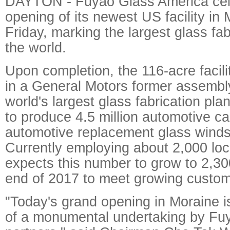
DAYTON - Fuyao Glass America cel
opening of its newest US facility in
Friday, marking the largest glass fab
the world.
Upon completion, the 116-acre facili
in a General Motors former assembly 
world's largest glass fabrication pla
to produce 4.5 million automotive ca
automotive replacement glass winds
Currently employing about 2,000 lo
expects this number to grow to 2,30
end of 2017 to meet growing custo
"Today's grand opening in Moraine i
of a monumental undertaking by Fu