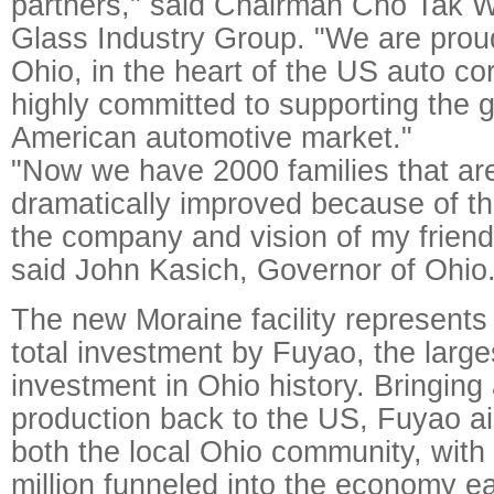
partners," said Chairman Cho Tak 
Glass Industry Group. "We are proud
Ohio, in the heart of the US auto cor
highly committed to supporting the 
American automotive market."
"Now we have 2000 families that are 
dramatically improved because of t
the company and vision of my frien
said John Kasich, Governor of Ohio
The new Moraine facility represents 
total investment by Fuyao, the larg
investment in Ohio history. Bringing
production back to the US, Fuyao a
both the local Ohio community, with 
million funneled into the economy e