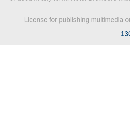
License for publishing multimedia o
13