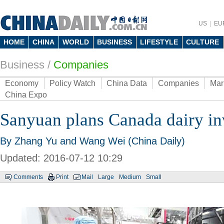
US
EU
HOME
CHINA
WORLD
BUSINESS
LIFESTYLE
CULTURE
Business
/
Companies
Economy
Policy Watch
China Data
Companies
Mar
China Expo
Sanyuan plans Canada dairy i
By Zhang Yu and Wang Wei (China Daily)
Updated: 2016-07-12 10:29
Comments
Print
Mail
Large
Medium
Small