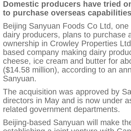
Domestic producers have tried on
to purchase overseas capabilitie
Beijing Sanyuan Foods Co Ltd, one 
dairy producers, plans to purchase a
ownership in Crowley Properties Lt
based company making dairy produc
cheese, ice cream and butter for ab
($14.58 million), according to an a
Sanyuan.
The acquisition was approved by Sa
directors in May and is now under 
related government departments.
Beijing-based Sanyuan will make th