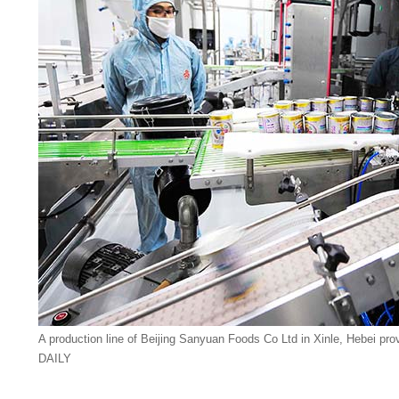
A production line of Beijing Sanyuan Foods Co Ltd in Xinle, Hebei 
DAILY