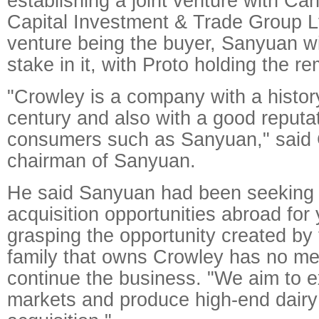
establishing a joint venture with Ca
Capital Investment & Trade Group Lt
venture being the buyer, Sanyuan wi
stake in it, with Proto holding the r
"Crowley is a company with a histor
century and also with a good reput
consumers such as Sanyuan," said 
chairman of Sanyuan.
He said Sanyuan had been seeking 
acquisition opportunities abroad for
grasping the opportunity created by 
family that owns Crowley has no m
continue the business. "We aim to 
markets and produce high-end dairy 