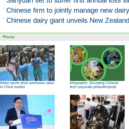
Sanyuan set to suffer first annual loss s
Chinese firm to jointly manage new dair
Chinese dairy giant unveils New Zealan
Photo
Water sports drive swimwear sales
Infographic: Decoding Chinese
in China market
tech corporate philanthropists