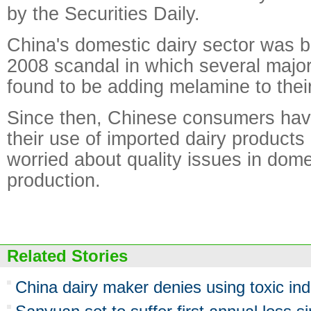
by the Securities Daily.
China's domestic dairy sector was b
2008 scandal in which several maj
found to be adding melamine to thei
Since then, Chinese consumers hav
their use of imported dairy product
worried about quality issues in dome
production.
Related Stories
China dairy maker denies using toxic indu