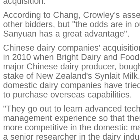
acquisition."
According to Chang, Crowley's asset
other bidders, but "the odds are in 
Sanyuan has a great advantage".
Chinese dairy companies' acquisitio
in 2010 when Bright Dairy and Food
major Chinese dairy producer, boug
stake of New Zealand's Synlait Milk.
domestic dairy companies have tried
to purchase overseas capabilities.
"They go out to learn advanced tec
management experience so that thei
more competitive in the domestic ma
a senior researcher in the dairy ind