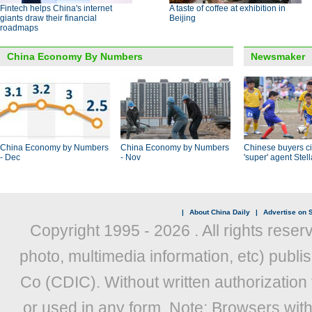
Fintech helps China's internet
A taste of coffee at exhibition in
giants draw their financial
Beijing
roadmaps
China Economy By Numbers
Newsmaker
China Economy by Numbers
China Economy by Numbers
Chinese buyers ci
- Dec
- Nov
'super' agent Stel
|
About China Daily
|
Advertise on S
Copyright 1995 -
2026 . All rights reser
photo, multimedia information, etc) publis
Co (CDIC). Without written authorization
or used in any form. Note: Browsers wit