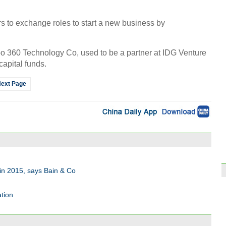
ors to exchange roles to start a new business by
o 360 Technology Co, used to be a partner at IDG Venture
capital funds.
ext Page
in 2015, says Bain & Co
tion