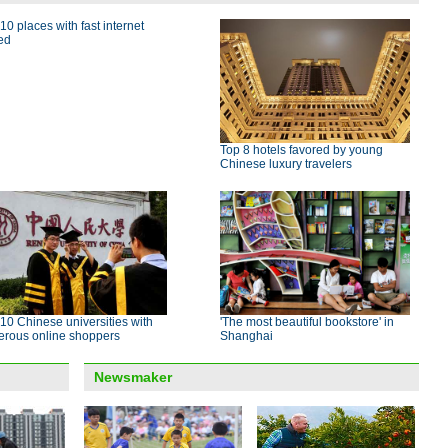
10 places with fast internet
ed
Top 8 hotels favored by young
Chinese luxury travelers
10 Chinese universities with
'The most beautiful bookstore' in
erous online shoppers
Shanghai
Newsmaker