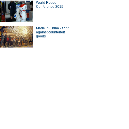
World Robot
Conference 2015
Made in China - fight
against counterfeit
goods