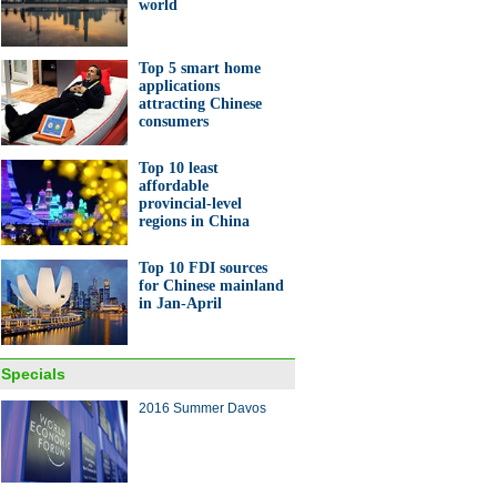
world
Top 5 smart home
applications
attracting Chinese
consumers
Top 10 least
affordable
provincial-level
regions in China
Top 10 FDI sources
for Chinese mainland
in Jan-April
Specials
2016 Summer Davos