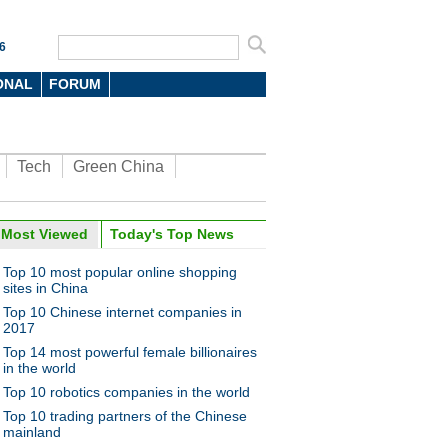
6
ONAL
FORUM
Tech
Green China
Most Viewed
Today's Top News
Top 10 most popular online shopping
sites in China
Top 10 Chinese internet companies in
2017
Top 14 most powerful female billionaires
in the world
Top 10 robotics companies in the world
Top 10 trading partners of the Chinese
mainland