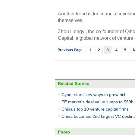
Another trend is for financial invest
themselves.
Zhou Hongyi, the co-founder of Qiho
Capital, a global network of venture 
Previous Page
1
2
3
4
5
N
Related Stories
Cyber stars' key ways to grow rich
PE market's deal value jumps to $69b 
China's top 10 venture capital firms
China becomes 2nd largest VC destina
Photo