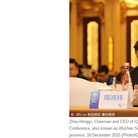
Zhou Hongyi, Chairman and CEO of Qih
Conference, also known as Wuzhen Sum
province, 18 December 2015.[Photo/I