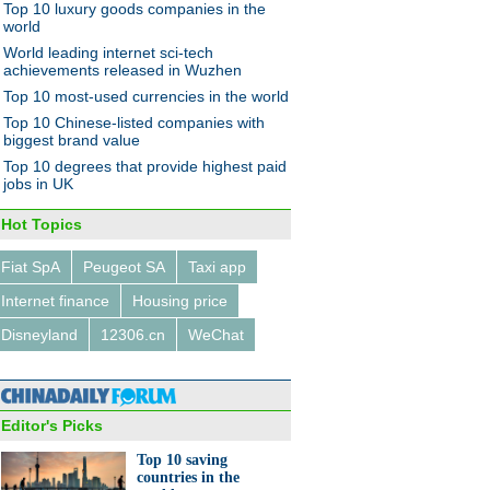
Top 10 luxury goods companies in the
world
World leading internet sci-tech
achievements released in Wuzhen
Top 10 most-used currencies in the world
Top 10 Chinese-listed companies with
biggest brand value
Top 10 degrees that provide highest paid
jobs in UK
Hot Topics
Fiat SpA
Peugeot SA
Taxi app
Internet finance
Housing price
Disneyland
12306.cn
WeChat
Editor's Picks
Top 10 saving
countries in the