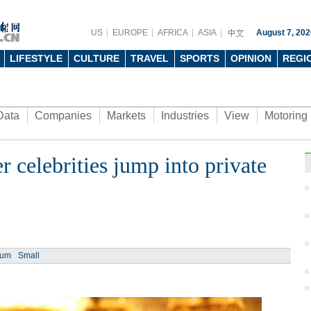
US
EUROPE
AFRICA
ASIA
August 7, 202
LIFESTYLE
CULTURE
TRAVEL
SPORTS
OPINION
REGI
Data
Companies
Markets
Industries
View
Motoring
 celebrities jump into private
ium
Small