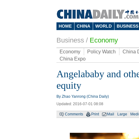
HOME
CHINA
WORLD
BUSINESS
Business
/
Economy
Economy
Policy Watch
China 
China Expo
Angelababy and other
equity
By Zhao Yanrong (China Daily)
Updated: 2016-07-01 08:08
Comments
Print
Mail
Large
Med