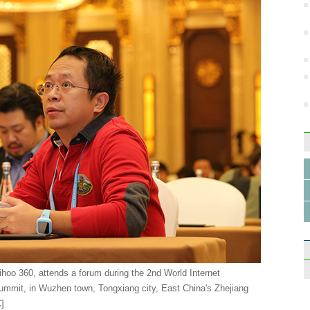
oo 360, attends a forum during the 2nd World Internet
mit, in Wuzhen town, Tongxiang city, East China's Zhejiang
C
]