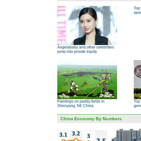
Top 
spe
Angelababy and other celebrities
jump into private equity
Paintings on paddy fields in
Top 
Shenyang, NE China
gen
China Economy By Numbers