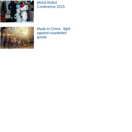
World Robot
Conference 2015
Made in China - fight
against counterfeit
goods