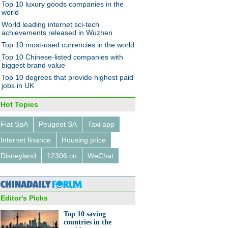
Top 10 luxury goods companies in the
world
World leading internet sci-tech
achievements released in Wuzhen
Top 10 most-used currencies in the world
Top 10 Chinese-listed companies with
biggest brand value
Top 10 degrees that provide highest paid
jobs in UK
Hot Topics
Fiat SpA
Peugeot SA
Taxi app
Internet finance
Housing price
Disneyland
12306.cn
WeChat
Editor's Picks
Top 10 saving
countries in the