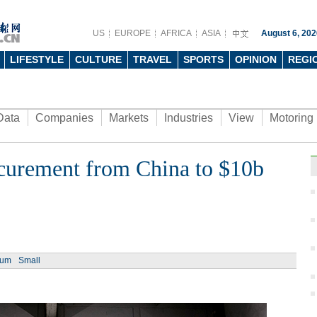
US
EUROPE
AFRICA
ASIA
August 6, 202
LIFESTYLE
CULTURE
TRAVEL
SPORTS
OPINION
REGI
Data
Companies
Markets
Industries
View
Motoring
ocurement from China to $10b
ium
Small