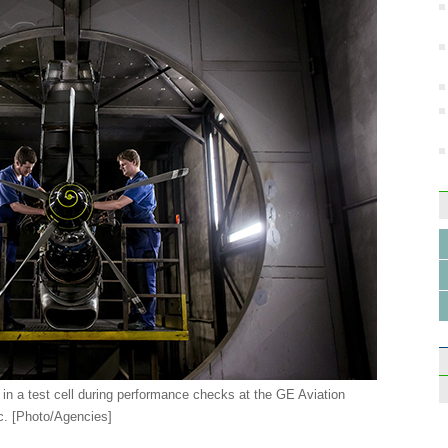
 in a test cell during performance checks at the GE Aviation
c. [Photo/Agencies]