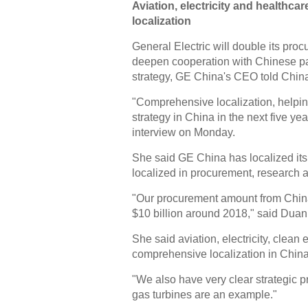
Aviation, electricity and healthc
localization
General Electric will double its pro
deepen cooperation with Chinese par
strategy, GE China's CEO told China
"Comprehensive localization, helping
strategy in China in the next five y
interview on Monday.
She said GE China has localized its
localized in procurement, research 
"Our procurement amount from China t
$10 billion around 2018," said Duan
She said aviation, electricity, clean
comprehensive localization in China
"We also have very clear strategic p
gas turbines are an example."