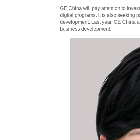
GE China will pay attention to investi
digital programs. It is also seeking p
development. Last year, GE China a
business development.