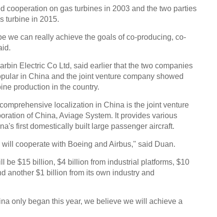
ed cooperation on gas turbines in 2003 and the two parties
s turbine in 2015.
e we can really achieve the goals of co-producing, co-
aid.
in Electric Co Ltd, said earlier that the two companies
opular in China and the joint venture company showed
bine production in the country.
omprehensive localization in China is the joint venture
oration of China, Aviage System. It provides various
's first domestically built large passenger aircraft.
will cooperate with Boeing and Airbus," said Duan.
l be $15 billion, $4 billion from industrial platforms, $10
and another $1 billion from its own industry and
ina only began this year, we believe we will achieve a