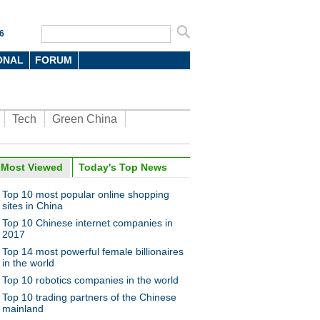
6
ONAL
FORUM
Tech
Green China
Most Viewed
Today's Top News
Top 10 most popular online shopping
sites in China
Top 10 Chinese internet companies in
2017
Top 14 most powerful female billionaires
in the world
Top 10 robotics companies in the world
Top 10 trading partners of the Chinese
mainland