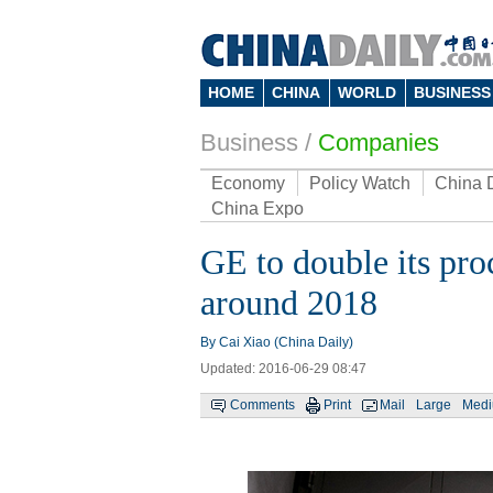
HOME
CHINA
WORLD
BUSINESS
Business
/
Companies
Economy
Policy Watch
China 
China Expo
GE to double its pr
around 2018
By Cai Xiao (China Daily)
Updated: 2016-06-29 08:47
Comments
Print
Mail
Large
Med