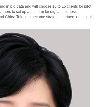
ng in big data and will choose 10 to 15 clients for pilot
artners to set up a platform for digital business
nd China Telecom became strategic partners on digital