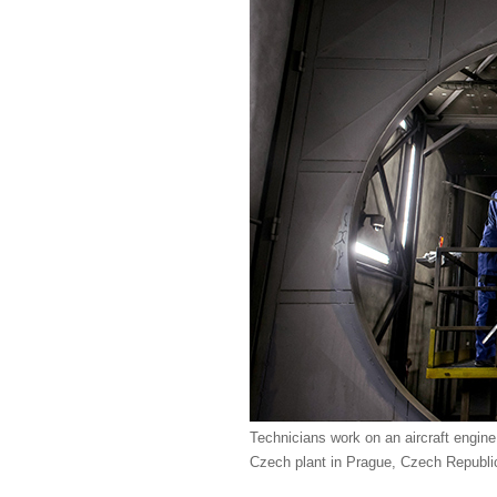
Technicians work on an aircraft engine
Czech plant in Prague, Czech Republi