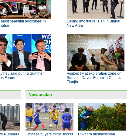
 most beautiful bookstore' in
Sailing into future: Tianjin Binhai
nghai
New Area
t they said during Summer
Visitors try at exploration zone on
os Forum
Summer Davos Forum in China's
Tianjin
Newsmaker
by Numbers
Chinese buyers circle soccer
UK-born businessman