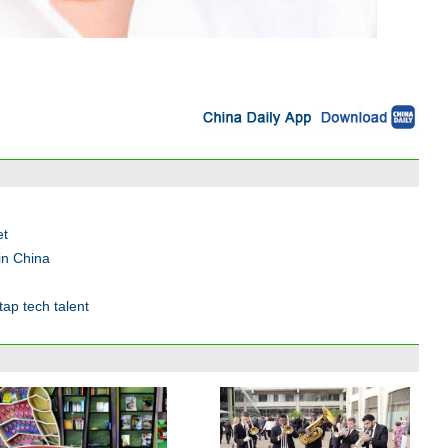
et
in China
ap tech talent