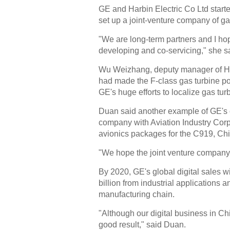
GE and Harbin Electric Co Ltd start
set up a joint-venture company of ga
"We are long-term partners and I hop
developing and co-servicing," she s
Wu Weizhang, deputy manager of Harb
had made the F-class gas turbine p
GE's huge efforts to localize gas tur
Duan said another example of GE's c
company with Aviation Industry Corp
avionics packages for the C919, China
"We hope the joint venture company 
By 2020, GE's global digital sales wil
billion from industrial applications 
manufacturing chain.
"Although our digital business in Ch
good result," said Duan.