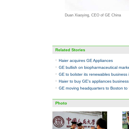
Duan Xiaoying, CEO of GE China
Related Stories
Haier acquires GE Appliances
GE bullish on biopharmaceutical mark
GE to bolster its renewables business 
Haier to buy GE's appliances business
GE moving headquarters to Boston to t
Photo