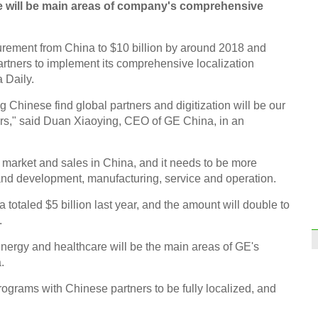
are will be main areas of company's comprehensive
curement from China to $10 billion by around 2018 and
tners to implement its comprehensive localization
 Daily.
 Chinese find global partners and digitization will be our
ears," said Duan Xiaoying, CEO of GE China, in an
 market and sales in China, and it needs to be more
and development, manufacturing, service and operation.
otaled $5 billion last year, and the amount will double to
.
 energy and healthcare will be the main areas of GE's
.
rograms with Chinese partners to be fully localized, and