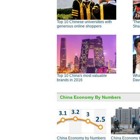
Top 10 Chinese universities with
'The
generous online shoppers
Sha
Top 10 China's most valuable
Wha
brands in 2016
Dav
China Economy By Numbers
China Economy by Numbers
China Economy 