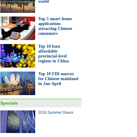
world
Top 5 smart home
applications
attracting Chinese
consumers
Top 10 least
affordable
provincial-level
regions in China
Top 10 FDI sources
for Chinese mainland
in Jan-April
Specials
2016 Summer Davos