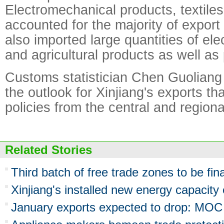
Electromechanical products, textile
accounted for the majority of export
also imported large quantities of el
and agricultural products as well as
Customs statistician Chen Guolian
the outlook for Xinjiang's exports th
policies from the central and region
Related Stories
Third batch of free trade zones to be fina
Xinjiang's installed new energy capacit
January exports expected to drop: MOC