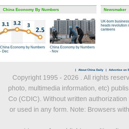
China Economy By Numbers
Newsmaker
UK-born busines
heads revolution 
canteens
China Economy by Numbers
China Economy by Numbers
- Dec
- Nov
|
About China Daily
|
Advertise on S
Copyright 1995 -
2026 . All rights reser
photo, multimedia information, etc) publis
Co (CDIC). Without written authorization
or used in any form. Note: Browsers wit