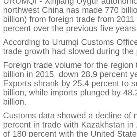
URUMQI - Xinjiang Uygur autonomou
northwest China has made 770 billi
billion) from foreign trade from 2011
percent over the previous five years
According to Urumqi Customs Office,
trade growth had slowed during the 
Foreign trade volume for the region 
billion in 2015, down 28.9 percent y
Exports shrank by 25.4 percent to se
billion, while imports plunged by 48.
billion.
Customs data showed a decline of 
percent in trade with Kazakhstan in
of 180 percent with the United State