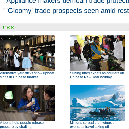
Appliance makers bemoan trade protect
'Gloomy' trade prospects seen amid rest
Photo
Alternative yardsticks show upbeat
Suning hires expats as couriers on
signs in Chinese market
Chinese New Year holiday
A job to help people release
Millions spread their wings on
pressure by chatting
overseas travel taking off