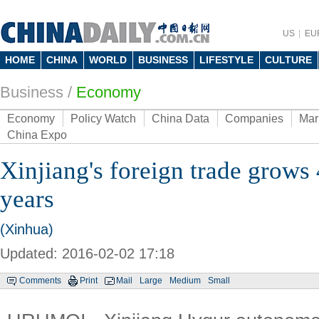
US
EU
HOME
CHINA
WORLD
BUSINESS
LIFESTYLE
CULTURE
Business
/
Economy
Economy
Policy Watch
China Data
Companies
Mar
China Expo
Xinjiang's foreign trade grows
years
(Xinhua)
Updated: 2016-02-02 17:18
Comments
Print
Mail
Large
Medium
Small