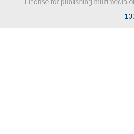
License for publishing multimedia o
13