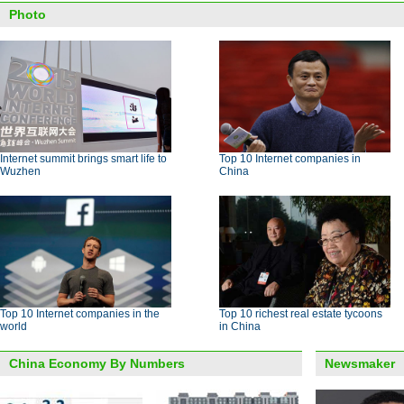
Photo
Internet summit brings smart life to
Top 10 Internet companies in
Wuzhen
China
Top 10 Internet companies in the
Top 10 richest real estate tycoons
world
in China
China Economy By Numbers
Newsmaker