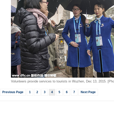
Volunteers provide services to tourists in Wuzhen, Dec 13, 2015. [Pho
Previous Page
1
2
3
4
5
6
7
Next Page