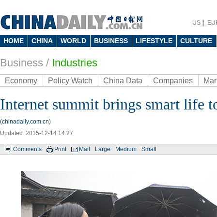
US
EU
HOME
CHINA
WORLD
BUSINESS
LIFESTYLE
CULTURE
Business
/
Industries
Economy
Policy Watch
China Data
Companies
Mar
Internet summit brings smart life
(chinadaily.com.cn)
Updated: 2015-12-14 14:27
Comments
Print
Mail
Large
Medium
Small