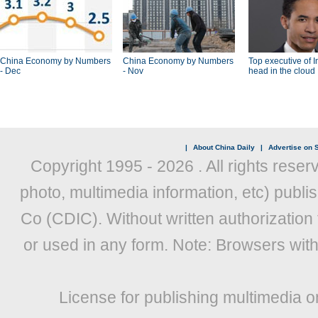
China Economy by Numbers
China Economy by Numbers
Top executive of I
- Dec
- Nov
head in the cloud
|
About China Daily
|
Advertise on S
Copyright 1995 -
2026 . All rights reser
photo, multimedia information, etc) publis
Co (CDIC). Without written authorization
or used in any form. Note: Browsers wit
License for publishing multimedia o