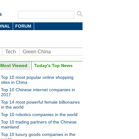
6
ONAL
FORUM
Tech
Green China
Most Viewed
Today's Top News
Top 10 most popular online shopping
sites in China
Top 10 Chinese internet companies in
2017
Top 14 most powerful female billionaires
in the world
Top 10 robotics companies in the world
Top 10 trading partners of the Chinese
mainland
Top 10 luxury goods companies in the