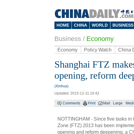
HOME
CHINA
WORLD
BUSINESS
Business
/
Economy
Economy
Policy Watch
China 
Shanghai FTZ makes 
opening, reform dee
(Xinhua)
Updated: 2015-12-11 10:42
Comments
Print
Mail
Large
Med
NOTTINGHAM - Since five tasks in t
Zone (FTZ) 2013 has been implemen
opening and reform deepening, a Ch