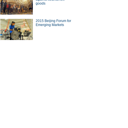
goods
2015 Beijing Forum for
Emerging Markets