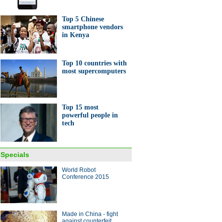
Top 5 Chinese
smartphone vendors
in Kenya
Top 10 countries with
most supercomputers
Top 15 most
powerful people in
tech
Specials
World Robot
Conference 2015
Made in China - fight
against counterfeit