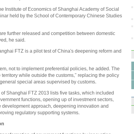
the Institute of Economics of Shanghai Academy of Social
inar held by the School of Contemporary Chinese Studies
re further released and competition between domestic
ed, he said.
anghai FTZ is a pilot test of China's deepening reform and
m, not to implement preferential policies, he added. The
e territory while outside the customs," replacing the policy
in general special areas supervised by customs.
of Shanghai FTZ 2013 lists five tasks, which included
overnment functions, opening up of investment sectors,
ade development approach, deepening innovation and
proving regulatory supporting systems.
on