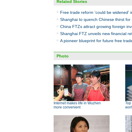
Related Stories
Free trade reform 'could be widened' in
Shanghai to quench Chinese thirst for 
China FTZs attract growing foreign i
Shanghai FTZ unveils new financial r
A pioneer blueprint for future free trad
Photo
Internet makes life in Wuzhen
Top 
more convenient
wor