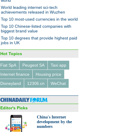
world
World leading internet sci-tech
achievements released in Wuzhen
Top 10 most-used currencies in the world
Top 10 Chinese-listed companies with
biggest brand value
Top 10 degrees that provide highest paid
jobs in UK
Hot Topics
Fiat SpA
Peugeot SA
Taxi app
Internet finance
Housing price
Disneyland
12306.cn
WeChat
Editor's Picks
China's Internet
development by the
numbers