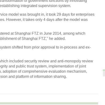
ransformation of government functions by innovating
establishing integrated supervision system.
vice model was brought in, it took 29 days for enterprises
ates. However, it takes only 4 days after the model was
stered at Shanghai FTZ in June 2014, among which
tablishment of Shanghai FTZ," he added.
system shifted from prior approval to in-process and ex-
which included security review and anti-monopoly review
grity and public trust system, implementation of joint
m, adoption of comprehensive evaluation mechanism,
ision and platform of information sharing.