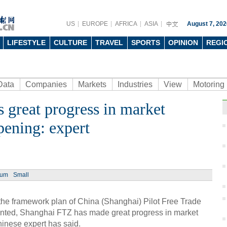
US
EUROPE
AFRICA
ASIA
August 7, 202
LIFESTYLE
CULTURE
TRAVEL
SPORTS
OPINION
REGI
Data
Companies
Markets
Industries
View
Motoring
great progress in market
pening: expert
ium
Small
he framework plan of China (Shanghai) Pilot Free Trade
ted, Shanghai FTZ has made great progress in market
inese expert has said.