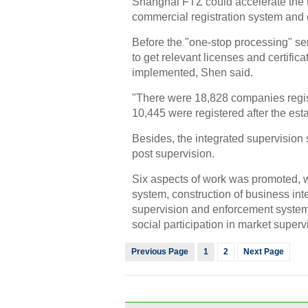
Shanghai FTZ could accelerate the t
commercial registration system and 
Before the "one-stop processing" ser
to get relevant licenses and certific
implemented, Shen said.
"There were 18,828 companies regi
10,445 were registered after the es
Besides, the integrated supervision 
post supervision.
Six aspects of work was promoted, 
system, construction of business inte
supervision and enforcement syste
social participation in market superv
Previous Page
1
2
Next Page