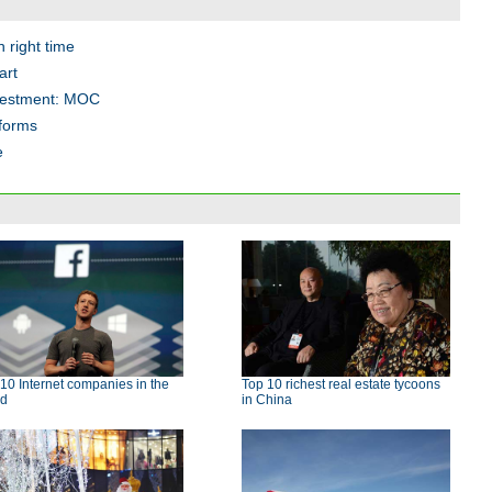
 right time
art
nvestment: MOC
eforms
e
10 Internet companies in the
Top 10 richest real estate tycoons
ld
in China