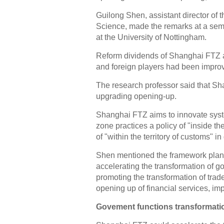
Guilong Shen, assistant director of 
Science, made the remarks at a sem
at the University of Nottingham.
Reform dividends of Shanghai FTZ a
and foreign players had been improv
The research professor said that Sh
upgrading opening-up.
Shanghai FTZ aims to innovate syste
zone practices a policy of "inside th
of "within the territory of customs" 
Shen mentioned the framework plan 
accelerating the transformation of g
promoting the transformation of tr
opening up of financial services, im
Govement functions transformati