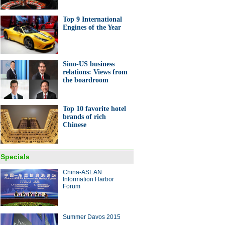
Top 9 International
Engines of the Year
Sino-US business
e 6s now in Chinese stores
relations: Views from
pple fans
the boardroom
Top 10 favorite hotel
brands of rich
Chinese
net titans meet Xi at US-China
net Industry Forum
Specials
China-ASEAN
ina Economy By Numbers
Information Harbor
Forum
Summer Davos 2015