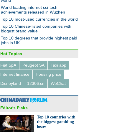
world
World leading internet sci-tech
achievements released in Wuzhen
Top 10 most-used currencies in the world
graphic: How Chinese and US
Top 10 Chinese-listed companies with
al markets differ
biggest brand value
Top 10 degrees that provide highest paid
jobs in UK
Hot Topics
Fiat SpA
Peugeot SA
Taxi app
0 countries with the biggest
Internet finance
Housing price
ling losses
Disneyland
12306.cn
WeChat
Editor's Picks
Top 10 countries with
the biggest gambling
lps train young football stars
losses
ina