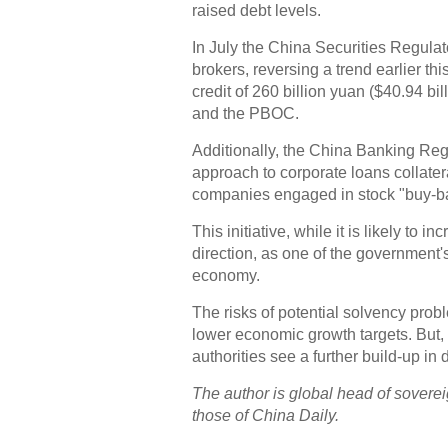
raised debt levels.
In July the China Securities Regula
brokers, reversing a trend earlier 
credit of 260 billion yuan ($40.94 bi
and the PBOC.
Additionally, the China Banking Reg
approach to corporate loans collater
companies engaged in stock "buy-b
This initiative, while it is likely to
direction, as one of the government's
economy.
The risks of potential solvency pro
lower economic growth targets. But, 
authorities see a further build-up in 
The author is global head of soverei
those of China Daily.