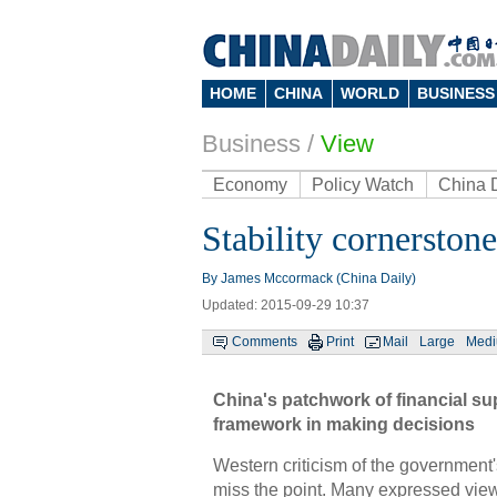
HOME
CHINA
WORLD
BUSINESS
Business
/
View
Economy
Policy Watch
China 
Stability cornerston
By James Mccormack (China Daily)
Updated: 2015-09-29 10:37
Comments
Print
Mail
Large
Med
China's patchwork of financial sup
framework in making decisions
Western criticism of the government'
miss the point. Many expressed views