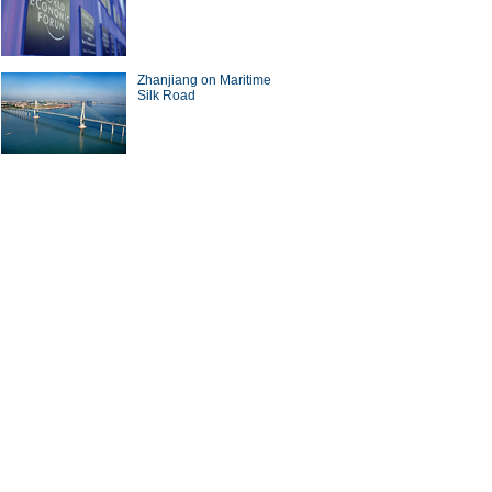
a Economy by Numbers
China Economy by Numbers
- Nov
Zhanjiang on Maritime
wsmaker
Silk Road
xecutive of Infor has
Zwilling stays at cutting edge
in the cloud
of the kitchenware industry