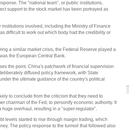
sponse. The "national team", or public institutions,
irect support to the stock market has been portrayed as
institutions involved, including the Ministry of Finance
s difficult to work out which body had the credibility or
iPhon
for A
uring a similar market crisis, the Federal Reserve played a
it was the European Central Bank.
ses the point. China's patchwork of financial supervision
deliberately diffused policy framework, with State
under the ultimate guidance of the country's political
Inter
Inter
kely to conclude from the criticism that they need to
Ch
r chairman of the Fed, to personify economic authority. It
 a huge overhaul, resulting in a "super-regulator".
t levels started to rise through margin trading, which
ey. The policy response to the turmoil that followed also