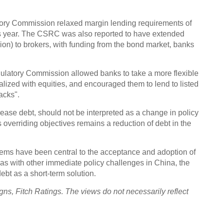
Chin
tory Commission relaxed margin lending requirements of
- Dec
this year. The CSRC was also reported to have extended
Ne
llion) to brokers, with funding from the bond market, banks
ulatory Commission allowed banks to take a more flexible
alized with equities, and encouraged them to lend to listed
acks".
Top e
head 
 increase debt, should not be interpreted as a change in policy
 overriding objectives remains a reduction of debt in the
blems have been central to the acceptance and adoption of
as with other immediate policy challenges in China, the
debt as a short-term solution.
gns, Fitch Ratings. The views do not necessarily reflect