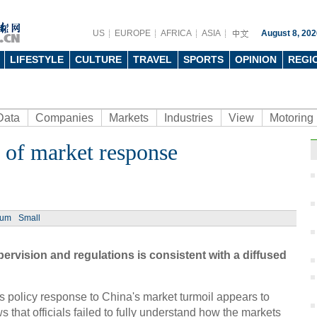
US
EUROPE
AFRICA
ASIA
August 8, 202
LIFESTYLE
CULTURE
TRAVEL
SPORTS
OPINION
REGI
Data
Companies
Markets
Industries
View
Motoring
e of market response
Ph
ium
Small
ervision and regulations is consistent with a diffused
Top 
bran
s policy response to China's market turmoil appears to
 that officials failed to fully understand how the markets