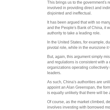
This brings us to the government's re
involved in providing direct and ind
disjointed and ineffectual.
It has been argued that with so many 
and the People's Bank of China, it wa
authority to take a leading role.
In the United States, for example, d
pivotal role, while in the eurozone 
But, again, this argument simply mis
and regulations is consistent with a 
organizations operating collectively 
leaders.
As such, China's authorities are unli
appoint an Alan Greenspan, the forme
is equally unlikely that there will be
Of course, as the market climbed, deb
involves investing with borrowed mon