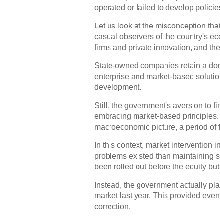
operated or failed to develop policie
Let us look at the misconception th
casual observers of the country's e
firms and private innovation, and the
State-owned companies retain a domin
enterprise and market-based solution
development.
Still, the government's aversion to f
embracing market-based principles. 
macroeconomic picture, a period of fr
In this context, market intervention
problems existed than maintaining sta
been rolled out before the equity bubb
Instead, the government actually pla
market last year. This provided even
correction.