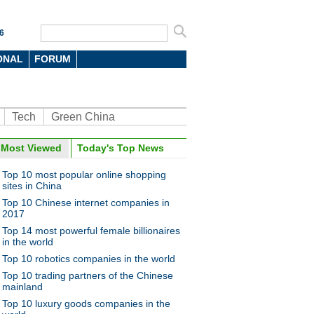
6
ONAL
FORUM
Tech
Green China
oto
Most Viewed
Today's Top News
Top 10 most popular online shopping
sites in China
Top 10 Chinese internet companies in
2017
Top 14 most powerful female billionaires
in the world
Top 10 robotics companies in the world
10 most valuable Chinese
ds
Top 10 trading partners of the Chinese
mainland
Top 10 luxury goods companies in the