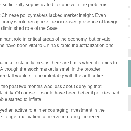
s sufficiently sophisticated to cope with the problems.
at Chinese policymakers lacked market insight. Even
conomy would recognize the increased presence of foreign
Info
 diminished role of the State.
capit
ant role in critical areas of the economy, but private
s have been vital to China's rapid industrialization and
inancial instability means there are limits when it comes to
Although the stock market is small in the broader
Top 1
ee fall would sit uncomfortably with the authorities.
gamb
 in the past two months was less about denying that
bility. Of course, it would have been better if policies had
le started to inflate.
yed an active role in encouraging investment in the
 stronger motivation to intervene during the recent
VW he
in Ch