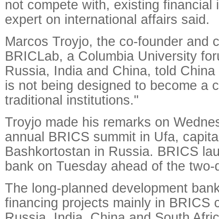
not compete with, existing financial i
expert on international affairs said.
Marcos Troyjo, the co-founder and c
BRICLab, a Columbia University for
Russia, India and China, told China
is not being designed to become a c
traditional institutions."
Troyjo made his remarks on Wednes
annual BRICS summit in Ufa, capital
Bashkortostan in Russia. BRICS la
bank on Tuesday ahead of the two-
The long-planned development bank
financing projects mainly in BRICS c
Russia, India, China and South Africa