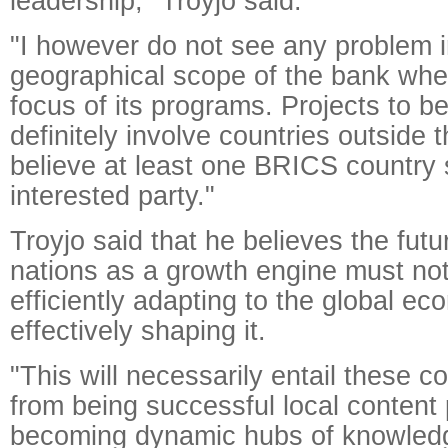
leadership," Troyjo said.
"I however do not see any problem i
geographical scope of the bank whe
focus of its programs. Projects to b
definitely involve countries outside t
believe at least one BRICS country
interested party."
Troyjo said that he believes the fut
nations as a growth engine must not
efficiently adapting to the global ec
effectively shaping it.
"This will necessarily entail these c
from being successful local content
becoming dynamic hubs of knowledg