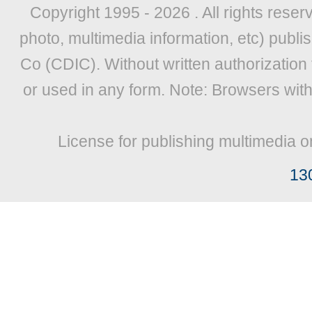
Copyright 1995 -
2026 . All rights reser
photo, multimedia information, etc) publis
Co (CDIC). Without written authorization
or used in any form. Note: Browsers wit
License for publishing multimedia o
13