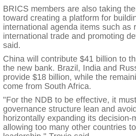
BRICS members are also taking their
toward creating a platform for buil
international agenda items such as r
international trade and promoting d
said.
China will contribute $41 billion to t
the new bank. Brazil, India and Russ
provide $18 billion, while the remaini
come from South Africa.
"For the NDB to be effective, it must
governance structure lean and avoid
horizontally expanding its decision
allowing too many other countries to 