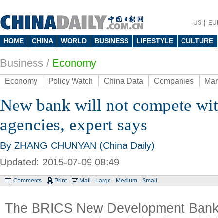
US
EU
HOME
CHINA
WORLD
BUSINESS
LIFESTYLE
CULTURE
Business
/
Economy
Economy
Policy Watch
China Data
Companies
Mar
New bank will not compete wit
agencies, expert says
By ZHANG CHUNYAN (China Daily)
Updated: 2015-07-09 08:49
Comments
Print
Mail
Large
Medium
Small
The BRICS New Development Bank 