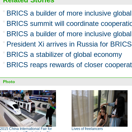
BRICS a builder of more inclusive global
BRICS summit will coordinate cooperati
BRICS a builder of more inclusive global
President Xi arrives in Russia for BRI
BRICS a stabilizer of global economy
BRICS reaps rewards of closer cooperat
Photo
2015 China International Fair for
Lives of freelancers