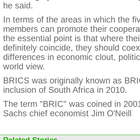
he said.
In terms of the areas in which the 
members can promote their cooperat
the essential point is that where thei
definitely coincide, they should coexi
differences in economic clout, polit
world view.
BRICS was originally known as BRI
inclusion of South Africa in 2010.
The term "BRIC" was coined in 200
Sachs chief economist Jim O'Neill
Related Stories