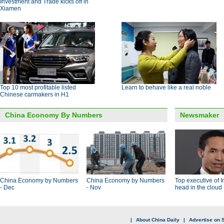
Investment and Trade kicks off in
Xiamen
Top 10 most profitable listed
Learn to behave like a real noble
Chinese carmakers in H1
China Economy By Numbers
Newsmaker
China Economy by Numbers
China Economy by Numbers
Top executive of I
- Dec
- Nov
head in the cloud
|
About China Daily
|
Advertise on S