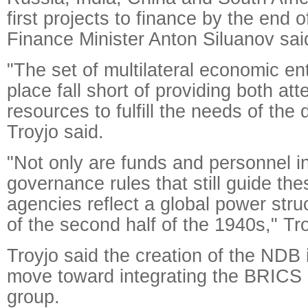
first projects to finance by the end 
Finance Minister Anton Siluanov sa
"The set of multilateral economic en
place fall short of providing both att
resources to fulfill the needs of the
Troyjo said.
"Not only are funds and personnel ins
governance rules that still guide th
agencies reflect a global power stru
of the second half of the 1940s," Tr
Troyjo said the creation of the NDB 
move toward integrating the BRICS 
group.