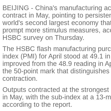
BEIJING - China's manufacturing act
contract in May, pointing to persist
world's second largest economy tha
prompt more stimulus measures, acc
HSBC survey on Thursday.
The HSBC flash manufacturing pur
index (PMI) for April stood at 49.1 in
improved from the 48.9 reading in Apr
the 50-point mark that distinguishe
contraction.
Outputs contracted at the strongest 
in May, with the sub-index at a 13-m
according to the report.