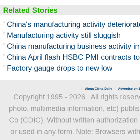
Related Stories
China's manufacturing activity deteriora
Manufacturing activity still sluggish
China manufacturing business activity imp
China April flash HSBC PMI contracts to
Factory gauge drops to new low
|
About China Daily
|
Advertise on S
Copyright 1995 -
2026 . All rights reser
photo, multimedia information, etc) publis
Co (CDIC). Without written authorization
or used in any form. Note: Browsers wit