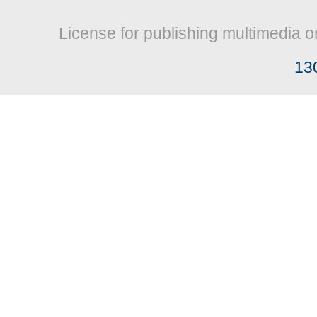
License for publishing multimedia o
13