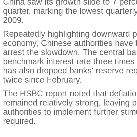
China saw its growth slide to 7 percen
quarter, marking the lowest quarterl
2009.
Repeatedly highlighting downward p
economy, Chinese authorities have
arrest the slowdown. The central ba
benchmark interest rate three times
has also dropped banks' reserve req
twice since February.
The HSBC report noted that deflati
remained relatively strong, leaving p
authorities to implement further sti
required.