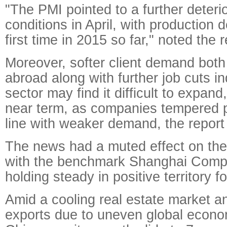
"The PMI pointed to a further deterio
conditions in April, with production d
first time in 2015 so far," noted the r
Moreover, softer client demand bot
abroad along with further job cuts in
sector may find it difficult to expand,
near term, as companies tempered p
line with weaker demand, the report
The news had a muted effect on the
with the benchmark Shanghai Comp
holding steady in positive territory f
Amid a cooling real estate market a
exports due to uneven global econo