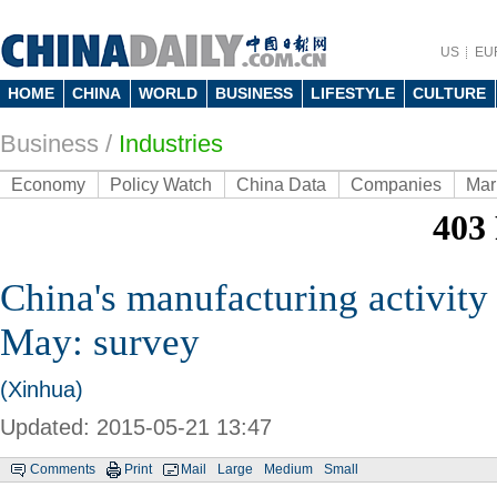
US
EU
HOME
CHINA
WORLD
BUSINESS
LIFESTYLE
CULTURE
Business
/
Industries
Economy
Policy Watch
China Data
Companies
Mar
China's manufacturing activity 
May: survey
(Xinhua)
Updated: 2015-05-21 13:47
Comments
Print
Mail
Large
Medium
Small