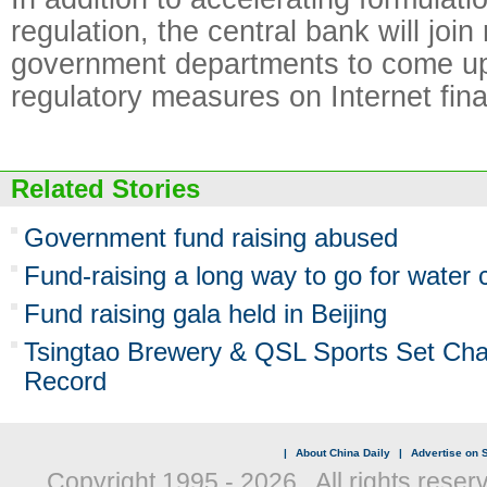
regulation, the central bank will join
government departments to come up 
regulatory measures on Internet fin
Related Stories
Government fund raising abused
Fund-raising a long way to go for water
Fund raising gala held in Beijing
Tsingtao Brewery & QSL Sports Set Char
Record
|
About China Daily
|
Advertise on S
Copyright 1995 -
2026 . All rights reser