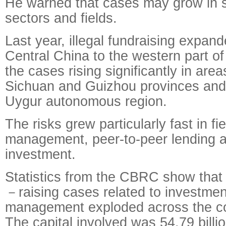
He warned that cases may grow in 
sectors and fields.
Last year, illegal fundraising expan
Central China to the western part of
the cases rising significantly in area
Sichuan and Guizhou provinces and 
Uygur autonomous region.
The risks grew particularly fast in f
management, peer-to-peer lending a
investment.
Statistics from the CBRC show that 
－raising cases related to investme
management exploded across the co
The capital involved was 54.79 billi