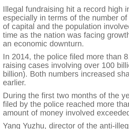
Illegal fundraising hit a record high 
especially in terms of the number o
of capital and the population involv
time as the nation was facing growt
an economic downturn.
In 2014, the police filed more than 8
raising cases involving over 100 bil
billion). Both numbers increased sha
earlier.
During the first two months of the y
filed by the police reached more th
amount of money involved exceeded 
Yang Yuzhu, director of the anti-illeg