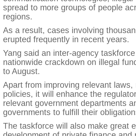
spread to more groups of people acr
regions.
As a result, cases involving thousa
erupted frequently in recent years.
Yang said an inter-agency taskforce 
nationwide crackdown on illegal fun
to August.
Apart from improving relevant laws,
policies, it will enhance the regulat
relevant government departments an
governments to fulfill their obligation
The taskforce will also make great ef
development of private finance and