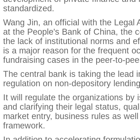
standardized.
Wang Jin, an official with the Legal
at the People's Bank of China, the c
the lack of institutional norms and ef
is a major reason for the frequent oc
fundraising cases in the peer-to-pee
The central bank is taking the lead i
regulation on non-depository lending
It will regulate the organizations by 
and clarifying their legal status, qual
market entry, business rules as well
framework.
In addition to accelerating formulati