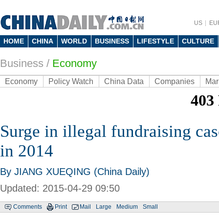
US
EU
HOME
CHINA
WORLD
BUSINESS
LIFESTYLE
CULTURE
Business
/
Economy
Economy
Policy Watch
China Data
Companies
Mar
Surge in illegal fundraising c
in 2014
By JIANG XUEQING (China Daily)
Updated: 2015-04-29 09:50
Comments
Print
Mail
Large
Medium
Small