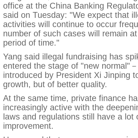
office at the China Banking Regula
said on Tuesday: "We expect that ill
activities will continue to occur freq
number of such cases will remain at 
period of time."
Yang said illegal fundraising has sp
entered the stage of "new normal"
introduced by President Xi Jinping t
growth, but of better quality.
At the same time, private finance 
increasingly active with the deepeni
laws and regulations still have a lot 
improvement.