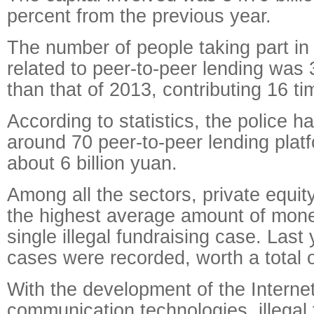
percent from the previous year.
The number of people taking part in i
related to peer-to-peer lending was 
than that of 2013, contributing 16 
According to statistics, the police h
around 70 peer-to-peer lending platf
about 6 billion yuan.
Among all the sectors, private equi
the highest average amount of mone
single illegal fundraising case. Last
cases were recorded, worth a total of
With the development of the Interne
communication technologies, illegal