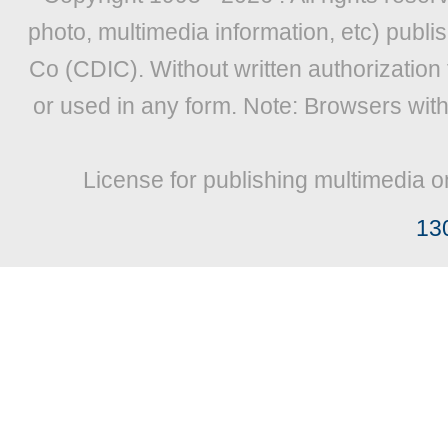
photo, multimedia information, etc) publis
Co (CDIC). Without written authorization
or used in any form. Note: Browsers wit
License for publishing multimedia o
13