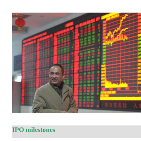
IPO milestones