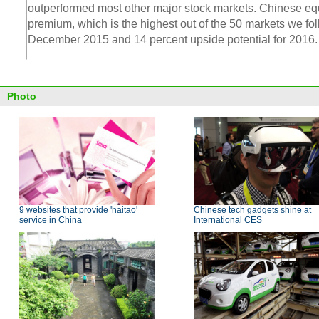
outperformed most other major stock markets. Chinese equit
premium, which is the highest out of the 50 markets we fol
December 2015 and 14 percent upside potential for 2016.
Photo
9 websites that provide 'haitao'
Chinese tech gadgets shine at
service in China
International CES