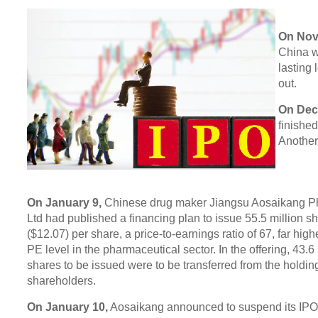
On Nov
China wo
lasting
out.
On Dec
finishe
Another 
On January 9,
Chinese drug maker Jiangsu Aosaikang P
Ltd had published a financing plan to issue 55.5 million s
($12.07) per share, a price-to-earnings ratio of 67, far hig
PE level in the pharmaceutical sector. In the offering, 43.6 
shares to be issued were to be transferred from the holdin
shareholders.
On January 10,
Aosaikang announced to suspend its IPO