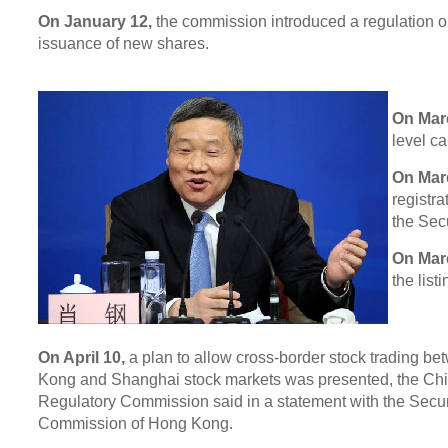
On January 12,
the commission introduced a regulation o
issuance of new shares.
On Mar
level c
On Mar
registr
the Sec
On Mar
the list
On April 10,
a plan to allow cross-border stock trading b
Kong and Shanghai stock markets was presented, the Chi
Regulatory Commission said in a statement with the Secur
Commission of Hong Kong.