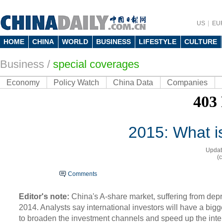
US
EU
HOME
CHINA
WORLD
BUSINESS
LIFESTYLE
CULTURE
Business
/
special coverages
Economy
Policy Watch
China Data
Companies
2015: What is
Updat
(
Comments
Editor's note:
China's A-share market, suffering from depr
2014. Analysts say international investors will have a big
to broaden the investment channels and speed up the inter