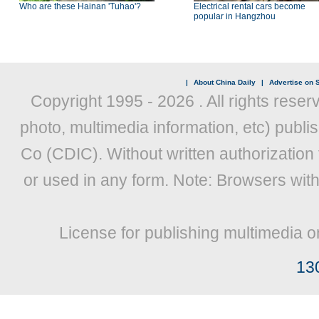
Who are these Hainan 'Tuhao'?
Electrical rental cars become
popular in Hangzhou
|
About China Daily
|
Advertise on S
Copyright 1995 -
2026 . All rights reser
photo, multimedia information, etc) publis
Co (CDIC). Without written authorization
or used in any form. Note: Browsers wit
License for publishing multimedia o
13