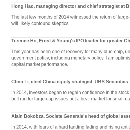
Hong Hao, managing director and chief strategist at 
The last few months of 2014 witnessed the return of large-
will likely confound skeptics.
Terence Ho, Ernst & Young's IPO leader for greater C
This year has been one of recovery for many blue-chip, un
government policy, including monetary policy, I am optimis
capital market performance.
Chen Li, chief China equity strategist, UBS Securities
In 2014, investors began to regain confidence in the stock
bull run for large-cap issues but a bear market for small-c
Alain Bokobza, Societe Generale's head of global asse
In 2014, with fears of a hard landing fading and rising anti