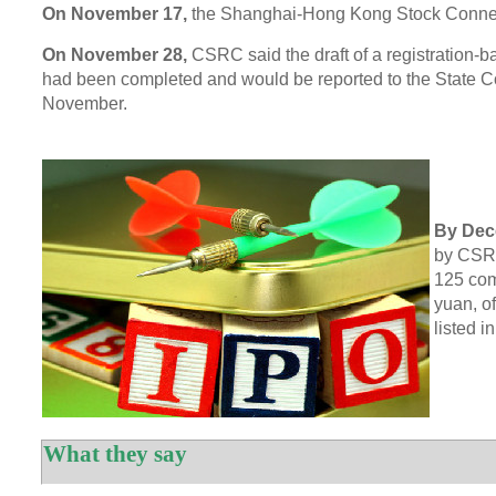
On November 17,
the Shanghai-Hong Kong Stock Conne
On November 28,
CSRC said the draft of a registration-
had been completed and would be reported to the State Co
November.
By Dec
by CSRC
125 com
yuan, o
listed 
What they say