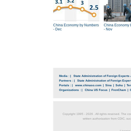
China Economy by Numbers
China Economy 
- Dec
- Nov
Media : |
State Administration of Foreign Experts 
Partners : |
State Administration of Foreign Expert
Portals : |
www.chinaso.com
|
Sina
|
Sohu
|
Te
Organizations : |
China US Focus
|
FrenCham
|
Copyright 1995 -
2026 . All rights reserved. The co
written authorization from CDIC, suc
License 