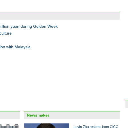
Onlin
11'
illion yuan during Golden Week
culture
ion with Malaysia
Shop
to pr
Top 1
Sept
Newsmaker
Levin Zhu resigns from CICC