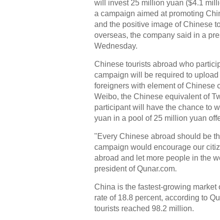
will invest 25 million yuan ($4.1 mill
a campaign aimed at promoting Chi
and the positive image of Chinese to
overseas, the company said in a pre
Wednesday.
Chinese tourists abroad who particip
campaign will be required to upload
foreigners with element of Chinese c
Weibo, the Chinese equivalent of Tw
participant will have the chance to w
yuan in a pool of 25 million yuan o
"Every Chinese abroad should be th
campaign would encourage our citiz
abroad and let more people in the w
president of Qunar.com.
China is the fastest-growing market 
rate of 18.8 percent, according to 
tourists reached 98.2 million.