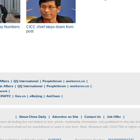
by Numbers
CICC chief steps down from
post
Affairs
|
QQ International
|
Peopleforum
|
workercn.cn
|
s Affairs
|
QQ International
|
Peopleforum
|
workercn.cn
|
ncent
|
CPAFFC
|
Gov.cn
|
eBeijing
|
AmCham
|
|
About China Daily
|
Advertise on Site
|
Contact Us
|
Job Offer
|
ntent (including but not limited to text, photo, multimedia information, etc) published in this site 
h content shall not be republished or used in any form. Note: Browsers with 1024*768 or higher re
for publishing multimedia online
0108263
Registration Number:
20100000002731