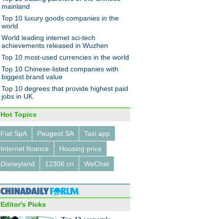
mainland
Top 10 luxury goods companies in the
world
World leading internet sci-tech
achievements released in Wuzhen
Top 10 most-used currencies in the world
ng water plant ready for water
Top 10 Chinese-listed companies with
sion project
biggest brand value
Top 10 degrees that provide highest paid
jobs in UK
Hot Topics
Fiat SpA
Peugeot SA
Taxi app
Ma: sports fan or the next
Internet finance
Housing price
l?
Disneyland
12306.cn
WeChat
Editor's Picks