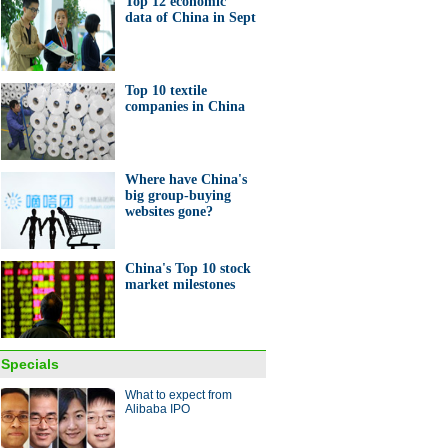
Top 12 economic
data of China in Sept
e retailers gear up for 'double
Top 10 textile
companies in China
Where have China's
ping mall develops farmland
big group-buying
omote green lifestyle
websites gone?
China's Top 10 stock
market milestones
2 economic data of China in
Specials
What to expect from
Alibaba IPO