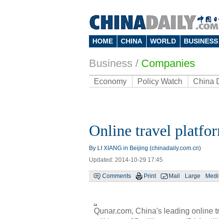
HOME
CHINA
WORLD
BUSINESS
Business
/
Companies
Economy
Policy Watch
China 
Online travel platf
By LI XIANG in Beijing (chinadaily.com.cn)
Updated: 2014-10-29 17:45
Comments
Print
Mail
Large
Med
Qunar.com, China's leading online tr