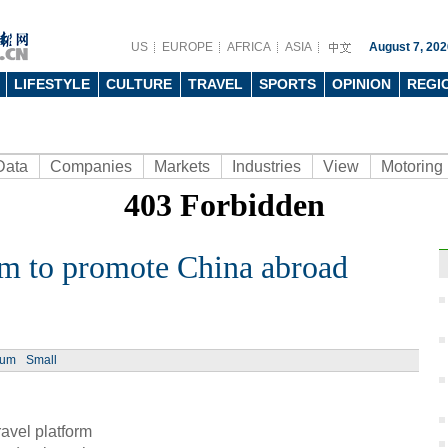
US
EUROPE
AFRICA
ASIA
August 7, 202
LIFESTYLE
CULTURE
TRAVEL
SPORTS
OPINION
REGI
Data
Companies
Markets
Industries
View
Motoring
orm to promote China abroad
Ph
ium
Small
avel platform
Jelly