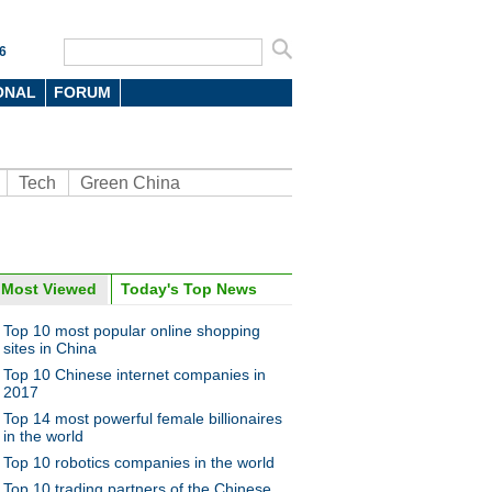
6
ONAL
FORUM
Tech
Green China
Most Viewed
Today's Top News
oto
Top 10 most popular online shopping
sites in China
Top 10 Chinese internet companies in
2017
Top 14 most powerful female billionaires
in the world
Top 10 robotics companies in the world
fish, hermit crabs turn pets
Top 10 trading partners of the Chinese