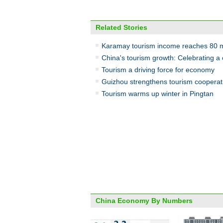
Related Stories
Karamay tourism income reaches 80 m
China's tourism growth: Celebrating a 
Tourism a driving force for economy
Guizhou strengthens tourism cooperat
Tourism warms up winter in Pingtan
China Economy By Numbers