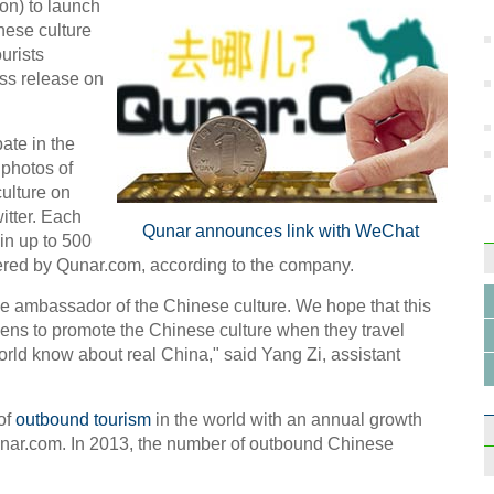
ion) to launch
nese culture
urists
ss release on
ate in the
Beiji
 photos of
diver
ulture on
itter. Each
Qunar announces link with WeChat
in up to 500
ffered by Qunar.com, according to the company.
e ambassador of the Chinese culture. We hope that this
ens to promote the Chinese culture when they travel
Jack 
mogu
orld know about real China," said Yang Zi, assistant
of
outbound tourism
in the world with an annual growth
Qunar.com. In 2013, the number of outbound Chinese