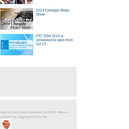
2014 Chengdu Motor
Show
PTC ASIA 2014 is
scheduled to open from
Oct 27
belongs to China Daily Information Co (CDIC). Without
solution are suggested for this site.