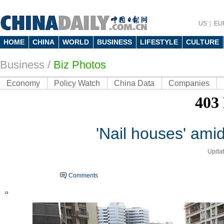
US
EU
HOME
CHINA
WORLD
BUSINESS
LIFESTYLE
CULTURE
Business
/
Biz Photos
Economy
Policy Watch
China Data
Companies
'Nail houses' ami
Updat
Comments