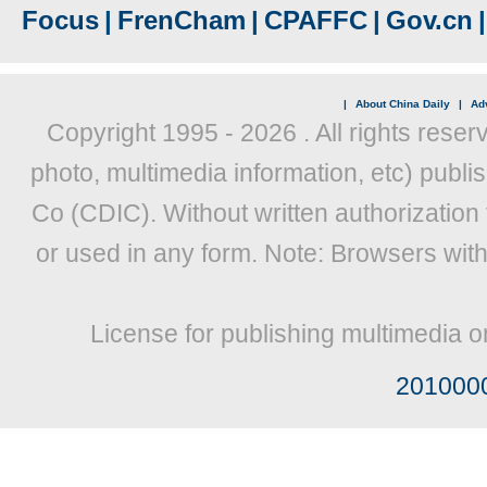
Focus
|
FrenCham
|
CPAFFC
|
Gov.cn
|
|
About China Daily
|
Adv
Copyright 1995 -
2026 . All rights reser
photo, multimedia information, etc) publis
Co (CDIC). Without written authorization
or used in any form. Note: Browsers wit
License for publishing multimedia o
201000