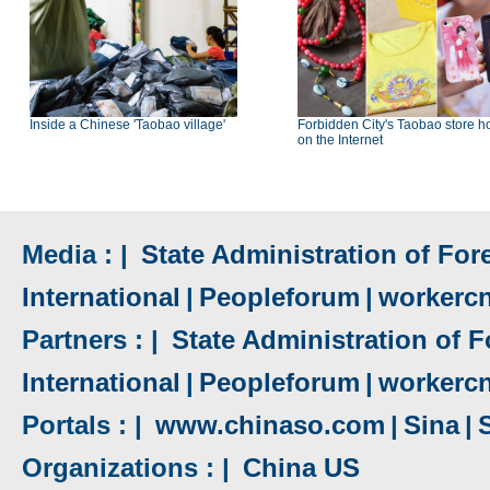
Inside a Chinese 'Taobao village'
Forbidden City's Taobao store h
on the Internet
Media : |
State Administration of Fore
International
|
Peopleforum
|
workerc
Partners : |
State Administration of F
International
|
Peopleforum
|
workerc
Portals : |
www.chinaso.com
|
Sina
|
Organizations : |
China US