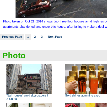
Photo taken on Oct 21, 2014 shows two three-floor houses amid high resid
apartments abandoned land under this house, after failing to make a deal w
Previous Page
1
2
3
Next Page
Photo
'Nail houses' amid skyscrapers in
Gold shines at mining expo
S China