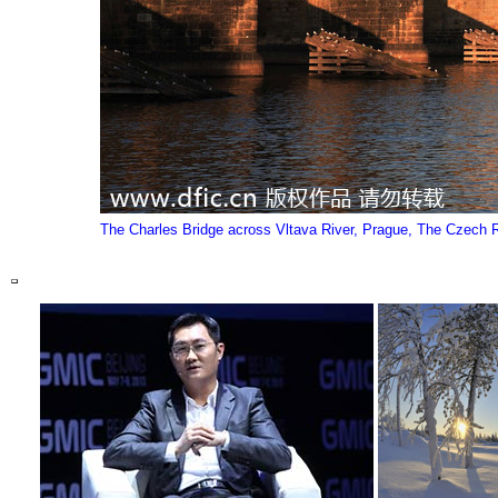
The Charles Bridge across Vltava River, Prague, The Czech Re