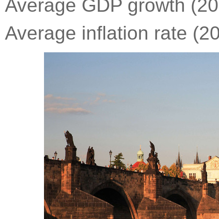
Average GDP growth (201
Average inflation rate (2