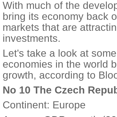
With much of the develope
bring its economy back on
markets that are attracti
investments.
Let's take a look at som
economies in the world 
growth, according to Blo
No 10 The Czech Repub
Continent: Europe