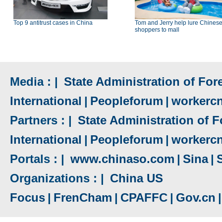
Top 9 antitrust cases in China
Tom and Jerry help lure Chines
shoppers to mall
Media : |
State Administration of Fore
International
|
Peopleforum
|
workerc
Partners : |
State Administration of F
International
|
Peopleforum
|
workerc
Portals : |
www.chinaso.com
|
Sina
|
Organizations : |
China US
Focus
|
FrenCham
|
CPAFFC
|
Gov.cn
|