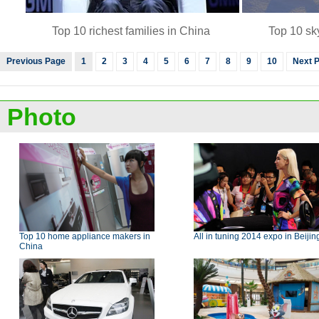
Top 10 richest families in China
Top 10 sk
Previous Page
1
2
3
4
5
6
7
8
9
10
Next 
Photo
Top 10 home appliance makers in
All in tuning 2014 expo in Beijin
China