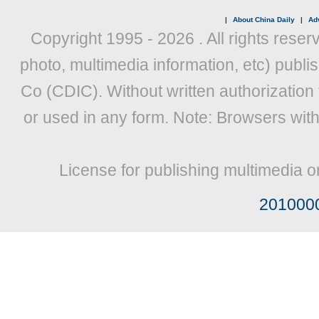
|
About China Daily
|
Adv
Copyright 1995 -
2026 . All rights reser
photo, multimedia information, etc) publis
Co (CDIC). Without written authorization
or used in any form. Note: Browsers wit
License for publishing multimedia o
201000