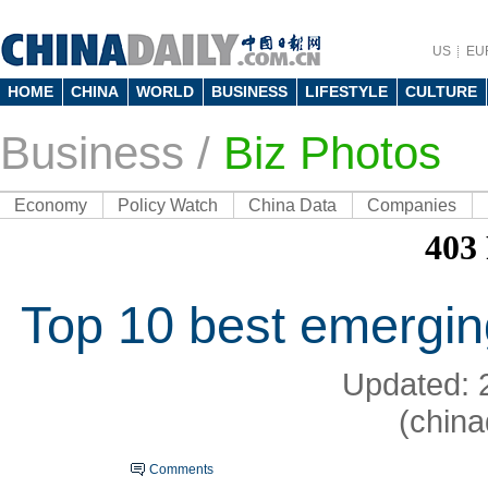
US
EU
HOME
CHINA
WORLD
BUSINESS
LIFESTYLE
CULTURE
Business
/
Biz Photos
Economy
Policy Watch
China Data
Companies
Top 10 best emergin
Updated: 
(china
Comments