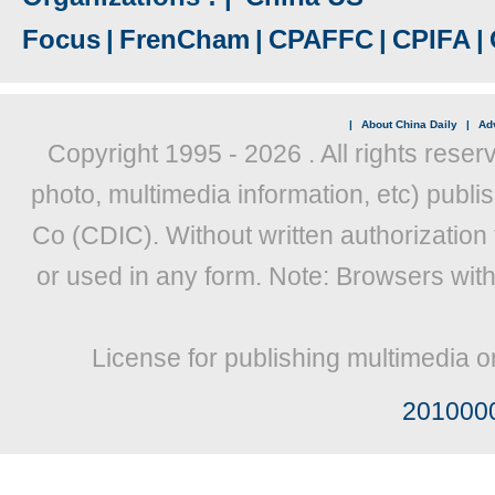
Focus
|
FrenCham
|
CPAFFC
|
CPIFA
|
|
About China Daily
|
Adv
Copyright 1995 -
2026 . All rights reser
photo, multimedia information, etc) publis
Co (CDIC). Without written authorization
or used in any form. Note: Browsers wit
License for publishing multimedia o
201000