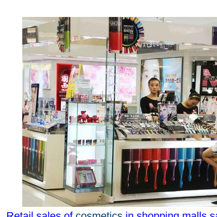
Retail sales of
cosmetics
in shopping malls s