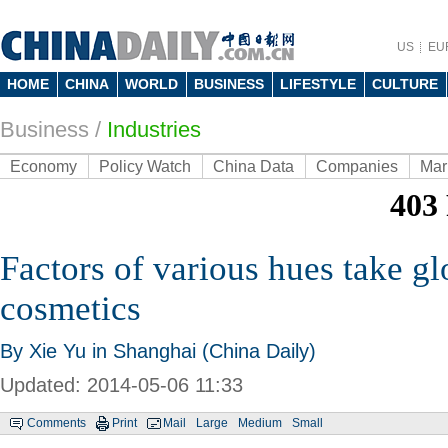
US
EU
HOME
CHINA
WORLD
BUSINESS
LIFESTYLE
CULTURE
Business
/
Industries
Economy
Policy Watch
China Data
Companies
Mar
Factors of various hues take gl
cosmetics
By Xie Yu in Shanghai (China Daily)
Updated: 2014-05-06 11:33
Comments
Print
Mail
Large
Medium
Small