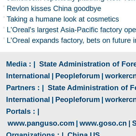
Revlon kisses China goodbye
Taking a humane look at cosmetics
L'Oreal's largest Asia-Pacific factory op
L'Oreal expands factory, bets on future 
Media : |
State Administration of Fore
International
|
Peopleforum
|
workerc
Partners : |
State Administration of F
International
|
Peopleforum
|
workerc
Portals : |
www.panguso.com
|
www.goso.cn
|
S
Organizations : |
China US