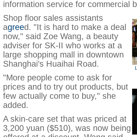
information service for commercial 
Shop floor sales assistants
a
gree
d. "It is hard to make a deal
now," said Zoe Wang, a beauty
adviser for SK-II who works at a
large shopping mall in downtown
Shanghai's Huaihai Road.
L
"More people come to ask for
prices and to try out products, but
few actually come to buy," she
added.
A skin-care set that was priced at
3,200 yuan ($510), was now being