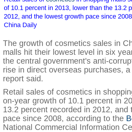
of 10.1 percent in 2013, lower than the 13.2 
2012, and the lowest growth pace since 200
China Daily
The growth of cosmetics sales in C
malls hit their lowest level in six yea
the central government's anti-corrup
rise in direct overseas purchases, 
report said.
Retail sales of cosmetics in shoppi
on-year growth of 10.1 percent in 2
13.2 percent recorded in 2012, and 
pace since 2008, according to the
B
National Commercial Information Ce