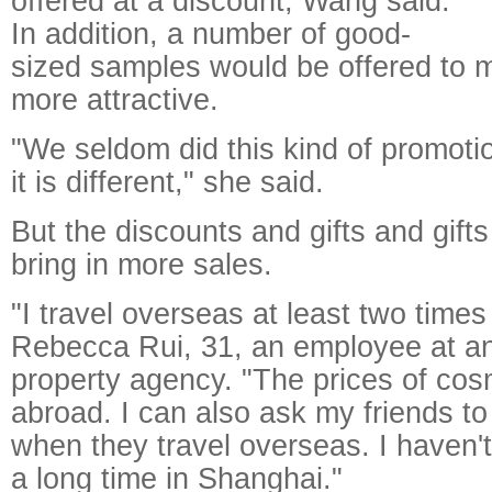
offered at a discount, Wang said.
In addition, a number of good-
sized samples would be offered to 
more attractive.
"We seldom did this kind of promoti
it is different," she said.
But the discounts and gifts and gift
bring in more sales.
"I travel overseas at least two times
Rebecca Rui, 31, an employee at a
property agency. "The prices of cos
abroad. I can also ask my friends t
when they travel overseas. I haven'
a long time in Shanghai."