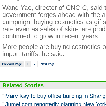
Wang Yao, director of CNCIC, said t
government forges ahead with the an
campaign, buying cosmetics as gift
rare even as sales of skin-care pro
continued to grow in recent years.
More people are buying cosmetics o
import tariffs, he said.
Previous Page
1
2
Next Page
Related Stories
Mary Kay to buy office building in Shang
Jumei.com reportedly planning New Yor