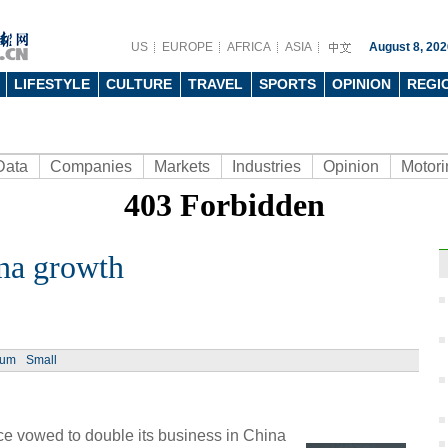
US
EUROPE
AFRICA
ASIA
August 8, 202
LIFESTYLE
CULTURE
TRAVEL
SPORTS
OPINION
REGI
Data
Companies
Markets
Industries
Opinion
Motori
na growth
Ch
ium
Small
Chin
- Dec
ce vowed to double its business in China