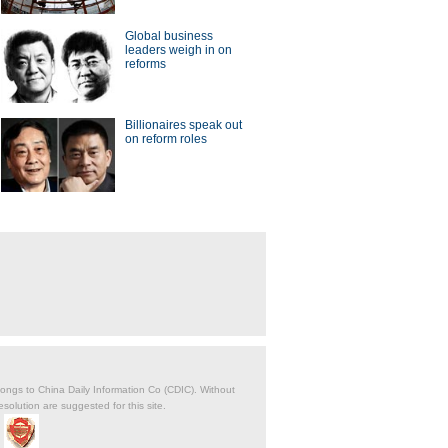
Global business
leaders weigh in on
reforms
Billionaires speak out
on reform roles
belongs to China Daily Information Co (CDIC). Without
solution are suggested for this site.