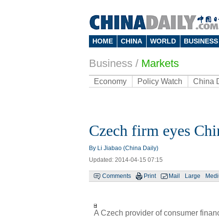
HOME
CHINA
WORLD
BUSINESS
Business
/
Markets
Economy
Policy Watch
China 
Czech firm eyes Chi
By Li Jiabao (China Daily)
Updated: 2014-04-15 07:15
Comments
Print
Mail
Large
Med
A Czech provider of consumer finan