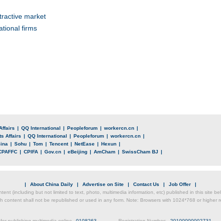
tractive market
tional firms
Affairs
|
QQ International
|
Peopleforum
|
workercn.cn
|
s Affairs
|
QQ International
|
Peopleforum
|
workercn.cn
|
ina
|
Sohu
|
Tom
|
Tencent
|
NetEase
|
Hexun
|
CPAFFC
|
CPIFA
|
Gov.cn
|
eBeijing
|
AmCham
|
SwissCham BJ
|
|
About China Daily
|
Advertise on Site
|
Contact Us
|
Job Offer
|
ntent (including but not limited to text, photo, multimedia information, etc) published in this site 
h content shall not be republished or used in any form. Note: Browsers with 1024*768 or higher re
for publishing multimedia online
0108263
Registration Number:
20100000002731