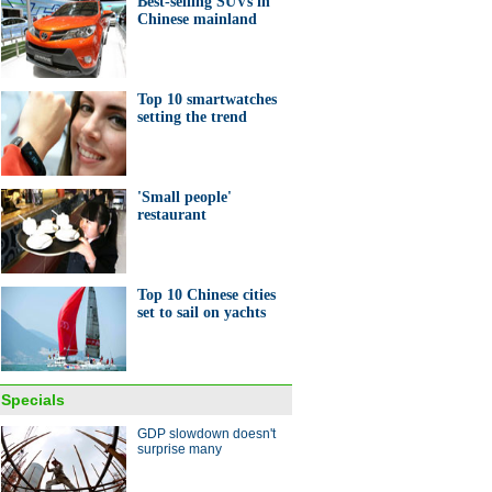
Best-selling SUVs in
Chinese mainland
Top 10 smartwatches
setting the trend
'Small people'
restaurant
Top 10 Chinese cities
set to sail on yachts
Specials
GDP slowdown doesn't
surprise many