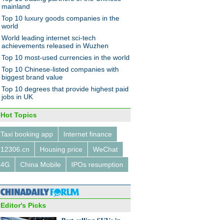
wsmaker
mainland
Top 10 luxury goods companies in the
world
World leading internet sci-tech
achievements released in Wuzhen
Top 10 most-used currencies in the world
owledge economy that
Thrifty businesswoman finds
Top 10 Chinese-listed companies with
 with ideas
balance between home and
biggest brand value
career
Top 10 degrees that provide highest paid
jobs in UK
Hot Topics
Taxi booking app
Internet finance
12306.cn
Housing price
WeChat
4G
China Mobile
IPOs resumption
Editor's Picks