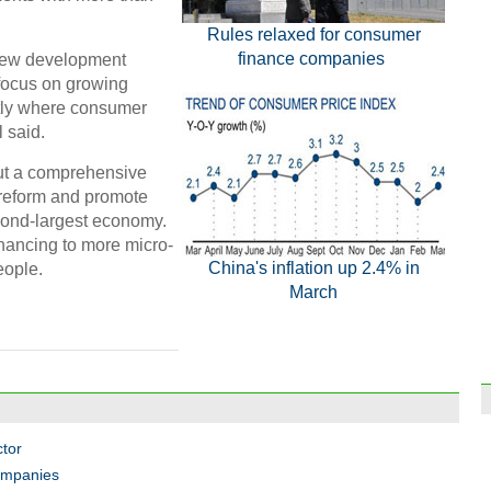
Rules relaxed for consumer
finance companies
 new development
 focus on growing
tly where consumer
l said.
out a comprehensive
 reform and promote
econd-largest economy.
inancing to more micro-
China's inflation up 2.4% in
eople.
March
ctor
ompanies