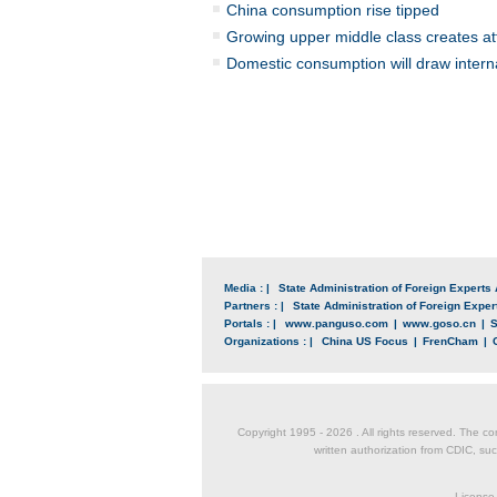
China consumption rise tipped
Growing upper middle class creates at
Domestic consumption will draw interna
Media : |
State Administration of Foreign Experts 
Partners : |
State Administration of Foreign Expert
Portals : |
www.panguso.com
|
www.goso.cn
|
S
Organizations : |
China US Focus
|
FrenCham
|
Copyright 1995 -
2026 . All rights reserved. The co
written authorization from CDIC, suc
License 