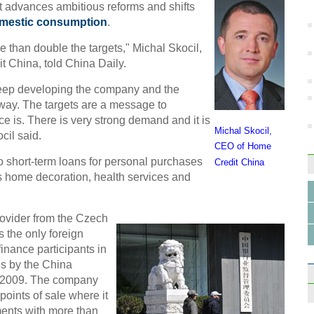
Ne
t advances ambitious reforms and shifts
mestic consumption
.
 than double the targets," Michal Skocil,
it China, told China Daily.
keep developing the company and the
A kn
 way. The targets are a message to
works
ce is. There is very strong demand and it is
Michal Skocil,
cil said.
CEO of Home
o short-term loans for personal purchases
Credit China
s home decoration, health services and
ovider from the Czech
s the only foreign
nance participants in
es by the China
 2009. The company
oints of sale where it
ents with more than