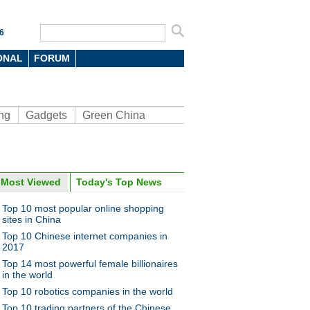
6
ONAL
FORUM
ng
Gadgets
Green China
Most Viewed
Today's Top News
ina Economy By Numbers
Top 10 most popular online shopping
sites in China
Top 10 Chinese internet companies in
2017
Top 14 most powerful female billionaires
in the world
a Economy by Numbers
China Economy by Numbers
Top 10 robotics companies in the world
- Nov
Top 10 trading partners of the Chinese