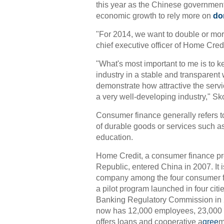
this year as the Chinese governmen
economic growth to rely more on
do
"For 2014, we want to double or more
chief executive officer of Home Cred
"What's most important to me is to 
industry in a stable and transparent
demonstrate how attractive the servi
a very well-developing industry," Sko
Consumer finance generally refers t
of durable goods or services such a
education.
Home Credit, a consumer finance pr
Republic, entered China in 2007. It i
company among the four consumer fi
a pilot program launched in four citi
Banking Regulatory Commission in
now has 12,000 employees, 23,000 p
offers loans and cooperative a
gree
m