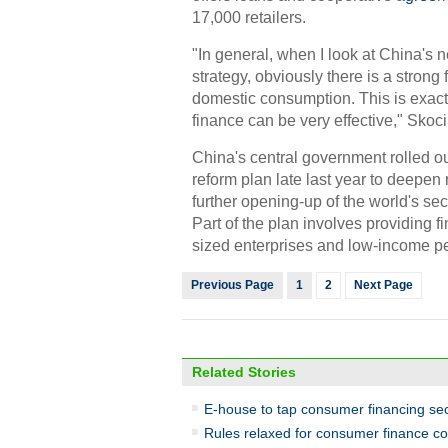
17,000 retailers.
"In general, when I look at China's
strategy, obviously there is a strong
domestic consumption. This is exac
finance can be very effective," Skoci
China's central government rolled 
reform plan late last year to deepen
further opening-up of the world's s
Part of the plan involves providing f
sized enterprises and low-income p
Previous Page
1
2
Next Page
Related Stories
E-house to tap consumer financing se
Rules relaxed for consumer finance c