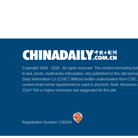
Copyright 1995 -
2026 . All rights reserved. The content (including but
to text, photo, multimedia information, etc) published in this site belo
Daily Information Co (CDIC). Without written authorization from CDIC
content shall not be republished or used in any form. Note: Browsers 
1024*768 or higher resolution are suggested for this site.
Registration Number: 130349