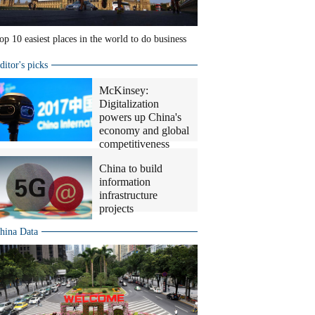
op 10 easiest places in the world to do business
ditor's picks
McKinsey:
Digitalization
powers up China's
economy and global
competitiveness
China to build
information
infrastructure
projects
hina Data