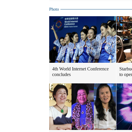
Photo
4th World Internet Conference
Starbu
concludes
to ope