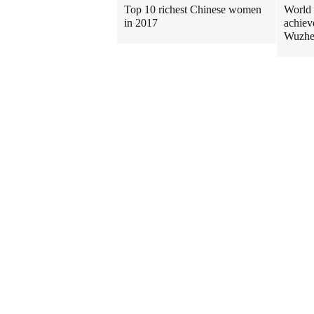
Top 10 richest Chinese women
World 
in 2017
achiev
Wuzh