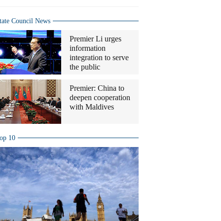
tate Council News
Premier Li urges
information
integration to serve
the public
Premier: China to
deepen cooperation
with Maldives
op 10