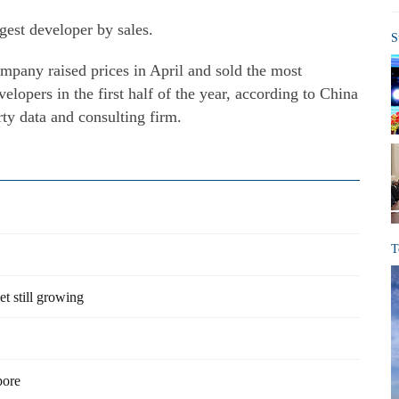
gest developer by sales.
S
ompany raised prices in April and sold the most
lopers in the first half of the year, according to China
ty data and consulting firm.
T
et still growing
pore