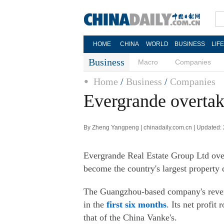
HOME
CHINA
WORLD
BUSINESS
LIF
Business
Macro
Companies
Home
/
Business
/
Companies
Evergrande overtak
By Zheng Yangpeng | chinadaily.com.cn | Updated:
Evergrande Real Estate Group Ltd ov
become the country's largest property 
The Guangzhou-based company's revenue
in the
first six months
. Its net profit
that of the China Vanke's.