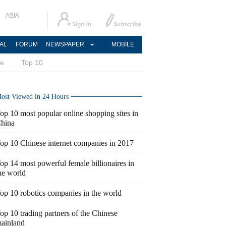
ASIA
AL
FORUM
NEWSPAPER
MOBILE
ce
Top 10
ost Viewed in 24 Hours
op 10 most popular online shopping sites in
hina
op 10 Chinese internet companies in 2017
op 14 most powerful female billionaires in
he world
op 10 robotics companies in the world
op 10 trading partners of the Chinese
ainland