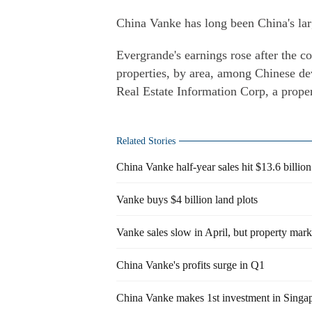
China Vanke has long been China's lar
Evergrande's earnings rose after the c
properties, by area, among Chinese deve
Real Estate Information Corp, a proper
Related Stories
China Vanke half-year sales hit $13.6 billion
Vanke buys $4 billion land plots
Vanke sales slow in April, but property mark
China Vanke's profits surge in Q1
China Vanke makes 1st investment in Singa