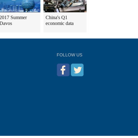
2017 Summer
China's Q1
Davos
economic data
FOLLOW US