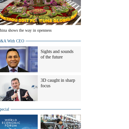
hina shows the way in openness
&A With CEO
Sights and sounds
of the future
3D caught in sharp
focus
pecial