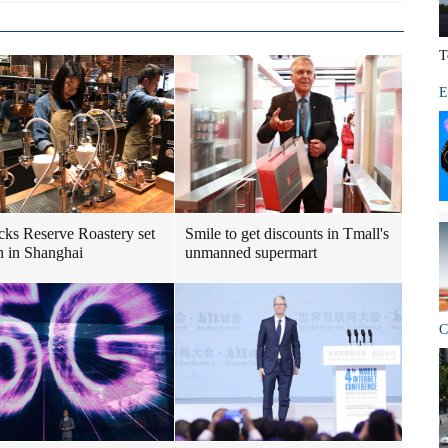
T
E
cks Reserve Roastery set
Smile to get discounts in Tmall's
n in Shanghai
unmanned supermart
C