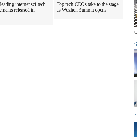
leading internet sci-tech
Top tech CEOs take to the stage
ements released in
as Wuzhen Summit opens
en
C
Q
S