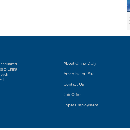
About China Daily
 not limited
ngs to China
Advertise on Site
, such
with
Contact Us
Job Offer
Expat Employment