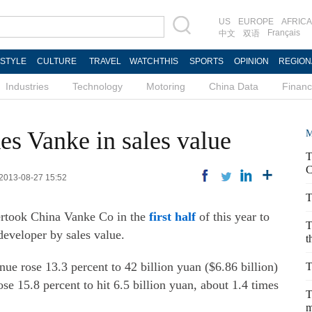
US
EUROPE
AFRICA
Français
中文
双语
ESTYLE
CULTURE
TRAVEL
WATCHTHIS
SPORTS
OPINION
REGION
Industries
Technology
Motoring
China Data
Finan
es Vanke in sales value
M
T
C
 2013-08-27 15:52
T
ertook China Vanke Co in the
first half
of this year to
T
developer by sales value.
t
 rose 13.3 percent to 42 billion yuan ($6.86 billion)
T
 rose 15.8 percent to hit 6.5 billion yuan, about 1.4 times
T
m