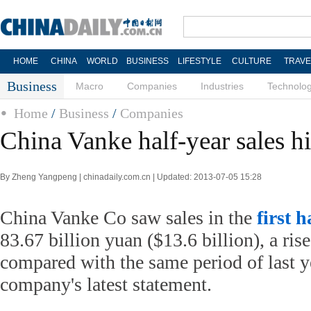
HOME
CHINA
WORLD
BUSINESS
LIFESTYLE
CULTURE
TRAVE
Business
Macro
Companies
Industries
Technolo
Home
/
Business
/
Companies
China Vanke half-year sales hi
By Zheng Yangpeng | chinadaily.com.cn | Updated: 2013-07-05 15:28
China Vanke Co saw sales in the
first h
83.67 billion yuan ($13.6 billion), a ris
compared with the same period of last ye
company's latest statement.