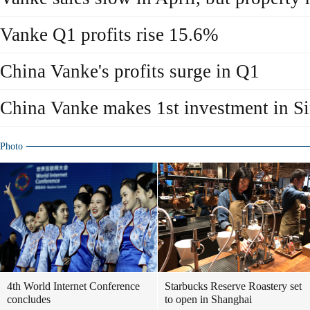
Vanke Q1 profits rise 15.6%
China Vanke's profits surge in Q1
China Vanke makes 1st investment in S
Photo
4th World Internet Conference
Starbucks Reserve Roastery set
concludes
to open in Shanghai