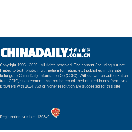
Copyright 1995 -
2026 . All rights reserved. The content (including but not
limited to text, photo, multimedia information, etc) published in this site
belongs to China Daily Information Co (CDIC). Without written authorization
from CDIC, such content shall not be republished or used in any form. Note:
Browsers with 1024*768 or higher resolution are suggested for this site.
Registration Number: 130349