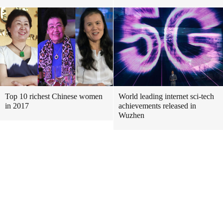
Top 10 richest Chinese women
World leading internet sci-tech
in 2017
achievements released in
Wuzhen