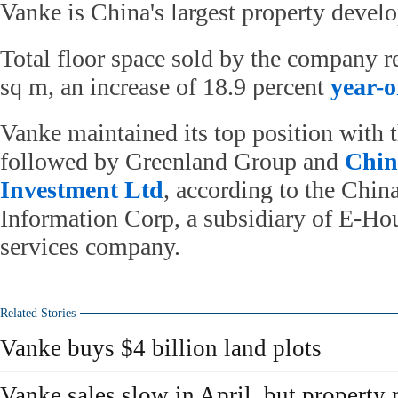
Vanke is China's largest property develo
Total floor space sold by the company r
sq m, an increase of 18.9 percent
year-o
Vanke maintained its top position with t
followed by Greenland Group and
Chin
Investment Ltd
, according to the Chin
Information Corp, a subsidiary of E-Hous
services company.
Related Stories
Vanke buys $4 billion land plots
Vanke sales slow in April, but property 