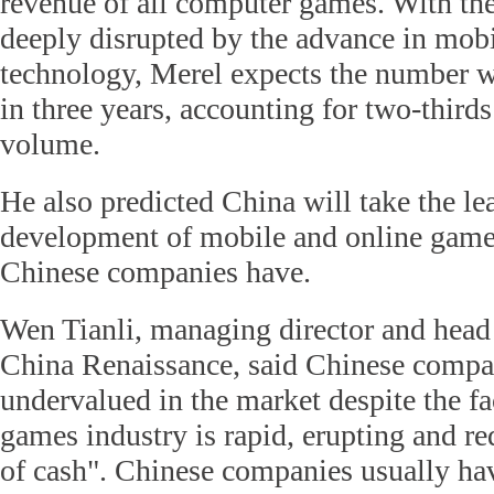
revenue of all computer games. With the
deeply disrupted by the advance in mobi
technology, Merel expects the number wi
in three years, accounting for two-third
volume.
He also predicted China will take the le
development of mobile and online games
Chinese companies have.
Wen Tianli, managing director and head 
China Renaissance, said Chinese compa
undervalued in the market despite the fa
games industry is rapid, erupting and re
of cash". Chinese companies usually have