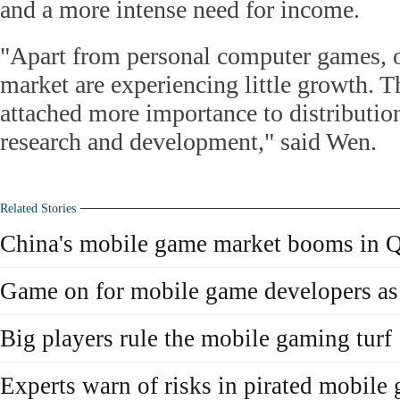
and a more intense need for income.
"Apart from personal computer games, o
market are experiencing little growth. 
attached more importance to distribution
research and development," said Wen.
Related Stories
China's mobile game market booms in 
Game on for mobile game developers a
Big players rule the mobile gaming turf
Experts warn of risks in pirated mobile