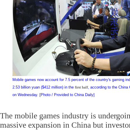
Mobile games now account for 7.5 percent of the country's gaming ind
2.53 billion yuan ($412 million) in the
first half
, according to the China
on Wednesday. [Photo / Provided to China Daily]
The mobile games industry is undergoi
massive expansion in China but investo