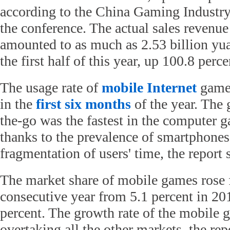
according to the China Gaming Industry
the conference. The actual sales revenu
amounted to as much as 2.53 billion yua
the first half of this year, up 100.8 perc
The usage rate of
mobile Internet
games
in the
first six months
of the year. The
the-go was the fastest in the computer 
thanks to the prevalence of smartphones
fragmentation of users' time, the report 
The market share of mobile games rose f
consecutive year from 5.1 percent in 201
percent. The growth rate of the mobile 
overtaking all the other markets, the rep