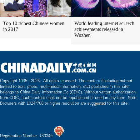
Top 10 richest Chinese women
World leading internet sci-tech
in 2017
achievements released in
Wuzhen
Copyright 1995 -
2026 . All rights reserved. The content (including but not
limited to text, photo, multimedia information, etc) published in this site
belongs to China Daily Information Co (CDIC). Without written authorization
from CDIC, such content shall not be republished or used in any form. Note:
Browsers with 1024*768 or higher resolution are suggested for this site.
Registration Number: 130349