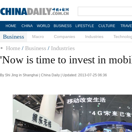
HOME
CHINA
WORLD
BUSINESS
LIFESTYLE
CULTURE
TRAVE
Business
Macro
Companies
Industries
Technolo
Home
/
Business
/
Industries
'Now is time to invest in mobi
By Shi Jing in Shanghai | China Daily | Updated: 2013-07-25 06:36