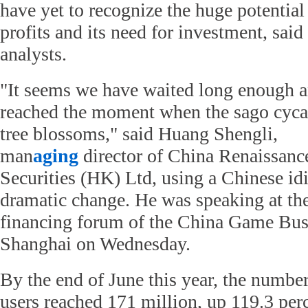
have yet to recognize the huge potential
profits and its need for investment, said
analysts.
"It seems we have waited long enough 
reached the moment when the sago cyca
tree blossoms," said Huang Shengli,
man
aging
director of China Renaissanc
Securities (HK) Ltd, using a Chinese id
dramatic change. He was speaking at th
financing forum of the China Game Bus
Shanghai on Wednesday.
By the end of June this year, the numb
users reached 171 million, up 119.3 perc