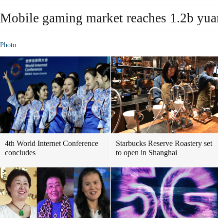
Mobile gaming market reaches 1.2b yua
Photo
4th World Internet Conference
Starbucks Reserve Roastery set
concludes
to open in Shanghai