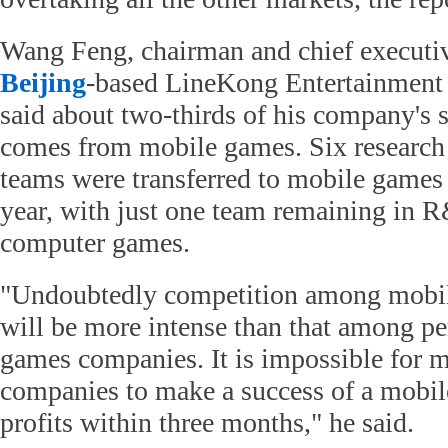
Wang Feng, chairman and chief executive
Beijing
-based LineKong Entertainment
said about two-thirds of his company's 
comes from mobile games. Six researc
teams were transferred to mobile games a
year, with just one team remaining in 
computer games.
"Undoubtedly competition among mobi
will be more intense than that among p
games companies. It is impossible for 
companies to make a success of a mobil
profits within three months," he said.