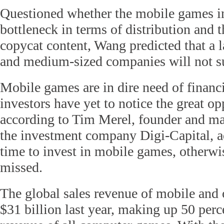
Questioned whether the mobile games in
bottleneck in terms of distribution and 
copycat content, Wang predicted that a 
and medium-sized companies will not su
Mobile games are in dire need of finan
investors have yet to notice the great op
according to Tim Merel, founder and ma
the investment company Digi-Capital, a
time to invest in mobile games, otherwis
missed.
The global sales revenue of mobile and
$31 billion last year, making up 50 perce