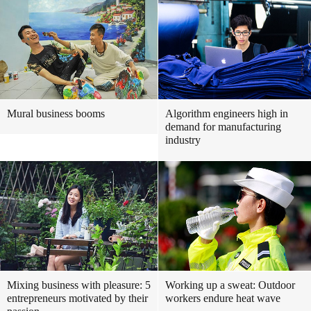
Mural business booms
Algorithm engineers high in
demand for manufacturing
industry
Mixing business with pleasure: 5
Working up a sweat: Outdoor
entrepreneurs motivated by their
workers endure heat wave