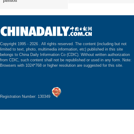
passion
Copyright 1995 -
2026 . All rights reserved. The content (including but not
limited to text, photo, multimedia information, etc) published in this site
belongs to China Daily Information Co (CDIC). Without written authorization
from CDIC, such content shall not be republished or used in any form. Note:
Browsers with 1024*768 or higher resolution are suggested for this site.
Registration Number: 130349