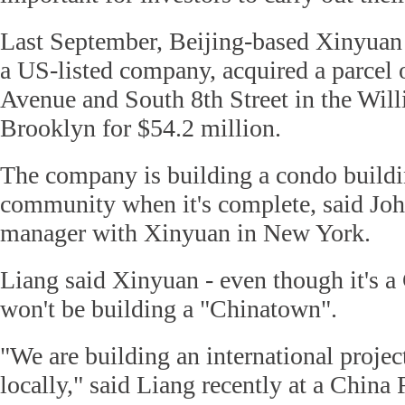
Last September, Beijing-based Xinyuan 
a US-listed company, acquired a parcel 
Avenue and South 8th Street in the Will
Brooklyn for $54.2 million.
The company is building a condo buildin
community when it's complete, said Joh
manager with Xinyuan in New York.
Liang said Xinyuan - even though it's a
won't be building a "Chinatown".
"We are building an international project
locally," said Liang recently at a China