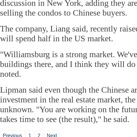
discussion in New York, adding they are
selling the condos to Chinese buyers.
The company, Liang said, recently rais
will spend half in the US market.
"Williamsburg is a strong market. We'v
buildings there, and I think they will d
noted.
Lipman said even though the Chinese ar
investment in the real estate market, the r
unknown. "You are working on the future
takes time to see (the result)," he said.
Previous
1
2
Next