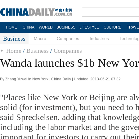
HOME
CHINA
WORLD
BUSINESS
LIFESTYLE
CULTURE
TRAVE
Business
Macro
Companies
Industries
Technolo
Home
/
Business
/
Companies
Wanda launches $1b New York
By Zhang Yuwei in New York | China Daily | Updated: 2013-06-21 07:32
"Places like New York or Beijing are al
solid (for investment), but you need to h
said Spreckelsen, adding that knowledge
including the labor market and the gov
important for investors to carry out thei