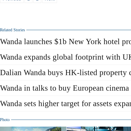
Related Stories
Wanda launches $1b New York hotel pro
Wanda expands global footprint with U
Dalian Wanda buys HK-listed property
Wanda in talks to buy European cinema 
Wanda sets higher target for assets expa
Photo