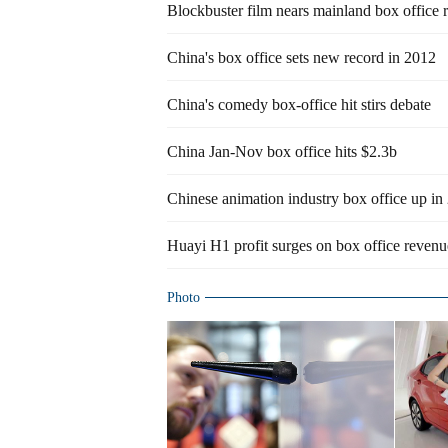
Blockbuster film nears mainland box office 
China's box office sets new record in 2012
China's comedy box-office hit stirs debate
China Jan-Nov box office hits $2.3b
Chinese animation industry box office up in
Huayi H1 profit surges on box office revenu
Photo