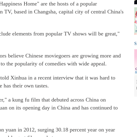
 Happiness Home" are the hosts of a popular
TV, based in Changsha, capital city of central China's
nclude elements from popular TV shows will be great,"
S
ors believe Chinese moviegoers are growing more and
 to the popularity of comedies with wide appeal.
d Xinhua in a recent interview that it was hard to
 has their own tastes.
r," a kung fu film that debuted across China on
yuan on its opening day in China and has continued to
lion yuan in 2012, surging 30.18 percent year on year