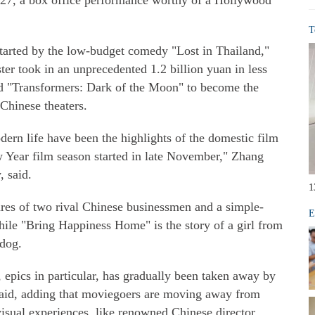
n 27, a box office performance worthy of a Hollywood
T
 started by the low-budget comedy "Lost in Thailand,"
er took in an unprecedented 1.2 billion yuan in less
nd "Transformers: Dark of the Moon" to become the
Chinese theaters.
dern life have been the highlights of the domestic film
 Year film season started in late November," Zhang
, said.
1
ures of two rival Chinese businessmen and a simple-
E
le "Bring Happiness Home" is the story of a girl from
 dog.
 epics in particular, has gradually been taken away by
said, adding that moviegoers are moving away from
 visual experiences, like renowned Chinese director