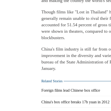
and making the country the world's se
Though films like "Lost in Thailand" h
generally remain unable to rival their 
accounted for 51.54 percent of gross t
were shown in theaters, compared to 
blockbusters.
China's film industry is still far from
improvement in the diversity and vari
bureau of the State Administration of R
January.
Related Stories
Foreign films lead Chinese box office
China's box office breaks 17b yuan in 2012