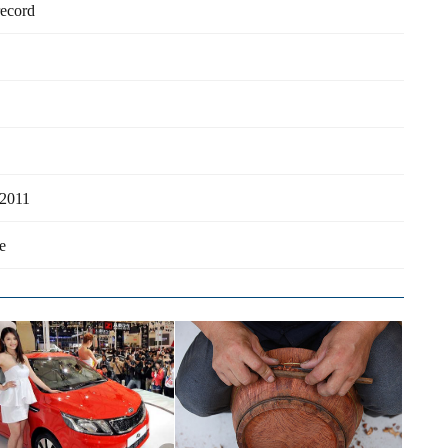
record
 2011
e