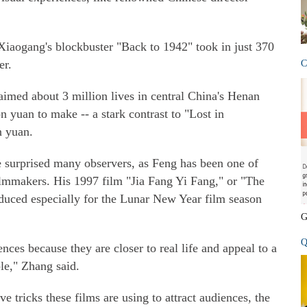
 Xiaogang's blockbuster "Back to 1942" took in just 370
er.
C
laimed about 3 million lives in central China's Henan
n yuan to make -- a stark contrast to "Lost in
n yuan.
e surprised many observers, as Feng has been one of
lmmakers. His 1997 film "Jia Fang Yi Fang," or "The
oduced especially for the Lunar New Year film season
G
Q
es because they are closer to real life and appeal to a
le," Zhang said.
ve tricks these films are using to attract audiences, the