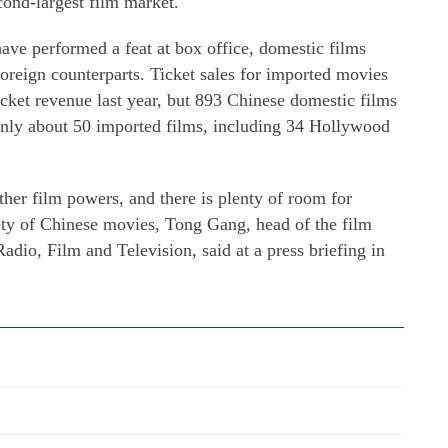
cond-largest film market.
ave performed a feat at box office, domestic films
foreign counterparts. Ticket sales for imported movies
icket revenue last year, but 893 Chinese domestic films
only about 50 imported films, including 34 Hollywood
 other film powers, and there is plenty of room for
ety of Chinese movies, Tong Gang, head of the film
adio, Film and Television, said at a press briefing in