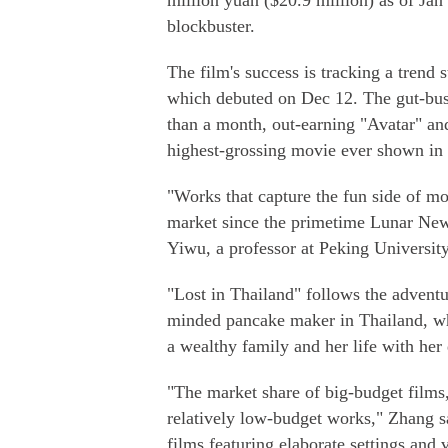
million yuan ($20.9 million) as of Ja
blockbuster.
The film's success is tracking a trend
which debuted on Dec 12. The gut-bust
than a month, out-earning "Avatar" a
highest-grossing movie ever shown in 
"Works that capture the fun side of mo
market since the primetime Lunar New
Yiwu, a professor at Peking University
"Lost in Thailand" follows the advent
minded pancake maker in Thailand, whi
a wealthy family and her life with her
"The market share of big-budget films,
relatively low-budget works," Zhang 
films featuring elaborate settings and