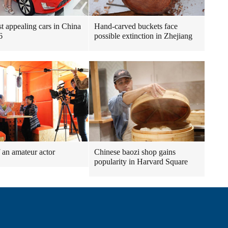
t appealing cars in China
Hand-carved buckets face
6
possible extinction in Zhejiang
f an amateur actor
Chinese baozi shop gains
popularity in Harvard Square