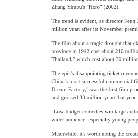
Zhang Yimou's "Hero" (2002).
The trend is evident, as director Feng
million yuan after its November premi
The film about a tragic drought that c
province in 1942 cost about 210 millio
Thailand," which cost about 30 millio
The epic's disappointing ticket revenu
China's most successful commercial fi
Dream Factory," was the first film pr
and grossed 33 million yuan that year.
"Low-budget comedies win large audienc
wider audience, especially young peop
Meanwhile, it's worth noting the creati