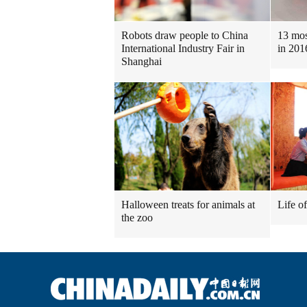
Robots draw people to China
13 mos
International Industry Fair in
in 201
Shanghai
Halloween treats for animals at
Life o
the zoo