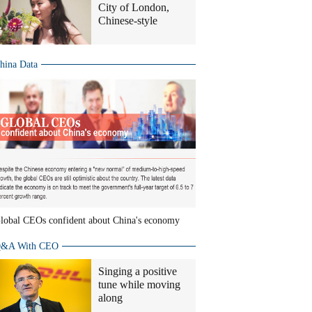
City of London,
Chinese-style
hina Data
lobal CEOs confident about China's economy
&A With CEO
Singing a positive
tune while moving
along