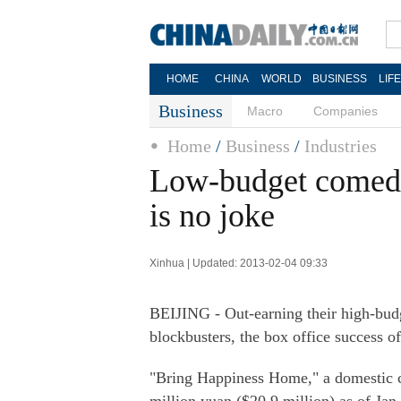
HOME
CHINA
WORLD
BUSINESS
LIF
Business
Macro
Companies
Home
/
Business
/
Industries
Low-budget comedi
is no joke
Xinhua | Updated: 2013-02-04 09:33
BEIJING - Out-earning their high-bud
blockbusters, the box office success 
"Bring Happiness Home," a domestic co