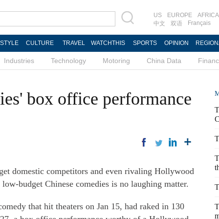
US
EUROPE
AFRICA
Français
中文
双语
ESTYLE
CULTURE
TRAVEL
WATCHTHIS
SPORTS
OPINION
REGION
Industries
Technology
Motoring
China Data
Finan
es' box office performance
M
T
C
T
T
t
get domestic competitors and even rivaling Hollywood
of low-budget Chinese comedies is no laughing matter.
T
medy that hit theaters on Jan 15, had raked in 130
T
m