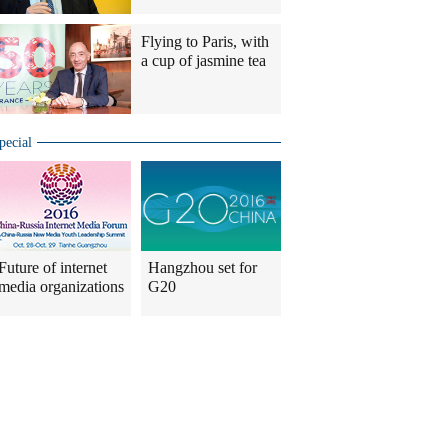
Flying to Paris, with
a cup of jasmine tea
pecial
Future of internet
Hangzhou set for
media organizations
G20