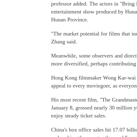
professor added. The actors in "Bring
entertainment show produced by Hunan 
Hunan Province.
"The market potential for films that i
Zhang said.
Meanwhile, some observers and direct
more diversified, perhaps contributing
Hong Kong filmmaker Wong Kar-wai tol
appeal to every moviegoer, as everyone
His most recent film, "The Grandmaste
January 8, grossed nearly 30 million 
enjoy steady ticket sales.
China's box office sales hit 17.07 bil