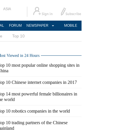
ASIA
AL
FORUM
NEWSPAPER
MOBILE
ce
Top 10
ost Viewed in 24 Hours
op 10 most popular online shopping sites in
hina
op 10 Chinese internet companies in 2017
op 14 most powerful female billionaires in
he world
op 10 robotics companies in the world
op 10 trading partners of the Chinese
ainland