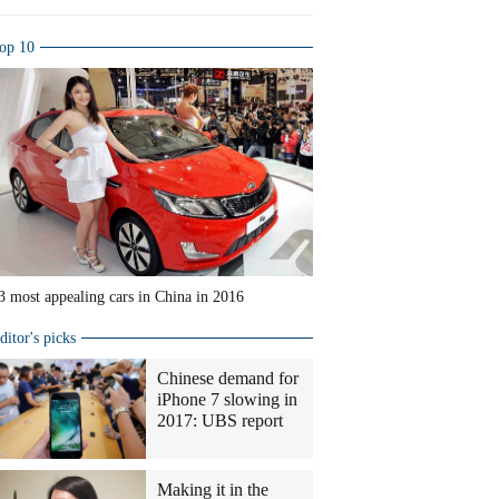
op 10
3 most appealing cars in China in 2016
ditor's picks
Chinese demand for
iPhone 7 slowing in
2017: UBS report
Making it in the