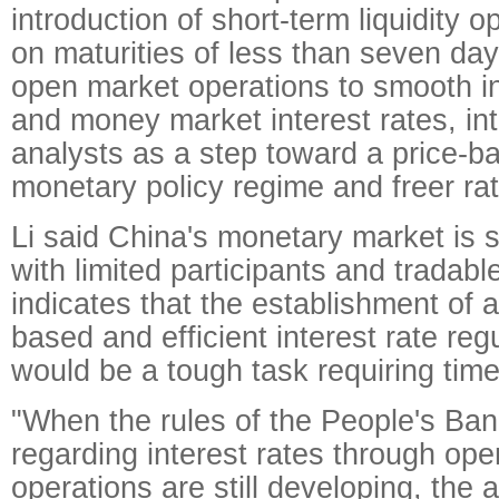
introduction of short-term liquidity 
on maturities of less than seven days
open market operations to smooth in
and money market interest rates, in
analysts as a step toward a price-
monetary policy regime and freer ra
Li said China's monetary market is sti
with limited participants and tradab
indicates that the establishment of 
based and efficient interest rate re
would be a tough task requiring time
"When the rules of the People's Ban
regarding interest rates through op
operations are still developing, the 