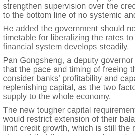
strengthen supervision over the cred
to the bottom line of no systemic and
He added the government should not
timetable for liberalizing the rates 
financial system develops steadily.
Pan Gongsheng, a deputy governor o
that the pace and timing of freeing 
consider banks' profitability and capa
replenishing capital, as the two facto
supply to the whole economy.
The new tougher capital requirement
would restrict extension of their ba
limit credit growth, which is still the