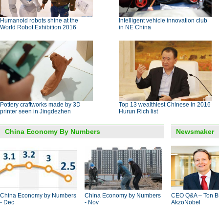
Humanoid robots shine at the
Intelligent vehicle innovation club
World Robot Exhibition 2016
in NE China
Pottery craftworks made by 3D
Top 13 wealthiest Chinese in 2016
printer seen in Jingdezhen
Hurun Rich list
China Economy By Numbers
Newsmaker
China Economy by Numbers
China Economy by Numbers
CEO Q&A – Ton B
- Dec
- Nov
AkzoNobel