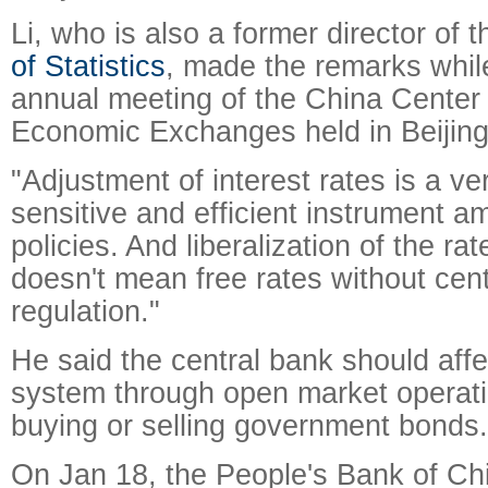
Li, who is also a former director of 
of Statistics
, made the remarks whil
annual meeting of the China Center f
Economic Exchanges held in Beijing
"Adjustment of interest rates is a ver
sensitive and efficient instrument 
policies. And liberalization of the ra
doesn't mean free rates without cen
regulation."
He said the central bank should affec
system through open market operat
buying or selling government bonds.
On Jan 18, the People's Bank of C