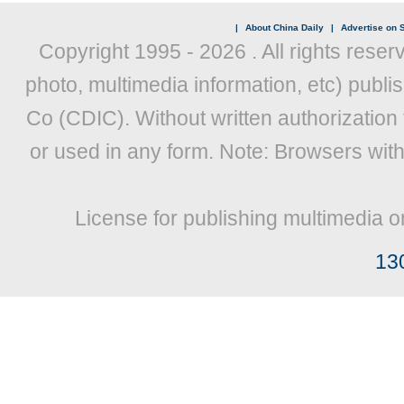
|
About China Daily
|
Advertise on S
Copyright 1995 -
2026 . All rights reser
photo, multimedia information, etc) publis
Co (CDIC). Without written authorization
or used in any form. Note: Browsers wit
License for publishing multimedia o
13