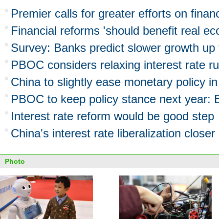
Premier calls for greater efforts on finan
Financial reforms 'should benefit real e
Survey: Banks predict slower growth up
PBOC considers relaxing interest rate ru
China to slightly ease monetary policy i
PBOC to keep policy stance next year:
Interest rate reform would be good step
China's interest rate liberalization closer
Photo