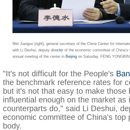
Wei Jianguo (right), general secretary of the China Center for Intern
with Li Deshui, deputy dire
cto
r of the economic committee of China’s to
annual meeting of the center in
Beijing
on Saturday. FENG YONGBIN 
"It's not difficult for the People's
Ban
the benchmark reference rates for c
but it's not that easy to make thos
influential enough on the market as 
counterparts do," said Li Deshui, dep
economic committee of China's top p
body.