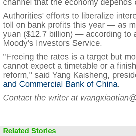
channel that the economy depends 
Authorities' efforts to liberalize inter
toll on bank profits this year — as m
yuan ($12.7 billion) — according to 
Moody's Investors Service.
"Freeing the rates is a target but m
cannot expect a timetable or a finish 
reform," said Yang Kaisheng, presid
and Commercial Bank of China
.
Contact the writer at wangxiaotian
Related Stories