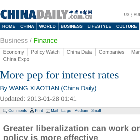
US
EU
HOME
CHINA
WORLD
BUSINESS
LIFESTYLE
CULTURE
Business
/
Finance
Economy
Policy Watch
China Data
Companies
Mar
China Expo
More pep for interest rates
By WANG XIAOTIAN (China Daily)
Updated: 2013-01-28 01:41
Comments
Print
Mail
Large
Medium
Small
Greater liberalization can work o
policy is more effective