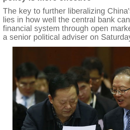
The key to further liberalizing China'
lies in how well the central bank can
financial system through open marke
a senior political adviser on Saturda