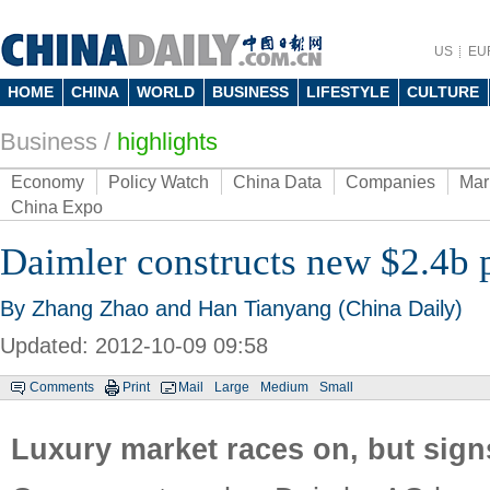
US
EU
HOME
CHINA
WORLD
BUSINESS
LIFESTYLE
CULTURE
Business
/
highlights
Economy
Policy Watch
China Data
Companies
Mar
China Expo
Daimler constructs new $2.4b p
By Zhang Zhao and Han Tianyang (China Daily)
Updated: 2012-10-09 09:58
Comments
Print
Mail
Large
Medium
Small
Luxury market races on, but sign