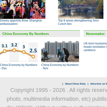
Disney appoints three Shanghai
Top 8 areas strengthening Sino-
ambassadors
Czech ties
China Economy By Numbers
Newsmaker
UK-born busines
heads revolution 
canteens
China Economy by Numbers
China Economy by Numbers
- Dec
- Nov
|
About China Daily
|
Advertise on S
Copyright 1995 -
2026 . All rights reser
photo, multimedia information, etc) publis