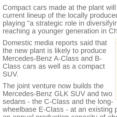
Compact cars made at the plant will
current lineup of the locally produce
playing "a strategic role in diversify
reaching a younger generation in Ch
Domestic media reports said that
the new plant is likely to produce
Mercedes-Benz A-Class and B-
Class cars as well as a compact
SUV.
The joint venture now builds the
Mercedes-Benz GLK SUV and two
sedans - the C-Class and the long-
wheelbase E-Class - at an existing p