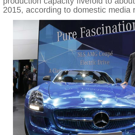
production capacity fivefold to abou
2015, according to domestic media r