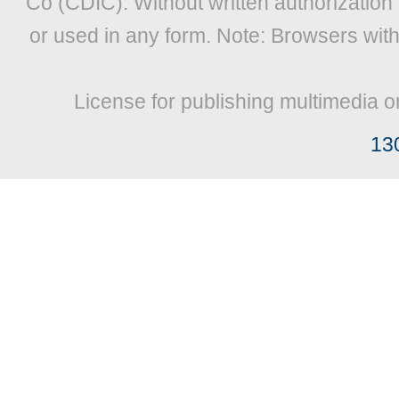
Co (CDIC). Without written authorization
or used in any form. Note: Browsers wit
License for publishing multimedia o
13