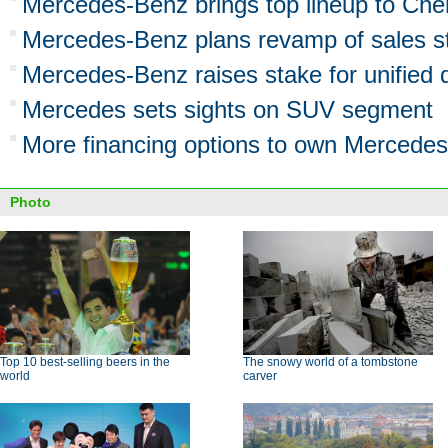
Mercedes-Benz brings top lineup to Ch
Mercedes-Benz plans revamp of sales st
Mercedes-Benz raises stake for unifie
Mercedes sets sights on SUV segment
More financing options to own Mercedes
Photo
Top 10 best-selling beers in the
The snowy world of a tombstone
world
carver