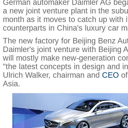
German automaker Daimler AG bega
a new joint venture plant in the sub
month as it moves to catch up with 
counterparts in China's luxury car m
The new factory for Beijing Benz Au
Daimler's joint venture with Beijing
will mostly make new-generation co
"the latest concepts in design and i
Ulrich Walker, chairman and
CEO
of
Asia.