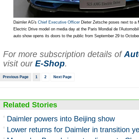
Daimler AG's
Chief Executive Officer
Dieter Zetsche poses next to 
Electric Drive model on media day at the Paris Mondial de l'Automobi
auto show opens its doors to the public from September 29 to October
For more subscription details of
Aut
visit our
E-Shop
.
Previous Page
1
2
Next Page
Related Stories
Daimler powers into Beijing show
Lower returns for Daimler in transition y