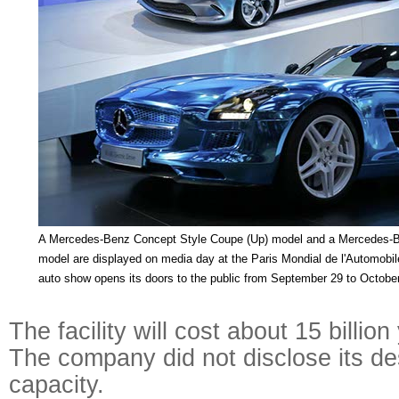
A Mercedes-Benz Concept Style Coupe (Up) model and a Mercedes-B
model are displayed on media day at the Paris Mondial de l'Automobi
auto show opens its doors to the public from September 29 to October
The facility will cost about 15 billion
The company did not disclose its d
capacity.