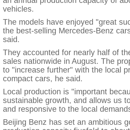
an annual production capacity of a
vehicles.
The models have enjoyed "great su
the best-selling Mercedes-Benz cars
said.
They accounted for nearly half of th
sales nationwide in August. The pro
to "increase further" with the local p
compact cars, he said.
Local production is "important beca
sustainable growth, and allows us to
and responsive to the local demand
Beijing Benz has set an ambitious go