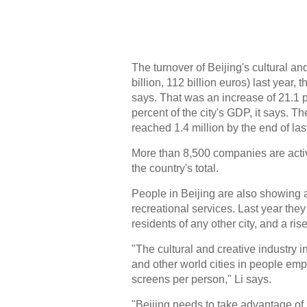
The turnover of Beijing's cultural a
billion, 112 billion euros) last year
says. That was an increase of 21.1 
percent of the city's GDP, it says. T
reached 1.4 million by the end of las
More than 8,500 companies are active
the country's total.
People in Beijing are also showing 
recreational services. Last year the
residents of any other city, and a ris
"The cultural and creative industry i
and other world cities in people e
screens per person," Li says.
"Beijing needs to take advantage of i