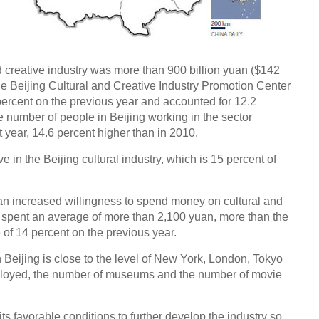
nd creative industry was more than 900 billion yuan ($142
, the Beijing Cultural and Creative Industry Promotion Center
percent on the previous year and accounted for 12.2
he number of people in Beijing working in the sector
t year, 14.6 percent higher than in 2010.
 in the Beijing cultural industry, which is 15 percent of
an increased willingness to spend money on cultural and
y spent an average of more than 2,100 yuan, more than the
e of 14 percent on the previous year.
n Beijing is close to the level of New York, London, Tokyo
mployed, the number of museums and the number of movie
ts favorable conditions to further develop the industry so