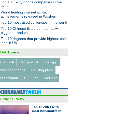
Top 10 luxury goods companies in the
world
World leading internet sci-tech
achievements released in Wuzhen
Top 10 most-used currencies in the world
Top 10 Chinese-listed companies with
biggest brand value
Top 10 degrees that provide highest paid
jobs in UK
Hot Topics
Fiat SpA
Peugeot SA
Taxi app
Internet finance
Housing price
Disneyland
12306.cn
WeChat
Editor's Picks
Top 10 cities with
most billionaires in