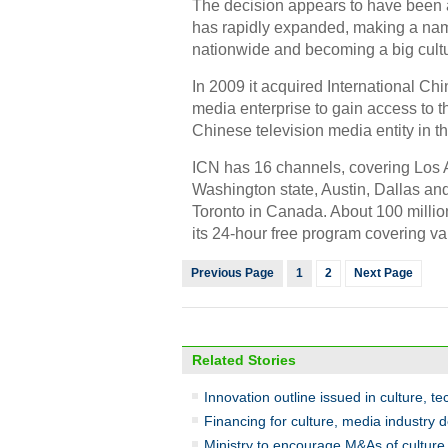
The decision appears to have been a 
has rapidly expanded, making a name
nationwide and becoming a big cultu
In 2009 it acquired International Ch
media enterprise to gain access to th
Chinese television media entity in t
ICN has 16 channels, covering Los A
Washington state, Austin, Dallas a
Toronto in Canada. About 100 millio
its 24-hour free program covering va
Previous Page
1
2
Next Page
Related Stories
Innovation outline issued in culture, te
Financing for culture, media industry d
Ministry to encourage M&As of culture 