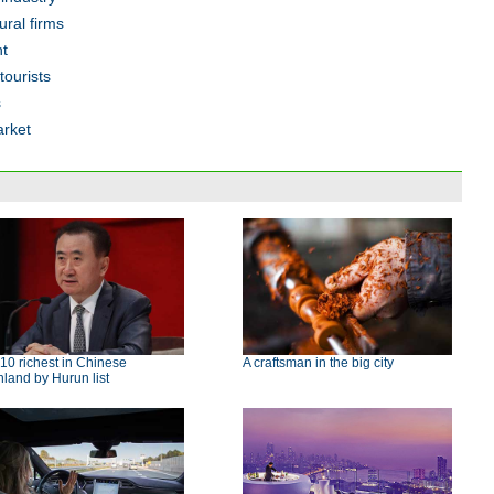
ural firms
ht
tourists
s
arket
10 richest in Chinese
A craftsman in the big city
land by Hurun list