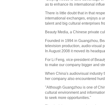
as to enhance its international influ
There is little doubt that in that resp
international exchanges, enjoys a u
talent and big cultural enterprises f
Beauty Media, a Chinese private cult
Founded in 1994 in Guangzhou, Bea
television production, audio-visual 
In August 2008 it moved its headqua
For Li Feng, vice-president of Beauty
to make our company bigger and str
When China's audiovisual industry f
her company also encountered hurdl
"Although Guangzhou is one of China'
cultural environment and informatio
to seek more opportunities."