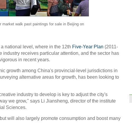
r market walk past paintings for sale in Beijing on
 a national level, where in the 12th
Five-Year Plan
(2011-
e industry receives particular attention, and the sector has
igorous in recent years.
ic growth among China's provincial-level jurisdictions in
surveying alternative areas for growth, has been looking to
reative industry to develop is key to adjust the city's
y we grow," says Li Jiansheng, director of the institute
ial Sciences.
t, but will also largely promote consumption and boost many