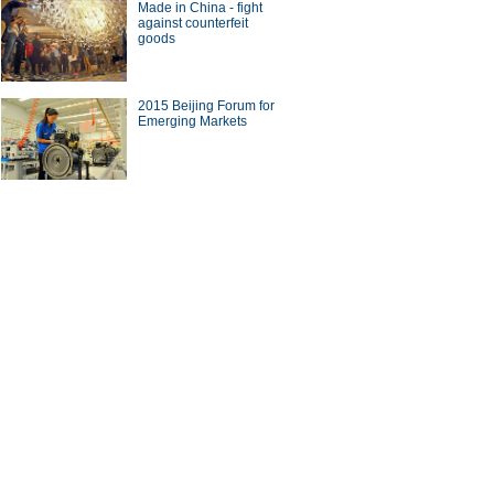
Made in China - fight
against counterfeit
goods
2015 Beijing Forum for
Emerging Markets