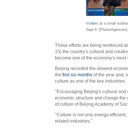
Vis
ito
rs at a small outdoo
Sept 8. [Photo/Agencies]
Those efforts are being reinforced at
15) the country's cultural and creativ
become one of the economy's most v
Beijing recorded the slowest econom
the
first six months
of the year and, 
culture as one of the key industries.
"Encouraging Beijing's cultural and c
economic structure and change the wa
of culture of Beijing Academy of Soc
"Culture is not only energy-efficien
related industries."