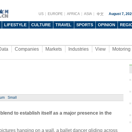
US
EUROPE
AFRICA
ASIA
August 7, 202
LIFESTYLE
CULTURE
TRAVEL
SPORTS
OPINION
REGI
Data
Companies
Markets
Industries
View
Motoring
ium
Small
blend to establish itself as a major presence in the
y pictures hanging on a wall, a ballet dancer gliding across