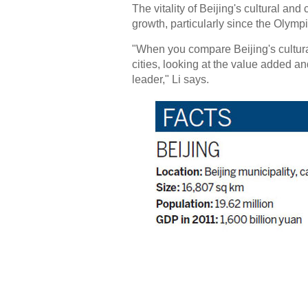
The vitality of Beijing's cultural an
growth, particularly since the Olymp
"When you compare Beijing's cultural
cities, looking at the value added an
leader," Li says.