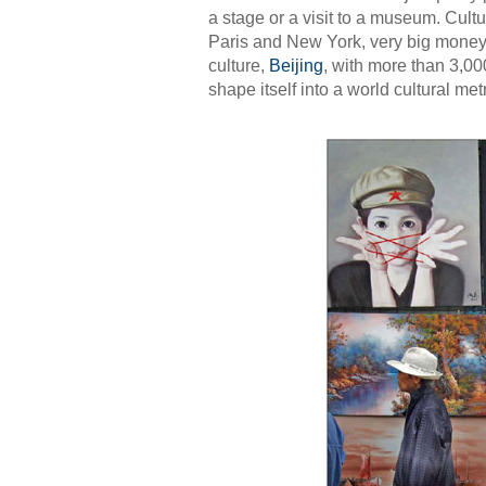
a stage or a visit to a museum. Cultu
Paris and New York, very big money
culture,
Beijing
, with more than 3,000
shape itself into a world cultural me