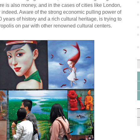
re is also money, and in the cases of cities like London,
 indeed. Aware of the strong economic pulling power of
 years of history and a rich cultural heritage, is trying to
tropolis on par with other renowned cultural centers.