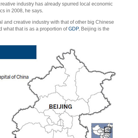
d creative industry has already spurred local economic
ics in 2008, he says.
 and creative industry with that of other big Chinese
d what that is as a proportion of
GDP
, Beijing is the