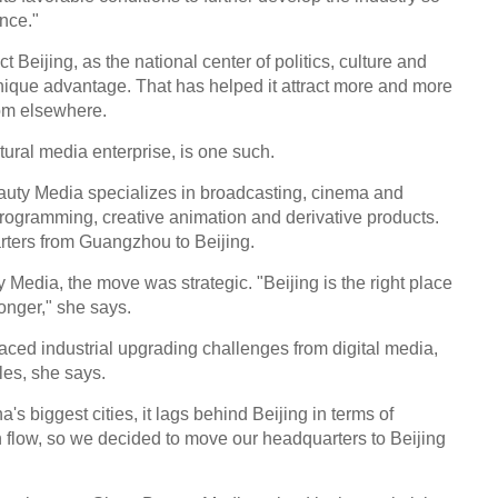
ence."
ect Beijing, as the national center of politics, culture and
nique advantage. That has helped it attract more and more
rom elsewhere.
ural media enterprise, is one such.
uty Media specializes in broadcasting, cinema and
programming, creative animation and derivative products.
rters from Guangzhou to Beijing.
 Media, the move was strategic. "Beijing is the right place
onger," she says.
aced industrial upgrading challenges from digital media,
es, she says.
s biggest cities, it lags behind Beijing in terms of
n flow, so we decided to move our headquarters to Beijing