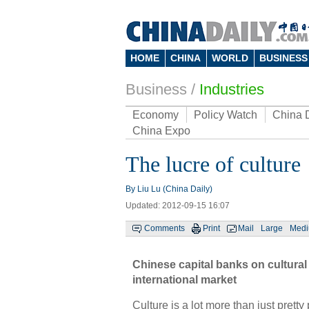
HOME
CHINA
WORLD
BUSINESS
Business
/
Industries
Economy
Policy Watch
China 
China Expo
The lucre of culture
By Liu Lu (China Daily)
Updated: 2012-09-15 16:07
Comments
Print
Mail
Large
Med
Chinese capital banks on cultural 
international market
Culture is a lot more than just prett