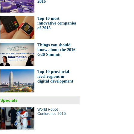
2016
Top 10 most
innovative companies
of 2015
Things you should
know about the 2016
G20 Summit
Top 10 provincial-
level regions in
digital development
Specials
World Robot
Conference 2015