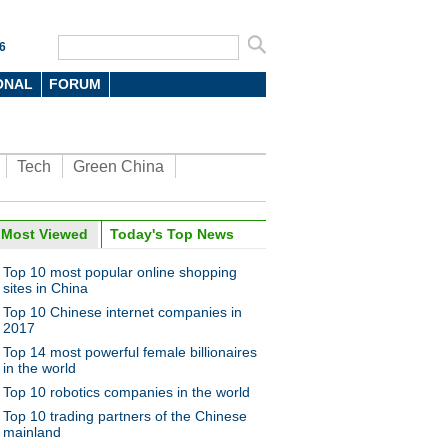
6
ONAL
FORUM
Tech
Green China
Most Viewed
Today's Top News
Top 10 most popular online shopping
sites in China
Top 10 Chinese internet companies in
2017
Top 14 most powerful female billionaires
in the world
Top 10 robotics companies in the world
Top 10 trading partners of the Chinese
mainland