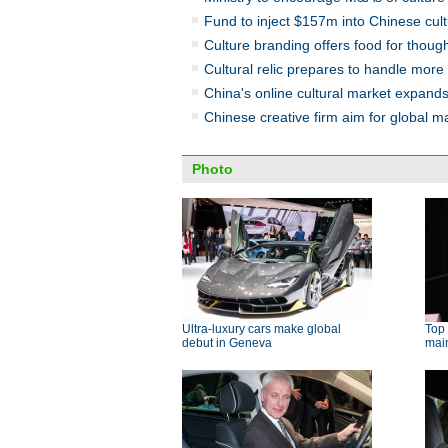
Fund to inject $157m into Chinese cult
Culture branding offers food for thoug
Cultural relic prepares to handle more 
China's online cultural market expand
Chinese creative firm aim for global m
Photo
Ultra-luxury cars make global
Top 
debut in Geneva
main