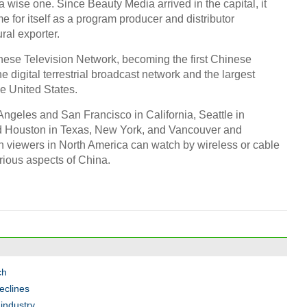
wise one. Since Beauty Media arrived in the capital, it
 for itself as a program producer and distributor
ral exporter.
inese Television Network, becoming the first Chinese
e digital terrestrial broadcast network and the largest
he United States.
ngeles and San Francisco in California, Seattle in
nd Houston in Texas, New York, and Vancouver and
n viewers in North America can watch by wireless or cable
rious aspects of China.
ch
eclines
industry