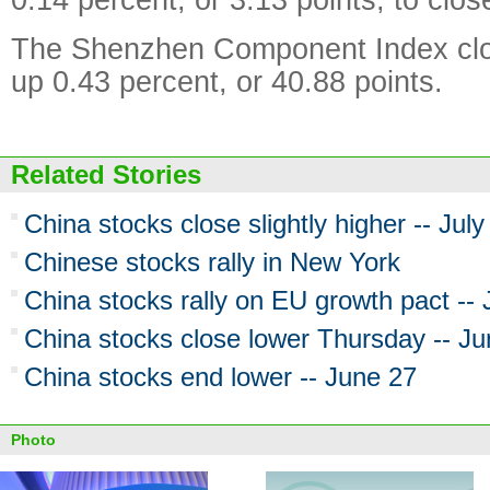
The Shenzhen Component Index clo
up 0.43 percent, or 40.88 points.
Related Stories
China stocks close slightly higher -- July
Chinese stocks rally in New York
China stocks rally on EU growth pact --
China stocks close lower Thursday -- J
China stocks end lower -- June 27
Photo