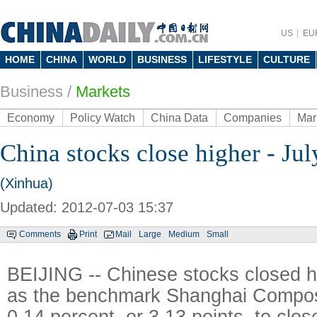
US
EU
HOME
CHINA
WORLD
BUSINESS
LIFESTYLE
CULTURE
Business
/
Markets
Economy
Policy Watch
China Data
Companies
Mar
China stocks close higher - Jul
(Xinhua)
Updated: 2012-07-03 15:37
Comments
Print
Mail
Large
Medium
Small
BEIJING -- Chinese stocks closed h
as the benchmark Shanghai Compos
0.14 percent, or 3.13 points, to clos