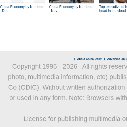
China Economy by Numbers
China Economy by Numbers
Top executive of I
- Dec
- Nov
head in the cloud
|
About China Daily
|
Advertise on S
Copyright 1995 -
2026 . All rights reser
photo, multimedia information, etc) publis
Co (CDIC). Without written authorization
or used in any form. Note: Browsers wit
License for publishing multimedia o