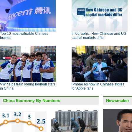
Top 10 most valuable Chinese
Infographic: How Chinese and US
brands
capital markets differ
VW helps train young football stars
iPhone 6s now in Chinese stores
in China
for Apple fans
China Economy By Numbers
Newsmaker