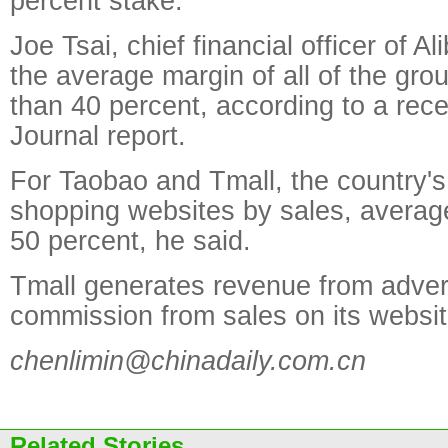
percent stake.
Joe Tsai, chief financial officer of A
the average margin of all of the grou
than 40 percent, according to a rece
Journal report.
For Taobao and Tmall, the country's
shopping websites by sales, avera
50 percent, he said.
Tmall generates revenue from adver
commission from sales on its websit
chenlimin@chinadaily.com.cn
Related Stories