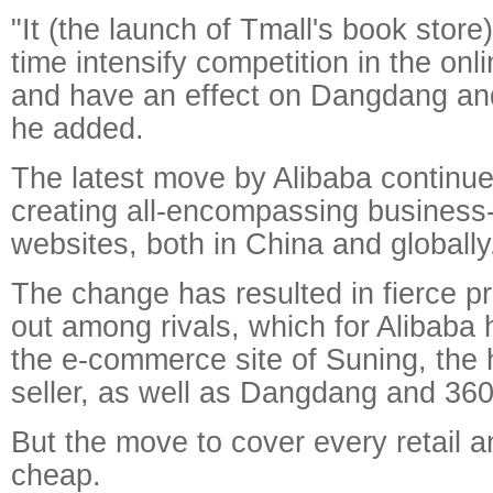
"It (the launch of Tmall's book store
time intensify competition in the onl
and have an effect on Dangdang a
he added.
The latest move by Alibaba continue
creating all-encompassing business
websites, both in China and globally
The change has resulted in fierce p
out among rivals, which for Alibaba 
the e-commerce site of Suning, the
seller, as well as Dangdang and 36
But the move to cover every retail 
cheap.