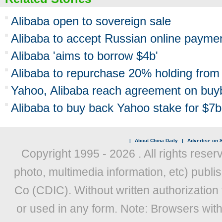
Alibaba open to sovereign sale
Alibaba to accept Russian online payme
Alibaba 'aims to borrow $4b'
Alibaba to repurchase 20% holding from
Yahoo, Alibaba reach agreement on buy
Alibaba to buy back Yahoo stake for $7b
|
About China Daily
|
Advertise on S
Copyright 1995 -
2026 . All rights reser
photo, multimedia information, etc) publis
Co (CDIC). Without written authorization
or used in any form. Note: Browsers wit