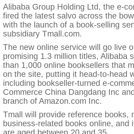
Alibaba Group Holding Ltd, the e-c
fired the latest salvo across the bows
with the launch of a book-selling ser
subsidiary Tmall.com.
The new online service will go live 
promising 1.3 million titles, Alibaba
than 1,000 online booksellers that m
on the site, putting it head-to-head 
including bookseller-turned e-comm
Commerce China Dangdang Inc and
branch of Amazon.com Inc.
Tmall will provide reference books, 
business-related books online, and 
are aged between 20 and 35.