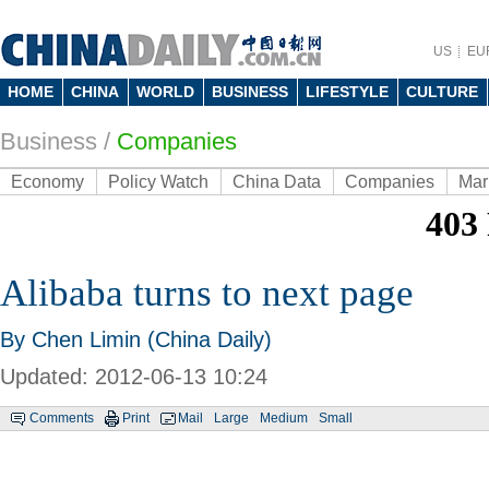
US
EU
HOME
CHINA
WORLD
BUSINESS
LIFESTYLE
CULTURE
Business
/
Companies
Economy
Policy Watch
China Data
Companies
Mar
Alibaba turns to next page
By Chen Limin (China Daily)
Updated: 2012-06-13 10:24
Comments
Print
Mail
Large
Medium
Small