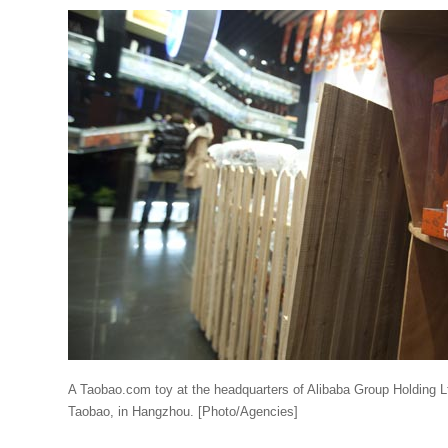
A Taobao.com toy at the headquarters of Alibaba Group Holding L
Taobao, in Hangzhou. [Photo/Agencies]