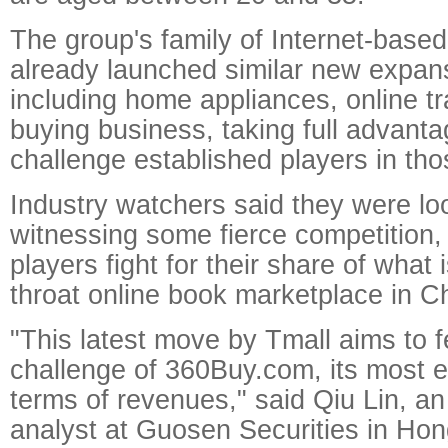
The group's family of Internet-base
already launched similar new expans
including home appliances, online t
buying business, taking full advantag
challenge established players in tho
Industry watchers said they were lo
witnessing some fierce competition,
players fight for their share of what 
throat online book marketplace in C
"This latest move by Tmall aims to f
challenge of 360Buy.com, its most eq
terms of revenues," said Qiu Lin, an
analyst at Guosen Securities in Ho