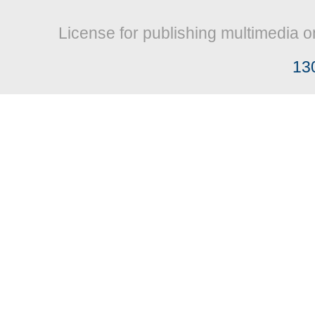
License for publishing multimedia o
13