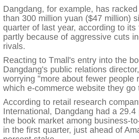
Dangdang, for example, has racked 
than 300 million yuan ($47 million) 
quarter of last year, according to its 
partly because of aggressive cuts in 
rivals.
Reacting to Tmall's entry into the b
Dangdang's public relations director,
worrying "more about fewer people 
which e-commerce website they go t
According to retail research compa
International, Dangdang had a 29.4 
the book market among business-to
in the first quarter, just ahead of A