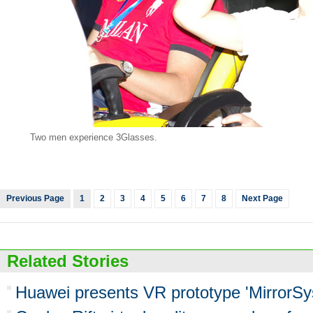
Two men experience 3Glasses.
Previous Page
1
2
3
4
5
6
7
8
Next Page
Related Stories
Huawei presents VR prototype 'MirrorSy