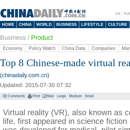
US
EU
HOME
CHINA
WORLD
BUSINESS
LIFESTYLE
CULTURE
Business
/
Product
Economy
Policy Watch
China Data
Companies
Mar
Top 8 Chinese-made virtual rea
(chinadaily.com.cn)
Updated: 2015-07-30 07:32
Comments
Print
Mail
Large
Medium
Small
Virtual reality (VR), also known as
life, first appeared in science fictio
was developed for medical, pilot si