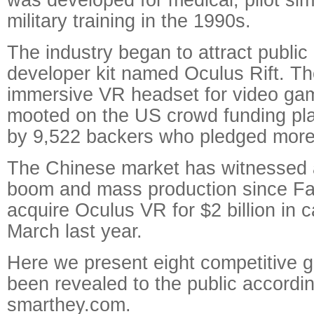
military training in the 1990s.
The industry began to attract public 
developer kit named Oculus Rift. The 
immersive VR headset for video game
mooted on the US crowd funding pla
by 9,522 backers who pledged more 
The Chinese market has witnessed 
boom and mass production since F
acquire Oculus VR for $2 billion in 
March last year.
Here we present eight competitive 
been revealed to the public accordi
smarthey.com.