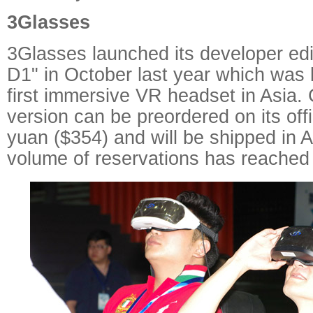
3Glasses
3Glasses launched its developer ed
D1" in October last year which was 
first immersive VR headset in Asia. 
version can be preordered on its offi
yuan ($354) and will be shipped in 
volume of reservations has reached 