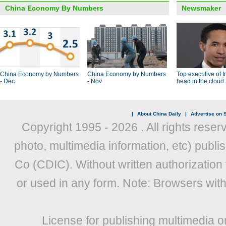
China Economy By Numbers
Newsmaker
China Economy by Numbers
China Economy by Numbers
Top executive of I
- Dec
- Nov
head in the cloud
|
About China Daily
|
Advertise on S
Copyright 1995 -
2026 . All rights reser
photo, multimedia information, etc) publis
Co (CDIC). Without written authorization
or used in any form. Note: Browsers wit
License for publishing multimedia o