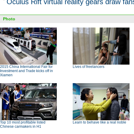
Oculus Rift virtual reality gears draw fan
Photo
2015 China International Fair for
Lives of freelancers
Investment and Trade kicks off in
Xiamen
Top 10 most profitable listed
Learn to behave like a real noble
Chinese carmakers in H1