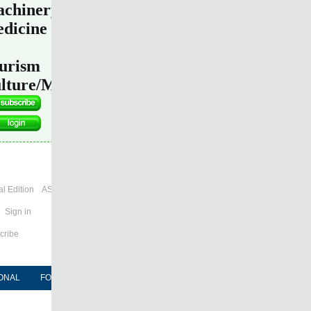
chinery
dicine
urism
lture/Media
l Edition
ASIA
Sign in
cribe
ONAL
FORUM
NEWSPAPER
MOBILE