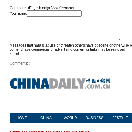
Comments (English only)
View Comments
Your name
Messages that harass,abuse or threaten others;have obscene or otherwise o
content;have commercial or advertising content or links may be removed.
Submit
Comments: (
HOME
CHINA
WORLD
BUSINESS
LIFESTYLE