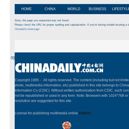
HOME
CHINA
WORLD
BUSINESS
LIFESTYL
Sorry, the page you requested was not found.
Please check the URL for proper spelling and capitalization. If you're having trouble locating a d
Chinadaily home page
Copyright 1995 -
. All rights reserved. The content (including but not limited
photo, multimedia information, etc) published in this site belongs to China
Information Co (CDIC). Without written authorization from CDIC, such cont
not be republished or used in any form. Note: Browsers with 1024*768 or
resolution are suggested for this site.
License for publishing multimedia online
0108263