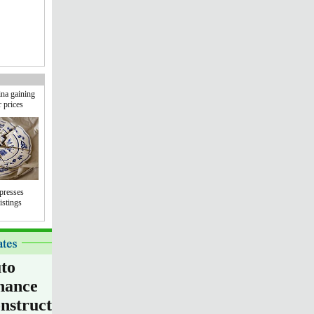
na gaining
r prices
presses
istings
to
nance
nstruction