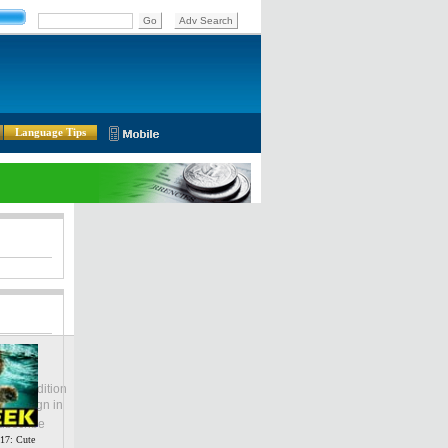
Language Tips
lobal Edition
ASIA
Sign in
中文
ubscribe
7: Cute