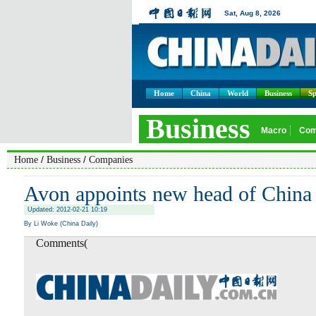
Home
China
World
Business
Sp
/
/
Home
Business
Companies
Avon appoints new head of China
Updated: 2012-02-21 10:19
By Li Woke (China Daily)
Comments(