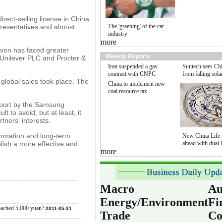
rect-selling license in China.
presentatives and almost
The 'greening' of the car
industry
more
Avon has faced greater
Weekly Reports
 Unilever PLC and Procter &
Iran suspended a gas
Suntech sees Chi
contract with CNPC
from falling sola
global sales took place. The
China to implement new
coal resource tax
report by the Samsung
 to avoid, but at least, it
tners' interests.
formation and long-term
New China Life 
blish a more effective and
ahead with dual l
more
Macro
Au
Energy/Environment
Fi
roached 5,000 yuan?
2011-05-31
Trade
Co