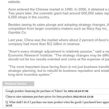
website.
Avon entered the Chinese market in 1990. In 2006, it obtained a di
Two years later, the cosmetic giant had around 600,000 sales re
6,000 shops in the country.
Besides seeing its sales plunge and adopting strategy changes, 
competition from larger cosmetics makers such as Mary Kay Inc,
Gamble Co.
Last year, China was the market where about 2 percent of Avon's 
company had more than $11 billion in revenue.
"Avon's every strategic adjustment is relatively passive," said a 
Economic Research Institute. "The strategy changes may be difficult
should not be too results-oriented and come at the expense of par
"The most important issue facing Avon is not just business trans
strategic planning, but to rebuild its business reputation and esta
long-term incentive system."
Related Stories
Google ponders financing the purchase of Yahoo! Inc
2011-10-24 07:56
China to raise minimum purchase prices for farm products
2011-03-14 13:18
Q: What shall I do if I purchase one more product when the goods I purchased have app
14:15