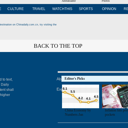
Ambassador
Photos
E
CULTURE
TRAVEL
WATCHTHIS
SPORTS
OPINION
R
estination on Chinadaily.com.cn, try visiting the
BACK TO THE TOP
About China Daily
Editor's Picks
Advertise on Site
Con
 to text,
 Daily
Expat Employment
ent shall
 higher
China Economy by
Inflation hits peo
Numbers-Jan
pockets