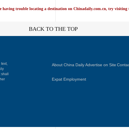
e having trouble locating a destination on Chinadaily.com.cn, try visiting
BACK TO THE TOP
 text,
About China Daily
Advertise on Site
Contac
ily
 shall
Expat Employment
gher