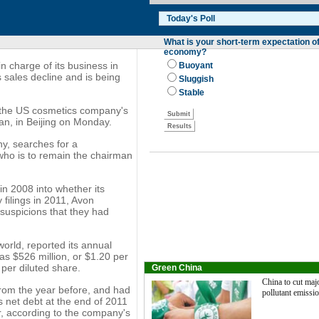
n charge of its business in
sales decline and is being
f the US cosmetics company's
n, in Beijing on Monday.
y, searches for a
 who is to remain the chairman
n 2008 into whether its
 filings in 2011, Avon
 suspicions that they had
world, reported its annual
was $526 million, or $1.20 per
 per diluted share.
Green China
China to cut maj
 from the year before, and had
pollutant emissi
s net debt at the end of 2011
ar, according to the company's