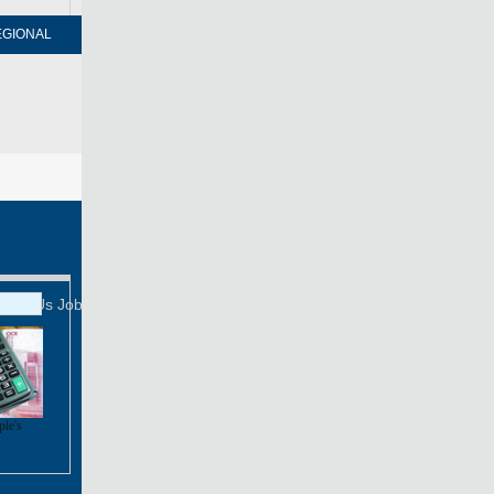
EGIONAL
FORUM
NEWSPAPER
MOBILE
Print
Mail
FOLLOW US
tact Us
Job Offer
ple's