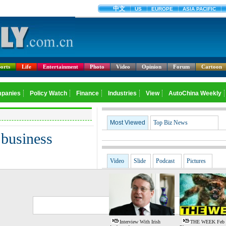
orts
Life
Entertainment
Photo
Video
Opinion
Forum
Cartoon
Most Viewed
Top Biz News
 business
Video
Slide
Podcast
Pictures
G
S
Interview With Irish
THE WEEK Feb 1