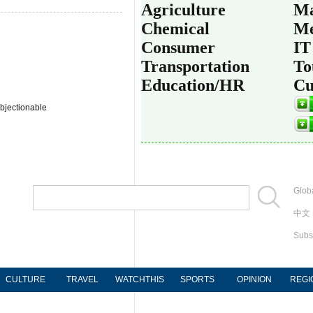
Agriculture
Ma
Chemical
Me
Consumer
IT
Transportation
To
Education/HR
Cu
bjectionable
Globa
中文
Subs
CULTURE
TRAVEL
WATCHTHIS
SPORTS
OPINION
REGI