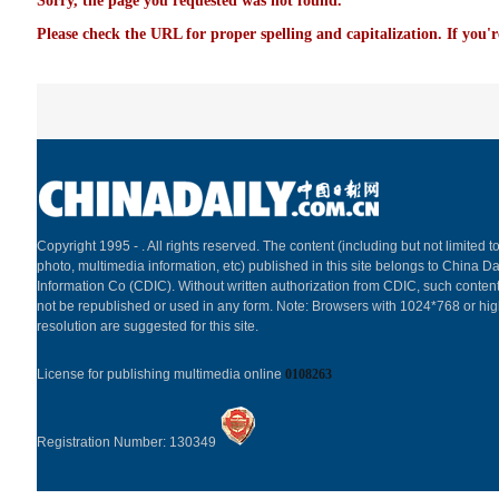
Sorry, the page you requested was not found.
Please check the URL for proper spelling and capitalization. If you'r
Copyright 1995 -
. All rights reserved. The content (including but not limited to
photo, multimedia information, etc) published in this site belongs to China Da
Information Co (CDIC). Without written authorization from CDIC, such content
not be republished or used in any form. Note: Browsers with 1024*768 or hi
resolution are suggested for this site.
License for publishing multimedia online
0108263
Registration Number: 130349