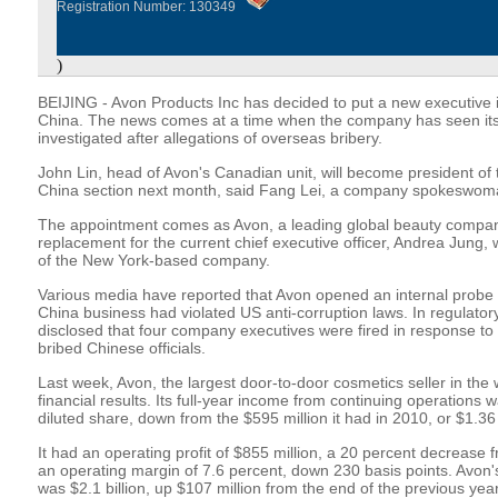
Registration Number: 130349
)
BEIJING - Avon Products Inc has decided to put a new executive i
China. The news comes at a time when the company has seen its 
investigated after allegations of overseas bribery.
John Lin, head of Avon's Canadian unit, will become president o
China section next month, said Fang Lei, a company spokeswoma
The appointment comes as Avon, a leading global beauty compan
replacement for the current chief executive officer, Andrea Jung,
of the New York-based company.
Various media have reported that Avon opened an internal probe i
China business had violated US anti-corruption laws. In regulatory
disclosed that four company executives were fired in response to
bribed Chinese officials.
Last week, Avon, the largest door-to-door cosmetics seller in the 
financial results. Its full-year income from continuing operations 
diluted share, down from the $595 million it had in 2010, or $1.36
It had an operating profit of $855 million, a 20 percent decrease
an operating margin of 7.6 percent, down 230 basis points. Avon'
was $2.1 billion, up $107 million from the end of the previous ye