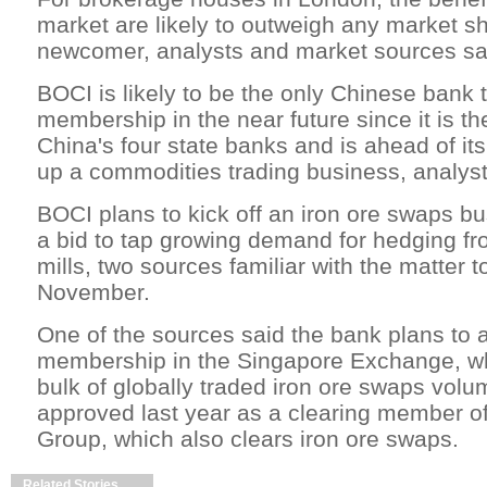
market are likely to outweigh any market sh
newcomer, analysts and market sources sai
BOCI is likely to be the only Chinese bank
membership in the near future since it is th
China's four state banks and is ahead of its
up a commodities trading business, analyst
BOCI plans to kick off an iron ore swaps bu
a bid to tap growing demand for hedging f
mills, two sources familiar with the matter t
November.
One of the sources said the bank plans to a
membership in the Singapore Exchange, wh
bulk of globally traded iron ore swaps vol
approved last year as a clearing member 
Group, which also clears iron ore swaps.
Related Stories