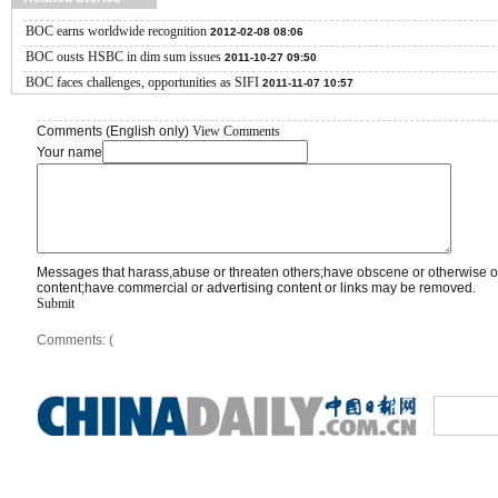
BOC earns worldwide recognition
2012-02-08 08:06
BOC ousts HSBC in dim sum issues
2011-10-27 09:50
BOC faces challenges, opportunities as SIFI
2011-11-07 10:57
Comments (English only)
View Comments
Your name
Messages that harass,abuse or threaten others;have obscene or otherwise o
content;have commercial or advertising content or links may be removed.
Submit
Comments: (