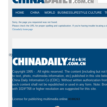
HOME
CHINA
WORLD
BUSINESS
LIFESTYLE
CULTURE
T
Sorry, the page you requested was not found.
Please check the URL for proper spelling and capitalization. If you're having trouble locating a d
Chinadaily home page
Copyright 1995 -
. All rights reserved. The content (including but not 
to text, photo, multimedia information, etc) published in this site bel
China Daily Information Co (CDIC). Without written authorization fr
such content shall not be republished or used in any form. Note: Br
with 1024*768 or higher resolution are suggested for this site.
License for publishing multimedia online
0108263