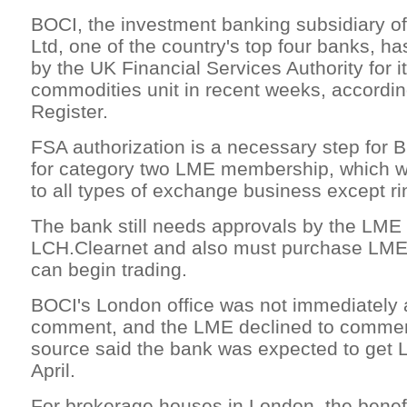
BOCI, the investment banking subsidiary of
Ltd, one of the country's top four banks, h
by the UK Financial Services Authority for i
commodities unit in recent weeks, accordin
Register.
FSA authorization is a necessary step for B
for category two LME membership, which wo
to all types of exchange business except ri
The bank still needs approvals by the LME
LCH.Clearnet and also must purchase LME 
can begin trading.
BOCI's London office was not immediately a
comment, and the LME declined to comment
source said the bank was expected to get
April.
For brokerage houses in London, the benefi