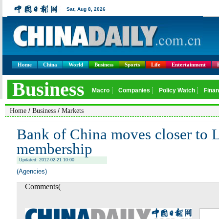
Home
China
World
Business
Sports
Life
Entertainment
/
/
Home
Business
Markets
Bank of China moves closer to
membership
Updated: 2012-02-21 10:00
(Agencies)
Comments(