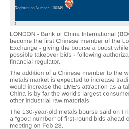
Registration Number: 130349
)
LONDON - Bank of China International (BOCI
become the first Chinese member of the L
Exchange - giving the bourse a boost while 
possible takeover bids - following authoriz
financial regulator.
The addition of a Chinese member to the wo
metals market is expected to increase trad
would increase the LME's attraction as a ta
China is by far the world's largest consume
other industrial raw materials.
The 130-year-old metals bourse said on Fri
a "good number" of first-round bids ahead
meeting on Feb 23.