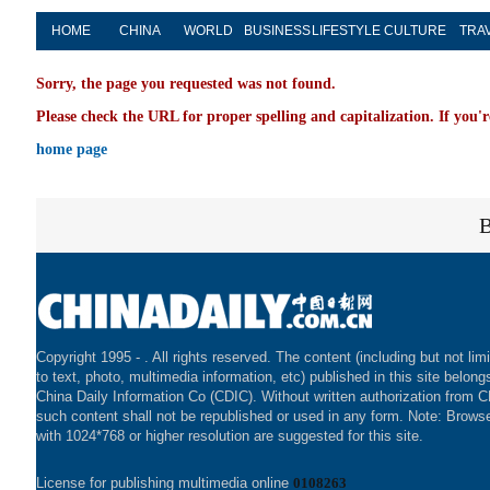
HOME
CHINA
WORLD
BUSINESS
LIFESTYLE
CULTURE
TRA
Sorry, the page you requested was not found.
Please check the URL for proper spelling and capitalization. If you'r
home page
Copyright 1995 -
. All rights reserved. The content (including but not lim
to text, photo, multimedia information, etc) published in this site belong
China Daily Information Co (CDIC). Without written authorization from 
such content shall not be republished or used in any form. Note: Brows
with 1024*768 or higher resolution are suggested for this site.
License for publishing multimedia online
0108263