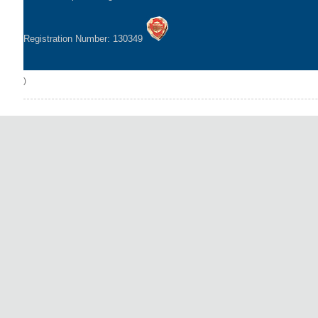
Registration Number: 130349
)