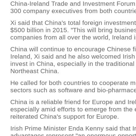
China-Ireland Trade and Investment Forum
300 company executives from both countri
Xi said that China's total foreign investment 
$500 billion in 2015. "This will bring busine
companies from all over the world, Ireland i
China will continue to encourage Chinese fi
Ireland, Xi said and he also welcomed Iris
invest in China, especially in the traditional
Northeast China.
He called for both countries to cooperate m
sectors such as software and bio-pharmace
China is a reliable friend for Europe and Ire
especially amid efforts to emerge from the 
reiterated China's support for Europe.
Irish Prime Minister Enda Kenny said that I
advantages represent "an enormous opportu