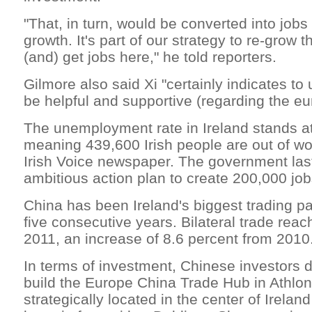
"That, in turn, would be converted into jo
growth. It's part of our strategy to re-grow 
(and) get jobs here," he told reporters.
Gilmore also said Xi "certainly indicates to 
be helpful and supportive (regarding the eu
The unemployment rate in Ireland stands at
meaning 439,600 Irish people are out of wo
Irish Voice newspaper. The government las
ambitious action plan to create 200,000 job
China has been Ireland's biggest trading par
five consecutive years. Bilateral trade reach
2011, an increase of 8.6 percent from 2010
In terms of investment, Chinese investors 
build the Europe China Trade Hub in Athlon
strategically located in the center of Irela