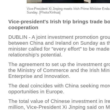
Vice-President Xi Jinping meets Irish Prime Minister Enda
Sunday. [Photo/Xinhua]
Vice-president's Irish trip brings trade b
cooperation
DUBLIN - A joint investment promotion gro
between China and Ireland on Sunday as th
minister called for "every effort" to be made
relationship's potential.
The agreement to set up the investment g
the Ministry of Commerce and the Irish Mini
Enterprise and Innovation.
The deal coincides with China seeking mor
opportunities in Europe.
The total value of Chinese investment in I
million, Vice-President Xi Jinping said on 