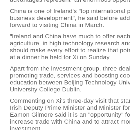
China is one of Ireland's "top international pr
business development", he said before add
forward to visiting China in March.
"Ireland and China have much to offer each
agriculture, in high technology research a
should make every effort to realize that pot
at a dinner he held for Xi on Sunday.
Apart from the investment group, three dea
promoting trade, services and boosting coo
education between Beijing Technology Univ
University College Dublin.
Commenting on Xi's three-day visit that sta
Irish Deputy Prime Minister and Minister for
Eamon Gilmore said it is an "opportunity" fo
increase trade with China and to attract mo
investment.