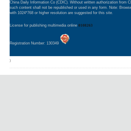
China Daily Information Co (CDIC). Without written authorization from 
such content shall not be republished or used in any form. Note: Brows
with 1024*768 or higher resolution are suggested for this site.
License for publishing multimedia online
0108263
Registration Number: 130349
)