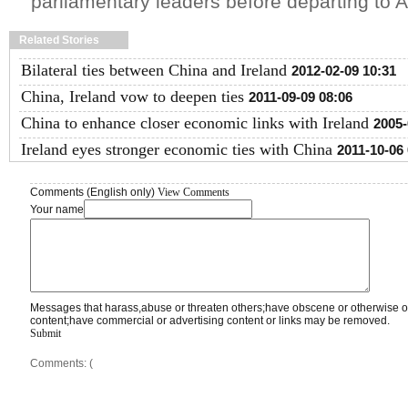
parliamentary leaders before departing to 
Related Stories
Bilateral ties between China and Ireland
2012-02-09 10:31
China, Ireland vow to deepen ties
2011-09-09 08:06
China to enhance closer economic links with Ireland
2005-
Ireland eyes stronger economic ties with China
2011-10-06
Comments (English only)
View Comments
Your name
Messages that harass,abuse or threaten others;have obscene or otherwise o
content;have commercial or advertising content or links may be removed.
Submit
Comments: (