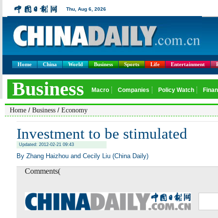
Home
China
World
Business
Sports
Life
Entertainment
/
/
Home
Business
Economy
Investment to be stimulated
Updated: 2012-02-21 09:43
By Zhang Haizhou and Cecily Liu (China Daily)
Comments(