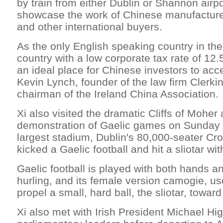
by train from either Dublin or Shannon airpo
showcase the work of Chinese manufactur
and other international buyers.
As the only English speaking country in th
country with a low corporate tax rate of 12.5
an ideal place for Chinese investors to acc
Kevin Lynch, founder of the law firm Clerk
chairman of the Ireland China Association.
Xi also visited the dramatic Cliffs of Moher
demonstration of Gaelic games on Sunday i
largest stadium, Dublin's 80,000-seater Cr
kicked a Gaelic football and hit a sliotar wit
Gaelic football is played with both hands an
hurling, and its female version camogie, use 
propel a small, hard ball, the sliotar, toward
Xi also met with Irish President Michael Hi