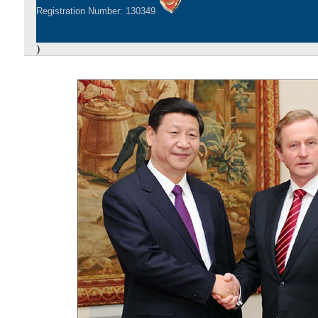
Registration Number: 130349
)