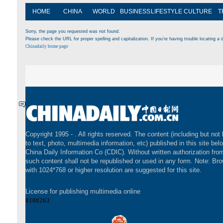
HOME
CHINA
WORLD
BUSINESS
LIFESTYLE
CULTURE
T
Sorry, the page you requested was not found.
Please check the URL for proper spelling and capitalization. If you're having trouble locating a d
Chinadaily home page
Copyright 1995 -
. All rights reserved. The content (including but not 
to text, photo, multimedia information, etc) published in this site bel
China Daily Information Co (CDIC). Without written authorization fr
such content shall not be republished or used in any form. Note: Br
with 1024*768 or higher resolution are suggested for this site.
License for publishing multimedia online
0108263