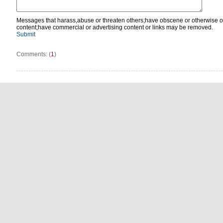
Messages that harass,abuse or threaten others;have obscene or otherwise o
content;have commercial or advertising content or links may be removed.
Submit
Comments: (
1
)