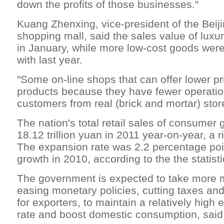
down the profits of those businesses."
Kuang Zhenxing, vice-president of the Bei
shopping mall, said the sales value of lux
in January, while more low-cost goods wer
with last year.
"Some on-line shops that can offer lower pr
products because they have fewer operation
customers from real (brick and mortar) stor
The nation's total retail sales of consumer
18.12 trillion yuan in 2011 year-on-year, a r
The expansion rate was 2.2 percentage poi
growth in 2010, according to the the statist
The government is expected to take more 
easing monetary policies, cutting taxes and
for exporters, to maintain a relatively hig
rate and boost domestic consumption, said