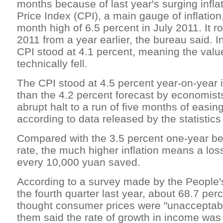
months because of last year's surging infl
Price Index (CPI), a main gauge of inflatio
month high of 6.5 percent in July 2011. It r
2011 from a year earlier, the bureau said. 
CPI stood at 4.1 percent, meaning the valu
technically fell.
The CPI stood at 4.5 percent year-on-year 
than the 4.2 percent forecast by economist
abrupt halt to a run of five months of easin
according to data released by the statistic
Compared with the 3.5 percent one-year b
rate, the much higher inflation means a los
every 10,000 yuan saved.
According to a survey made by the People'
the fourth quarter last year, about 68.7 pe
thought consumer prices were "unacceptabl
them said the rate of growth in income wa