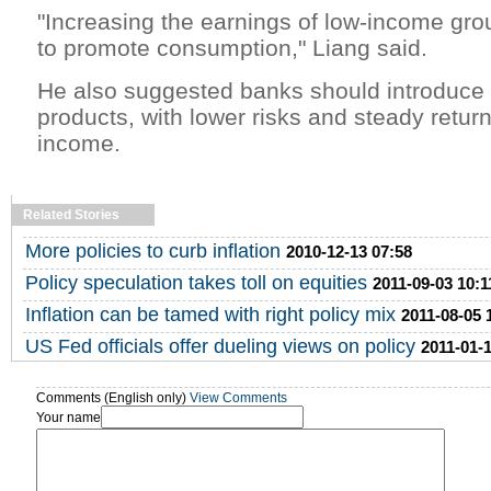
"Increasing the earnings of low-income gro
to promote consumption," Liang said.
He also suggested banks should introduce 
products, with lower risks and steady return
income.
Related Stories
More policies to curb inflation
2010-12-13 07:58
Policy speculation takes toll on equities
2011-09-03 10:1
Inflation can be tamed with right policy mix
2011-08-05 
US Fed officials offer dueling views on policy
2011-01-1
Comments (English only)
View Comments
Your name