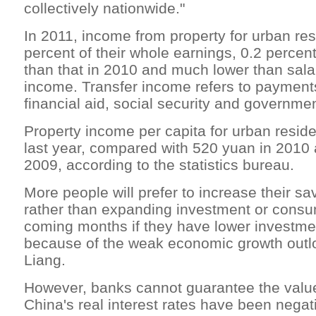
collectively nationwide."
In 2011, income from property for urban re
percent of their whole earnings, 0.2 percen
than that in 2010 and much lower than sala
income. Transfer income refers to payments
financial aid, social security and governme
Property income per capita for urban resi
last year, compared with 520 yuan in 2010
2009, according to the statistics bureau.
More people will prefer to increase their sa
rather than expanding investment or consu
coming months if they have lower investme
because of the weak economic growth outlo
Liang.
However, banks cannot guarantee the value
China's real interest rates have been negati