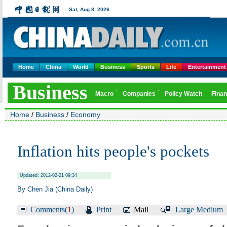
Home
China
World
Business
Sports
Life
Entertainment
Home
/
Business
/
Economy
Inflation hits people's pockets
Updated: 2012-02-21 09:34
By Chen Jia (China Daily)
Comments(
1
)
Print
Mail
Large
Medium