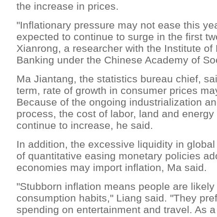
the increase in prices.
"Inflationary pressure may not ease this ye
expected to continue to surge in the first t
Xianrong, a researcher with the Institute o
Banking under the Chinese Academy of Soc
Ma Jiantang, the statistics bureau chief, sai
term, rate of growth in consumer prices ma
Because of the ongoing industrialization a
process, the cost of labor, land and energy
continue to increase, he said.
In addition, the excessive liquidity in glob
of quantitative easing monetary policies a
economies may import inflation, Ma said.
"Stubborn inflation means people are likely
consumption habits," Liang said. "They pre
spending on entertainment and travel. As a 