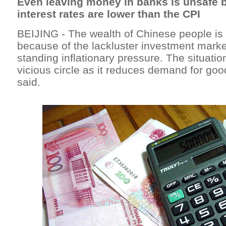
Even leaving money in banks is unsafe 
interest rates are lower than the CPI
BEIJING - The wealth of Chinese people i
because of the lackluster investment marke
standing inflationary pressure. The situati
vicious circle as it reduces demand for go
said.