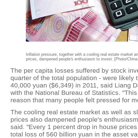
Inflation pressure, together with a cooling real estate market a
prices, dampened people's enthusiasm to invest. [Photo/China 
The per capita losses suffered by stock inv
quarter of the total population - were likely
40,000 yuan ($6,349) in 2011, said Liang 
with the National Bureau of Statistics. "Thi
reason that many people felt pressed for mo
The cooling real estate market as well as s
prices also dampened people's enthusiasm 
said. "Every 1 percent drop in house price
total loss of 560 billion yuan in the asset v