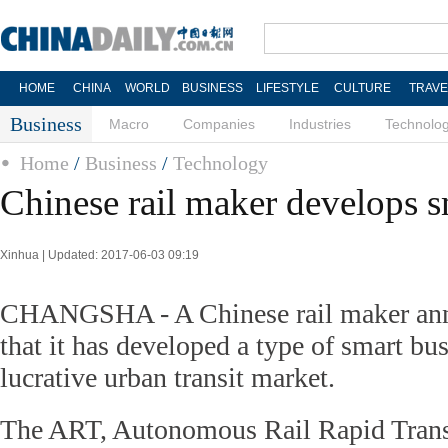
HOME
CHINA
WORLD
BUSINESS
LIFESTYLE
CULTURE
TRAVE
Business
Macro
Companies
Industries
Technolo
Home
/
Business
/
Technology
Chinese rail maker develops s
Xinhua | Updated: 2017-06-03 09:19
CHANGSHA - A Chinese rail maker ann
that it has developed a type of smart bus
lucrative urban transit market.
The ART, Autonomous Rail Rapid Trans