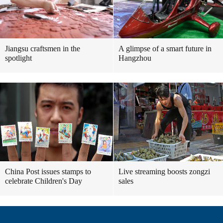
Jiangsu craftsmen in the
A glimpse of a smart future in
spotlight
Hangzhou
China Post issues stamps to
Live streaming boosts zongzi
celebrate Children's Day
sales