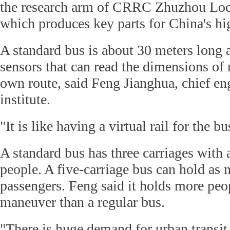
the research arm of CRRC Zhuzhou Lo
which produces key parts for China's hi
A standard bus is about 30 meters long
sensors that can read the dimensions of 
own route, said Feng Jianghua, chief eng
institute.
"It is like having a virtual rail for the b
A standard bus has three carriages with 
people. A five-carriage bus can hold as
passengers. Feng said it holds more peop
maneuver than a regular bus.
"There is huge demand for urban transit