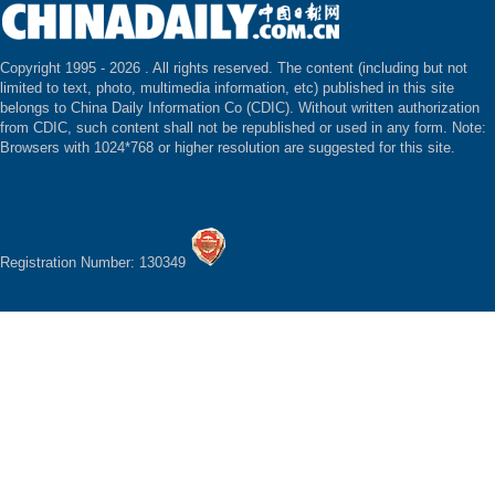
Copyright 1995 -
2026 . All rights reserved. The content (including but not
limited to text, photo, multimedia information, etc) published in this site
belongs to China Daily Information Co (CDIC). Without written authorization
from CDIC, such content shall not be republished or used in any form. Note:
Browsers with 1024*768 or higher resolution are suggested for this site.
Registration Number: 130349