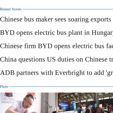
Related Stories
Chinese bus maker sees soaring exports
BYD opens electric bus plant in Hunga
Chinese firm BYD opens electric bus fa
China questions US duties on Chinese tr
ADB partners with Everbright to add 'gr
Photo