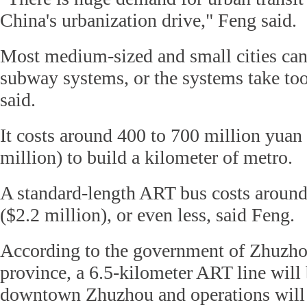
China's urbanization drive," Feng said.
Most medium-sized and small cities can
subway systems, or the systems take too
said.
It costs around 400 to 700 million yuan
million) to build a kilometer of metro.
A standard-length ART bus costs around
($2.2 million), or even less, said Feng.
According to the government of Zhuzho
province, a 6.5-kilometer ART line will 
downtown Zhuzhou and operations will s