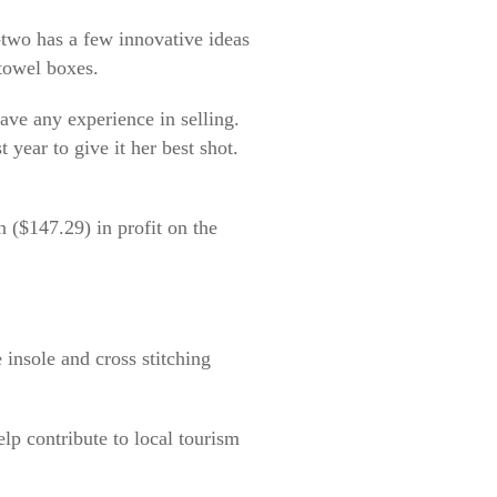
-two has a few innovative ideas
 towel boxes.
ave any experience in selling.
 year to give it her best shot.
n ($147.29) in profit on the
insole and cross stitching
elp contribute to local tourism