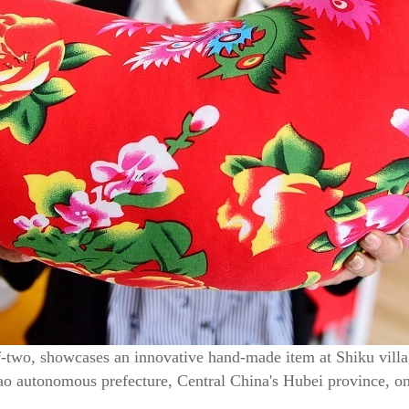
f-two, showcases an innovative hand-made item at Shiku vill
iao autonomous prefecture, Central China's Hubei province,