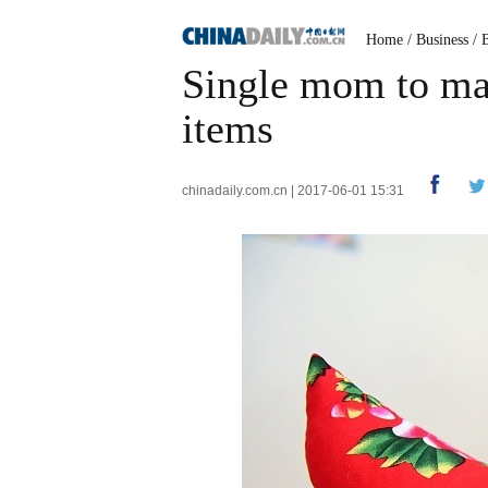
Home
/
Business
/
Single mom to mak
items
chinadaily.com.cn | 2017-06-01 15:31