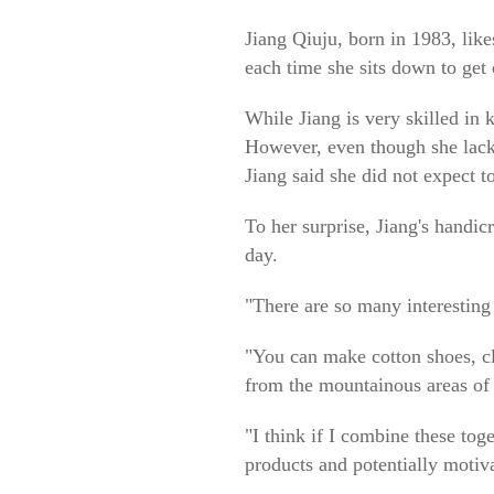
Jiang Qiuju, born in 1983, lik
each time she sits down to get
While Jiang is very skilled in 
However, even though she lacks t
Jiang said she did not expect to
To her surprise, Jiang's handic
day.
"There are so many interesting 
"You can make cotton shoes, cl
from the mountainous areas of 
"I think if I combine these tog
products and potentially motiv