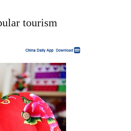
pular tourism