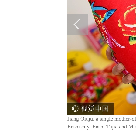
Jiang Qiuju, a single mother-o
Enshi city, Enshi Tujia and M