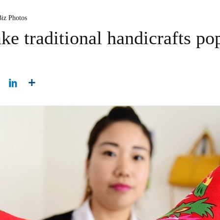
Biz Photos
e traditional handicrafts po