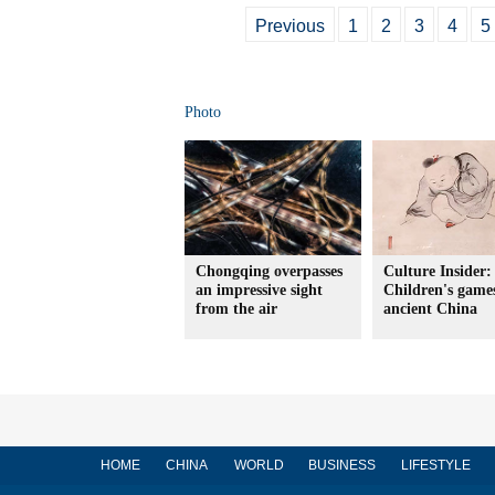
Previous
1
2
3
4
5
Photo
Chongqing overpasses
Culture Insider:
an impressive sight
Children's game
from the air
ancient China
HOME
CHINA
WORLD
BUSINESS
LIFESTYLE