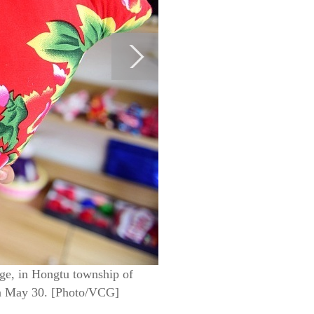
age, in Hongtu township of
 on May 30. [Photo/VCG]