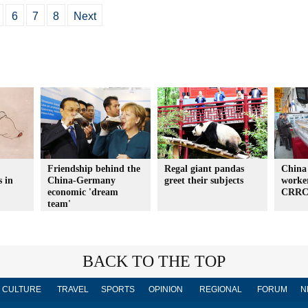
6
7
8
Next
Friendship behind the
Regal giant pandas
China
s in
China-Germany
greet their subjects
worke
economic 'dream
CRRC 
team'
BACK TO THE TOP
CULTURE
TRAVEL
SPORTS
OPINION
REGIONAL
FORUM
N