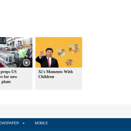
 preps US
Xi's Moments With
rs for new
Children
plant
EWSPAPER
MOBILE