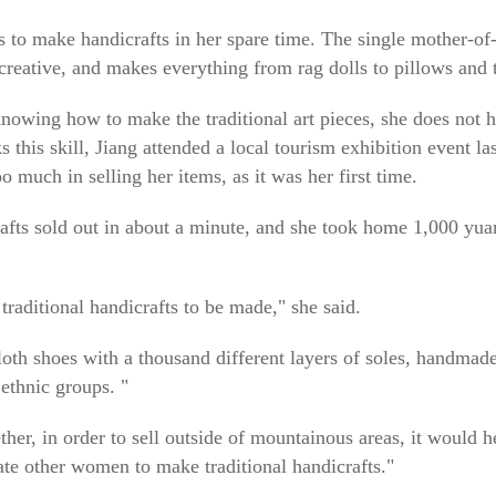
es to make handicrafts in her spare time. The single mother-of
 creative, and makes everything from rag dolls to pillows and
knowing how to make the traditional art pieces, she does not h
his skill, Jiang attended a local tourism exhibition event last
o much in selling her items, as it was her first time.
rafts sold out in about a minute, and she took home 1,000 yua
traditional handicrafts to be made," she said.
oth shoes with a thousand different layers of soles, handmade 
ethnic groups. "
ether, in order to sell outside of mountainous areas, it would h
ate other women to make traditional handicrafts."