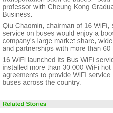
professor with Cheung Kong Gradua
Business.
Qiu Chaomin, chairman of 16 WiFi, s
service on buses would enjoy a boos
company's large market share, wide
and partnerships with more than 60 
16 WiFi launched its Bus WiFi servi
installed more than 30,000 WiFi hot
agreements to provide WiFi service
buses across the country.
Related Stories