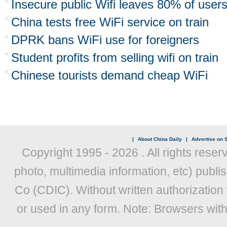
Insecure public Wifi leaves 80% of users
China tests free WiFi service on train
DPRK bans WiFi use for foreigners
Student profits from selling wifi on train
Chinese tourists demand cheap WiFi
|
About China Daily
|
Advertise on S
Copyright 1995 -
2026 . All rights reser
photo, multimedia information, etc) publis
Co (CDIC). Without written authorization
or used in any form. Note: Browsers wit