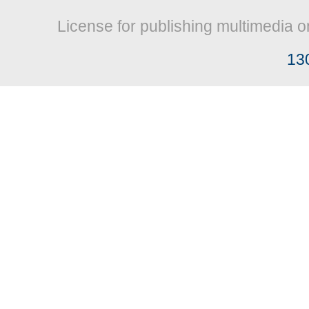
License for publishing multimedia o
13