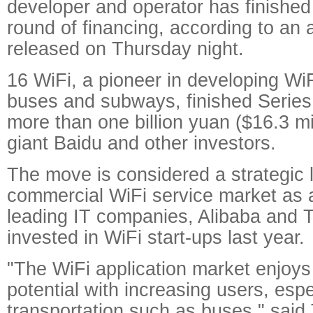
developer and operator has finished i
round of financing, according to a
released on Thursday night.
16 WiFi, a pioneer in developing Wi
buses and subways, finished Series 
more than one billion yuan ($16.3 mil
giant Baidu and other investors.
The move is considered a strategic 
commercial WiFi service market as 
leading IT companies, Alibaba and 
invested in WiFi start-ups last year.
"The WiFi application market enjoy
potential with increasing users, espe
transportation such as buses," said