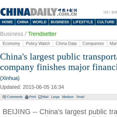
US
EU
HOME
CHINA
WORLD
BUSINESS
LIFESTYLE
CULTURE
Business
/
Trendsetter
Economy
Policy Watch
China Data
Companies
Mar
China's largest public transpor
company finishes major financ
(Xinhua)
Updated: 2015-06-05 16:34
Comments
Print
Mail
Large
Medium
Small
BEIJING -- China's largest public tr