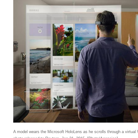
A model wears the Microsoft HoloLens as he scrolls through a virtual 