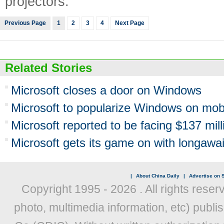
projectors.
Previous Page
1
2
3
4
Next Page
Related Stories
Microsoft closes a door on Windows
Microsoft to popularize Windows on mob
Microsoft reported to be facing $137 milli
Microsoft gets its game on with longaw
|
About China Daily
|
Advertise on S
Copyright 1995 -
2026 . All rights reser
photo, multimedia information, etc) publis