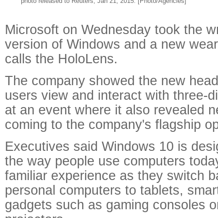
photo released to Reuters, Jan 21, 2015. [Photo/Agencies]
Microsoft on Wednesday took the w
version of Windows and a new wear
calls the HoloLens.
The company showed the new heads
users view and interact with three-
at an event where it also revealed 
coming to the company's flagship op
Executives said Windows 10 is des
the way people use computers today,
familiar experience as they switch b
personal computers to tablets, sma
gadgets such as gaming consoles o