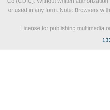
Co (CDIC). Without written authorization
or used in any form. Note: Browsers wit
License for publishing multimedia o
13