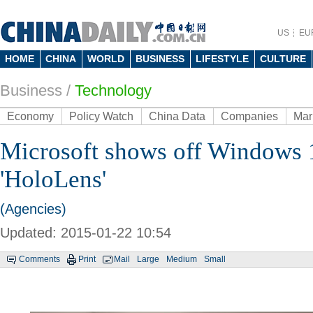
US
EU
HOME
CHINA
WORLD
BUSINESS
LIFESTYLE
CULTURE
Business
/
Technology
Economy
Policy Watch
China Data
Companies
Mar
Microsoft shows off Windows 
'HoloLens'
(Agencies)
Updated: 2015-01-22 10:54
Comments
Print
Mail
Large
Medium
Small