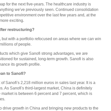
ap for the next five-years. The healthcare industry is
anything we've previously seen. Continued consolidation
petitive environment over the last few years and, at the
more exciting.
after restructuring?
, but with a portfolio refocused on areas where we can win
millions of people.
ducts which give Sanofi strong advantages, we are
sitioned for sustained, long-term growth. Sanofi is also
ance its growth profile.
an to Sanofi?
f Sanofi's 2,218 million euros in sales last year. It is a
. As Sanofi's third-largest market, China is definitely
e market is between 6 percent and 7 percent, which is
ies.
o drive growth in China and bringing new products to the