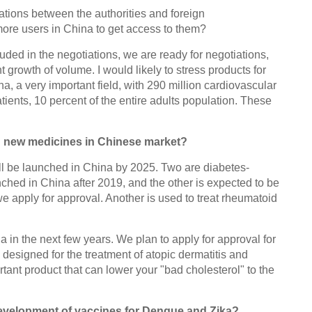
ations between the authorities and foreign
more users in China to get access to them?
uded in the negotiations, we are ready for negotiations,
nt growth of volume. I would likely to stress products for
a, a very important field, with 290 million cardiovascular
tients, 10 percent of the entire adults population. These
g new medicines in Chinese market?
ill be launched in China by 2025. Two are diabetes-
nched in China after 2019, and the other is expected to be
we apply for approval. Another is used to treat rheumatoid
a in the next few years. We plan to apply for approval for
designed for the treatment of atopic dermatitis and
tant product that can lower your "bad cholesterol" to the
development of vaccines for Dengue and Zika?