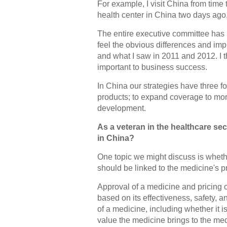
For example, I visit China from time 
health center in China two days ago, a
The entire executive committee has b
feel the obvious differences and im
and what I saw in 2011 and 2012. I 
important to business success.
In China our strategies have three f
products; to expand coverage to more
development.
As a veteran in the healthcare se
in China?
One topic we might discuss is wheth
should be linked to the medicine's pr
Approval of a medicine and pricing 
based on its effectiveness, safety, 
of a medicine, including whether it
value the medicine brings to the me