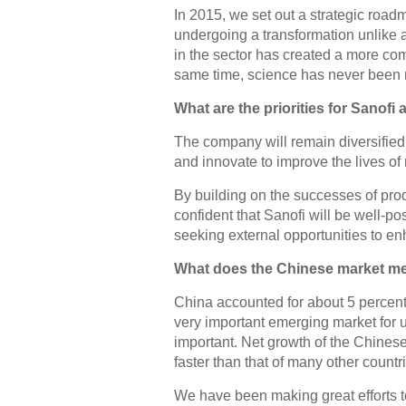
In 2015, we set out a strategic roadm
undergoing a transformation unlike 
in the sector has created a more com
same time, science has never been 
What are the priorities for Sanofi 
The company will remain diversified
and innovate to improve the lives of 
By building on the successes of pro
confident that Sanofi will be well-po
seeking external opportunities to enh
What does the Chinese market me
China accounted for about 5 percent o
very important emerging market for us
important. Net growth of the Chines
faster than that of many other countr
We have been making great efforts t