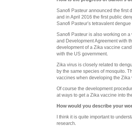
Sanofi Pasteur announced the first
and in April 2016 the first public d
Sanofi Pasteur's tetravalent dengue
Sanofi Pasteur is also working on 
and Development Agreement with the
development of a Zika vaccine candi
with the US government.
Zika virus is closely related to den
by the same species of mosquito. T
vaccines when developing the Zika 
Of course the development procedure
at ways to get a Zika vaccine into th
How would you describe your work
I think it is quite important to under
research.