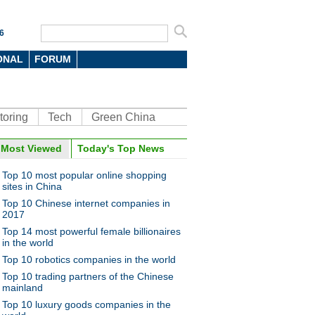
6
ONAL
FORUM
toring
Tech
Green China
Most Viewed
Today's Top News
Top 10 most popular online shopping
sites in China
Top 10 Chinese internet companies in
2017
Top 14 most powerful female billionaires
in the world
Top 10 robotics companies in the world
Top 10 trading partners of the Chinese
mainland
Top 10 luxury goods companies in the