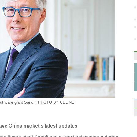
ealthcare giant Sanofi. PHOTO BY
CELINE
ave China market's latest updates