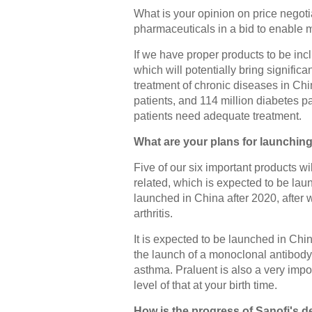
What is your opinion on price negoti
pharmaceuticals in a bid to enable 
If we have proper products to be incl
which will potentially bring significa
treatment of chronic diseases in Chin
patients, and 114 million diabetes pa
patients need adequate treatment.
What are your plans for launchin
Five of our six important products w
related, which is expected to be lau
launched in China after 2020, after 
arthritis.
It is expected to be launched in Chin
the launch of a monoclonal antibody 
asthma. Praluent is also a very impor
level of that at your birth time.
How is the progress of Sanofi's 