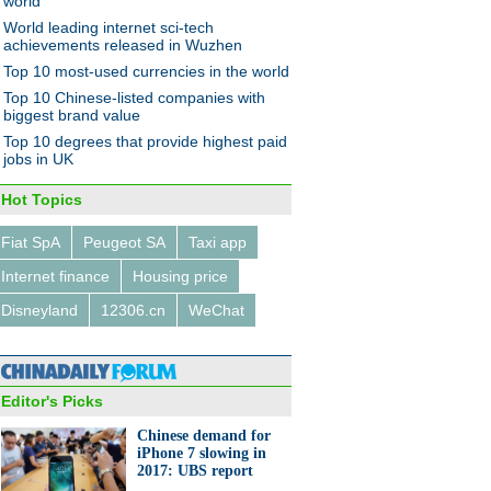
world
World leading internet sci-tech
achievements released in Wuzhen
Top 10 most-used currencies in the world
Top 10 Chinese-listed companies with
biggest brand value
Top 10 degrees that provide highest paid
jobs in UK
Hot Topics
Fiat SpA
Peugeot SA
Taxi app
Internet finance
Housing price
Disneyland
12306.cn
WeChat
Editor's Picks
Chinese demand for
iPhone 7 slowing in
2017: UBS report