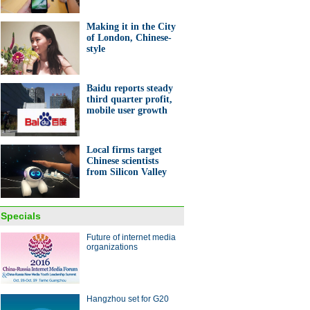
Making it in the City
of London, Chinese-
style
Baidu reports steady
third quarter profit,
mobile user growth
Local firms target
Chinese scientists
from Silicon Valley
Specials
Future of internet media
organizations
Hangzhou set for G20