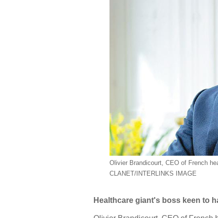
Olivier Brandicourt, CEO of French h
CLANET/INTERLINKS IMAGE
Healthcare giant's boss keen to h