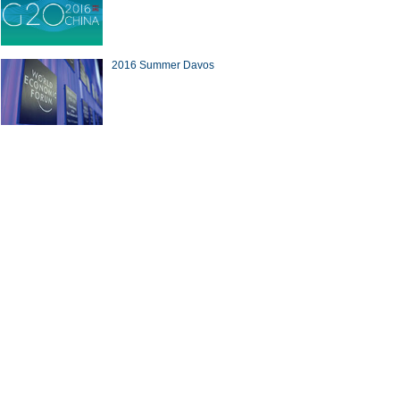
2016 Summer Davos