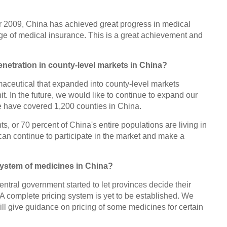
fter 2009, China has achieved great progress in medical
e of medical insurance. This is a great achievement and
netration in county-level markets in China?
armaceutical that expanded into county-level markets
. In the future, we would like to continue to expand our
e have covered 1,200 counties in China.
ts, or 70 percent of China's entire populations are living in
can continue to participate in the market and make a
system of medicines in China?
ntral government started to let provinces decide their
A complete pricing system is yet to be established. We
ll give guidance on pricing of some medicines for certain