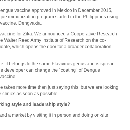
 dengue vaccine approved in Mexico in December 2015,
engue immunization program started in the Philippines using
 vaccine, Dengvaxia.
a vaccine for Zika. We announced a Cooperative Research
 Walter Reed Army Institute of Research on the co-
date, which opens the door for a broader collaboration
gue; it belongs to the same Flavivirus genus and is spread
he developer can change the "coating" of Dengue
vaccine.
 takes more time than just saying this, but we are looking
e clinics as soon as possible.
ing style and leadership style?
stand a market by visiting it in person and doing on-site