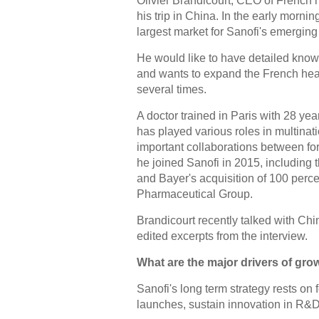
Olivier Brandicourt, CEO of French h
his trip in China. In the early morni
largest market for Sanofi's emerging
He would like to have detailed know
and wants to expand the French heal
several times.
A doctor trained in Paris with 28 yea
has played various roles in multina
important collaborations between fo
he joined Sanofi in 2015, including
and Bayer's acquisition of 100 perce
Pharmaceutical Group.
Brandicourt recently talked with Chi
edited excerpts from the interview.
What are the major drivers of growt
Sanofi's long term strategy rests on f
launches, sustain innovation in R&D 