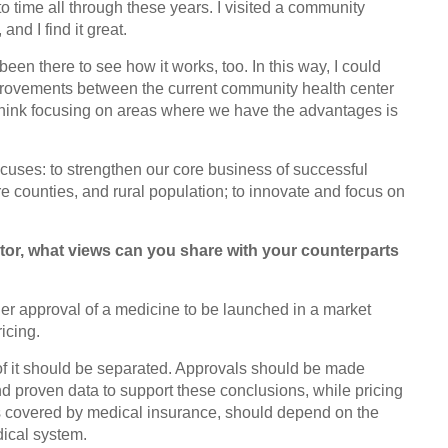
to time all through these years. I visited a community
nd I find it great.
een there to see how it works, too. In this way, I could
provements between the current community health center
think focusing on areas where we have the advantages is
ocuses: to strengthen our core business of successful
 counties, and rural population; to innovate and focus on
ctor, what views can you share with your counterparts
er approval of a medicine to be launched in a market
icing.
of it should be separated. Approvals should be made
and proven data to support these conclusions, while pricing
 is covered by medical insurance, should depend on the
dical system.