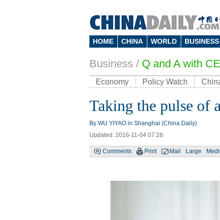
HOME
CHINA
WORLD
BUSINESS
Business
/
Q and A with C
Economy
Policy Watch
Chin
Taking the pulse of
By WU YIYAO in Shanghai (China Daily)
Updated: 2016-11-04 07:28
Comments
Print
Mail
Large
Med