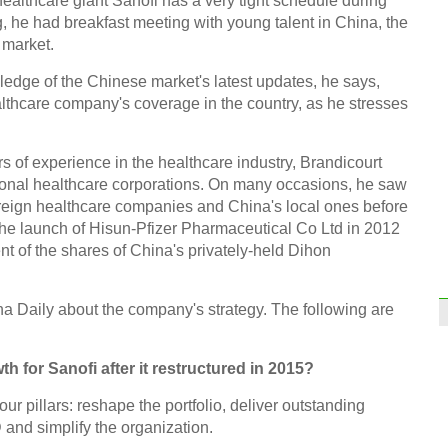
ealthcare giant Sanofi has a very tight schedule during
ng, he had breakfast meeting with young talent in China, the
 market.
ledge of the Chinese market's latest updates, he says,
thcare company's coverage in the country, as he stresses
rs of experience in the healthcare industry, Brandicourt
tional healthcare corporations. On many occasions, he saw
reign healthcare companies and China's local ones before
 the launch of Hisun-Pfizer Pharmaceutical Co Ltd in 2012
nt of the shares of China's privately-held Dihon
na Daily about the company's strategy. The following are
h for Sanofi after it restructured in 2015?
our pillars: reshape the portfolio, deliver outstanding
and simplify the organization.