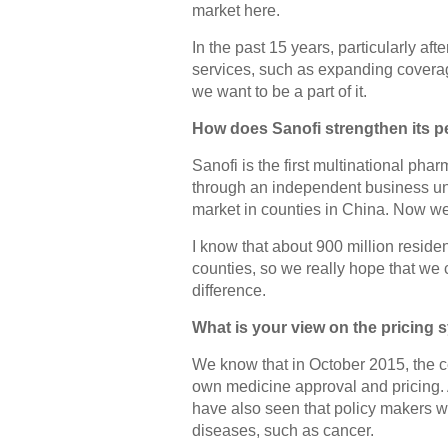
market here.
In the past 15 years, particularly a
services, such as expanding coverag
we want to be a part of it.
How does Sanofi strengthen its pe
Sanofi is the first multinational ph
through an independent business unit
market in counties in China. Now w
I know that about 900 million residen
counties, so we really hope that we 
difference.
What is your view on the pricing 
We know that in October 2015, the ce
own medicine approval and pricing. 
have also seen that policy makers wi
diseases, such as cancer.