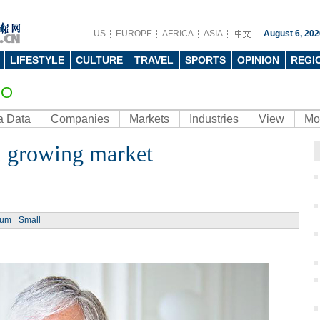
US
EUROPE
AFRICA
ASIA
August 6, 202
LIFESTYLE
CULTURE
TRAVEL
SPORTS
OPINION
REGI
EO
a Data
Companies
Markets
Industries
View
Mo
 a growing market
ium
Small