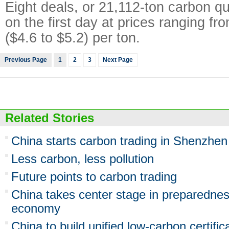
Eight deals, or 21,112-ton carbon q
on the first day at prices ranging fr
($4.6 to $5.2) per ton.
Previous Page
1
2
3
Next Page
Related Stories
China starts carbon trading in Shenzhen
Less carbon, less pollution
Future points to carbon trading
China takes center stage in preparednes
economy
China to build unified low-carbon certifi