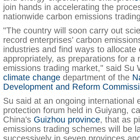
join hands in accelerating the proces
nationwide carbon emissions tradin
"The country will soon carry out sci
record enterprises' carbon emission
industries and find ways to allocate
appropriately, as preparations for a
emissions trading market," said Su W
climate change
department of the
Na
Development and Reform Commiss
Su said at an ongoing international
protection forum held in Guiyang, ca
China's
Guizhou province
, that as p
emissions trading schemes will be 
successively in seven provinces and