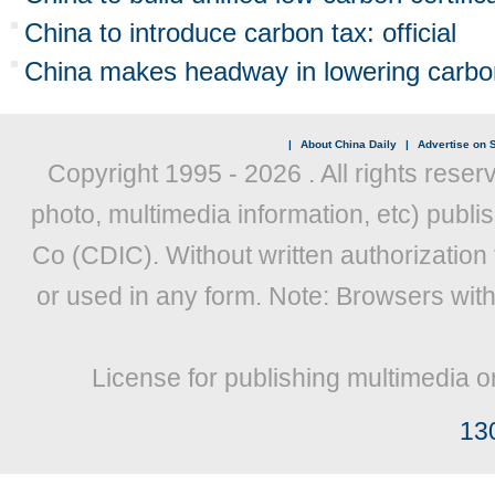
China to introduce carbon tax: official
China makes headway in lowering carbon
|
About China Daily
|
Advertise on S
Copyright 1995 -
2026 . All rights reser
photo, multimedia information, etc) publis
Co (CDIC). Without written authorization
or used in any form. Note: Browsers wit
License for publishing multimedia o
13