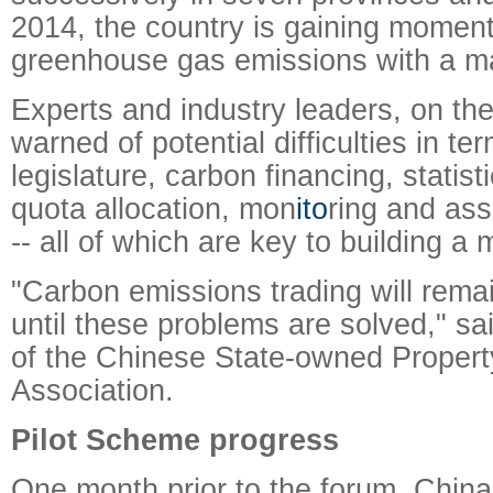
2014, the country is gaining momen
greenhouse gas emissions with a m
Experts and industry leaders, on th
warned of potential difficulties in te
legislature, carbon financing, statis
quota allocation, mon
ito
ring and as
-- all of which are key to building a
"Carbon emissions trading will rema
until these problems are solved," s
of the Chinese State-owned Proper
Association.
Pilot Scheme progress
One month prior to the forum, China 