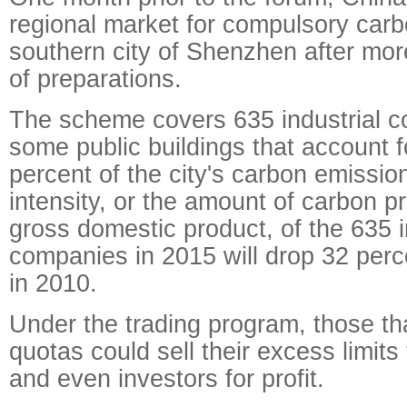
regional market for compulsory carbo
southern city of Shenzhen after mor
of preparations.
The scheme covers 635 industrial 
some public buildings that account 
percent of the city's carbon emissi
intensity, or the amount of carbon p
gross domestic product, of the 635 i
companies in 2015 will drop 32 perc
in 2010.
Under the trading program, those tha
quotas could sell their excess limits
and even investors for profit.