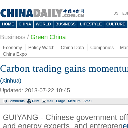
US
EU
HOME
CHINA
WORLD
BUSINESS
LIFESTYLE
CULTURE
Business
/
Green China
Economy
Policy Watch
China Data
Companies
Mar
China Expo
Carbon trading gains momentu
(Xinhua)
Updated: 2013-07-22 10:45
Comments
Print
Mail
Large
Medium
Small
GUIYANG - Chinese government offi
and energy experts, and entrepren
e