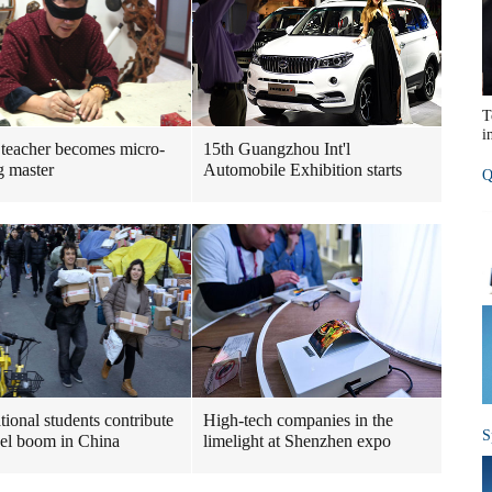
T
i
 teacher becomes micro-
15th Guangzhou Int'l
g master
Automobile Exhibition starts
Q
tional students contribute
High-tech companies in the
S
cel boom in China
limelight at Shenzhen expo