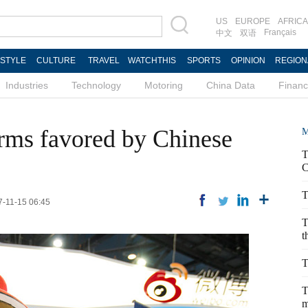
US
EUROPE
AFRICA
Français
中文
双语
ESTYLE
CULTURE
TRAVEL
WATCHTHIS
SPORTS
OPINION
REGION
Industries
Technology
Motoring
China Data
Finan
irms favored by Chinese
M
T
C
T
7-11-15 06:45
T
t
T
T
m