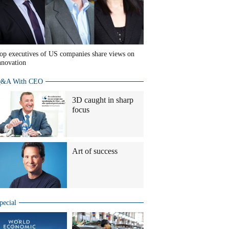
op executives of US companies share views on
nnovation
&A With CEO
3D caught in sharp
focus
Art of success
pecial