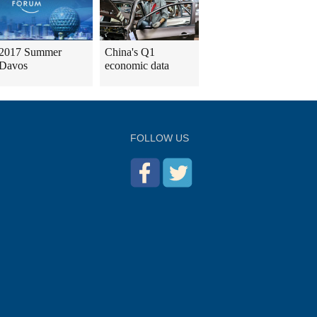
2017 Summer
China's Q1
Davos
economic data
FOLLOW US