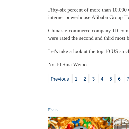
Fifty-six percent of more than 10,000 
internet powerhouse Alibaba Group Ho
China's e-commerce company JD.com w
were rated the second and third most b
Let's take a look at the top 10 US stoc
No 10 Sina Weibo
Previous
1
2
3
4
5
6
Photo