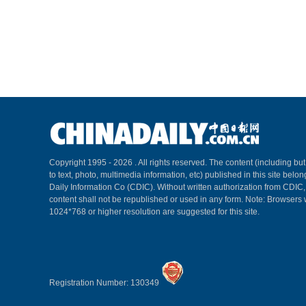
Copyright 1995 -
2026 . All rights reserved. The content (including but
to text, photo, multimedia information, etc) published in this site belo
Daily Information Co (CDIC). Without written authorization from CDIC
content shall not be republished or used in any form. Note: Browsers 
1024*768 or higher resolution are suggested for this site.
Registration Number: 130349