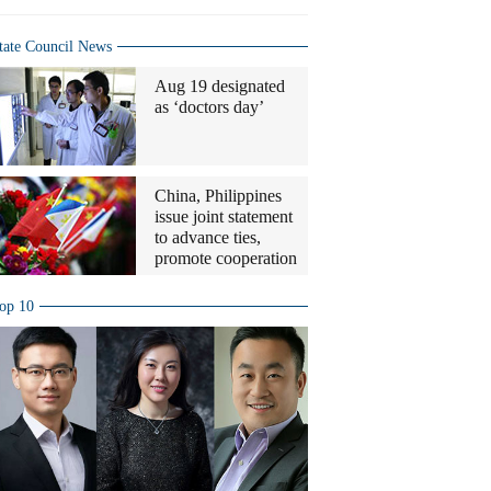
tate Council News
Aug 19 designated
as ‘doctors day’
China, Philippines
issue joint statement
to advance ties,
promote cooperation
op 10