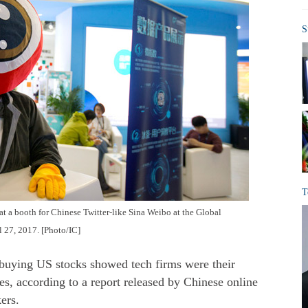
S
T
 at a booth for Chinese Twitter-like Sina Weibo at the Global
l 27, 2017. [Photo/IC]
 buying US stocks showed tech firms were their
s, according to a report released by Chinese online
ers.