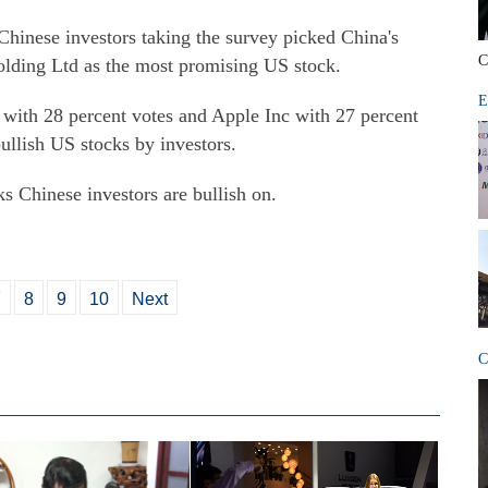
Chinese investors taking the survey picked China's
C
lding Ltd as the most promising US stock.
E
ith 28 percent votes and Apple Inc with 27 percent
ullish US stocks by investors.
ks Chinese investors are bullish on.
7
8
9
10
Next
C