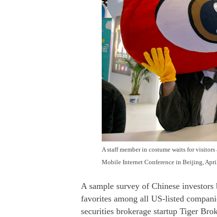
A staff member in costume waits for visitors
Mobile Internet Conference in Beijing, Apri
A sample survey of Chinese investors
favorites among all US-listed companie
securities brokerage startup Tiger Brok