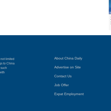
About China Daily
 not limited
ngs to China
Advertise on Site
, such
with
Contact Us
Job Offer
Expat Employment