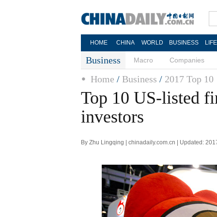
HOME
CHINA
WORLD
BUSINESS
LIF
Business
Macro
Companies
Home
/
Business
/
2017 Top 10
Top 10 US-listed f
investors
By Zhu Lingqing | chinadaily.com.cn | Updated: 201