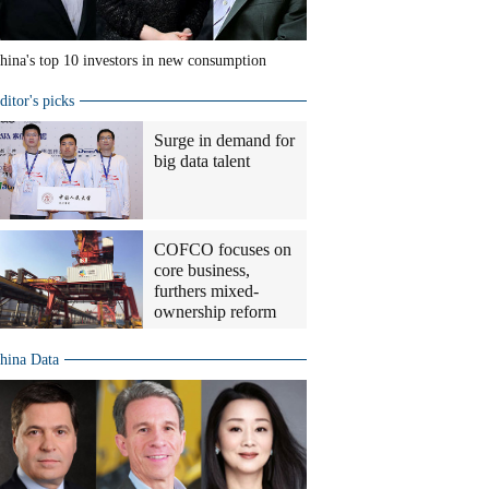
hina's top 10 investors in new consumption
ditor's picks
Surge in demand for
big data talent
COFCO focuses on
core business,
furthers mixed-
ownership reform
hina Data