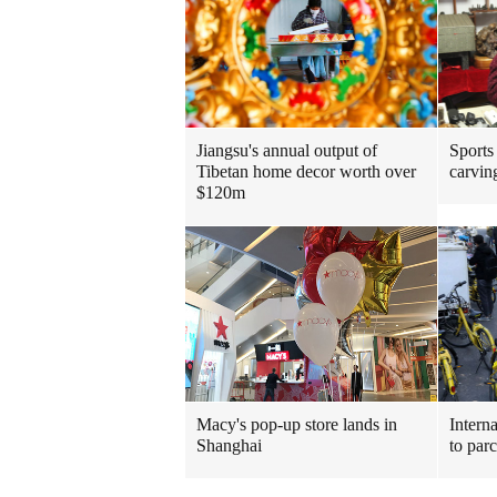
Jiangsu's annual output of
Sports
Tibetan home decor worth over
carvin
$120m
Macy's pop-up store lands in
Interna
Shanghai
to par