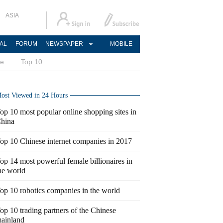
ASIA
AL
FORUM
NEWSPAPER
MOBILE
ce
Top 10
ost Viewed in 24 Hours
op 10 most popular online shopping sites in
hina
op 10 Chinese internet companies in 2017
op 14 most powerful female billionaires in
he world
op 10 robotics companies in the world
op 10 trading partners of the Chinese
ainland