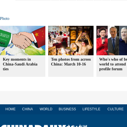
Photo
Key moments in
Ten photos from across
Who's who of bu
China-Saudi Arabia
China: March 10-16
world to attend
ties
profile forum
HOME
CHINA
WORLD
BUSINESS
LIFESTYLE
CULTURE