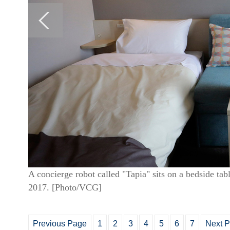
A concierge robot called "Tapia" sits on a bedside ta
2017. [Photo/VCG]
Previous Page
1
2
3
4
5
6
7
Next 