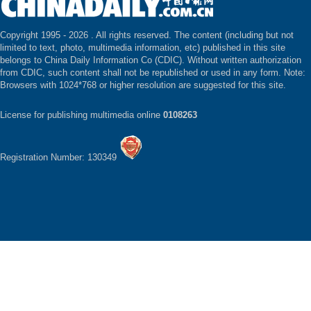
Copyright 1995 -
2026 . All rights reserved. The content (including but not
limited to text, photo, multimedia information, etc) published in this site
belongs to China Daily Information Co (CDIC). Without written authorization
from CDIC, such content shall not be republished or used in any form. Note:
Browsers with 1024*768 or higher resolution are suggested for this site.
License for publishing multimedia online
0108263
Registration Number: 130349