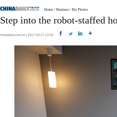
Home
/
Business
/
Biz Photos
Step into the robot-staffed ho
chinadaily.com.cn | 2017-03-17 13:56