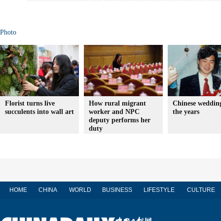
Photo
Florist turns live
How rural migrant
Chinese wedding
succulents into wall art
worker and NPC
the years
deputy performs her
duty
HOME
CHINA
WORLD
BUSINESS
LIFESTYLE
CULTURE