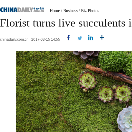
Home
/
Business
/
Biz Photos
Florist turns live succulents 
chinadaily.com.cn | 2017-03-15 14:55