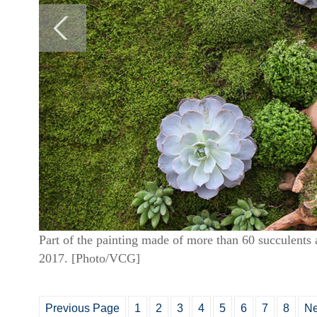
Part of the painting made of more than 60 succulents 
2017. [Photo/VCG]
Previous Page
1
2
3
4
5
6
7
8
Ne