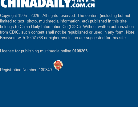
Copyright 1995 -
2026 . All rights reserved. The content (including but not
limited to text, photo, multimedia information, etc) published in this site
belongs to China Daily Information Co (CDIC). Without written authorization
from CDIC, such content shall not be republished or used in any form. Note:
Browsers with 1024*768 or higher resolution are suggested for this site.
License for publishing multimedia online
0108263
Registration Number: 130349