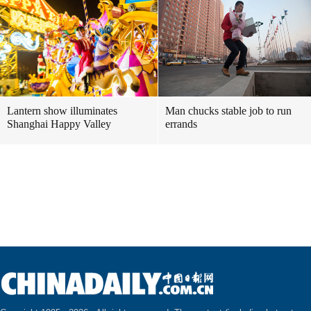
Lantern show illuminates
Man chucks stable job to run
Shanghai Happy Valley
errands