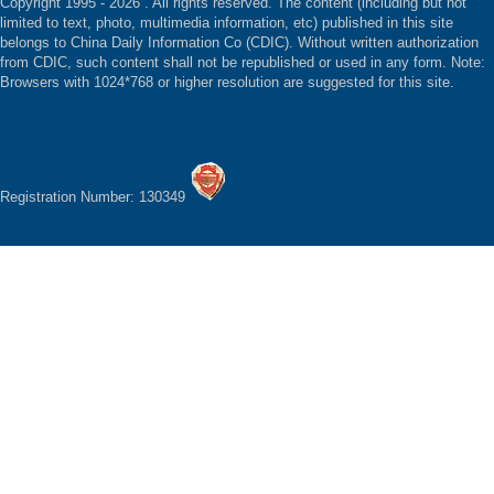
Copyright 1995 -
2026 . All rights reserved. The content (including but not
limited to text, photo, multimedia information, etc) published in this site
belongs to China Daily Information Co (CDIC). Without written authorization
from CDIC, such content shall not be republished or used in any form. Note:
Browsers with 1024*768 or higher resolution are suggested for this site.
Registration Number: 130349