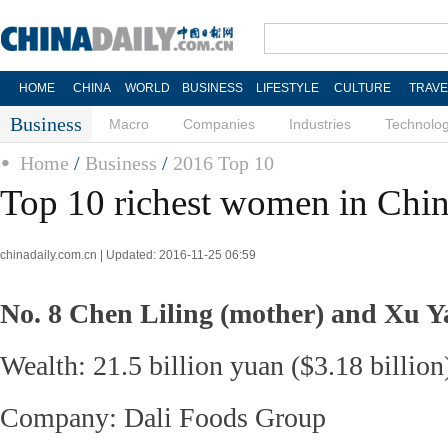
HOME
CHINA
WORLD
BUSINESS
LIFESTYLE
CULTURE
TRAVE
Business
Macro
Companies
Industries
Technolo
Home
/
Business
/
2016 Top 10
Top 10 richest women in Chi
chinadaily.com.cn | Updated: 2016-11-25 06:59
No. 8 Chen Liling (mother) and Xu 
Wealth: 21.5 billion yuan ($3.18 billion
Company: Dali Foods Group