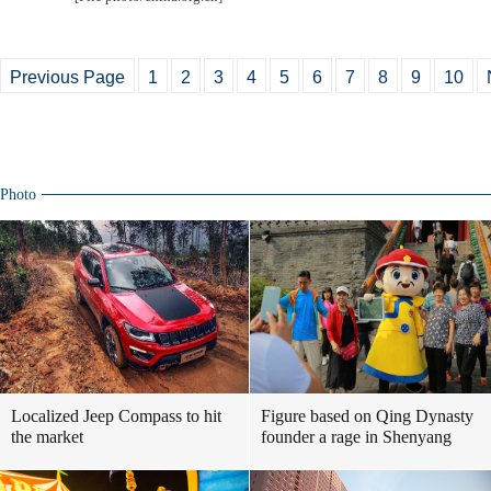
Previous Page
1
2
3
4
5
6
7
8
9
10
Photo
Localized Jeep Compass to hit
Figure based on Qing Dynasty
the market
founder a rage in Shenyang