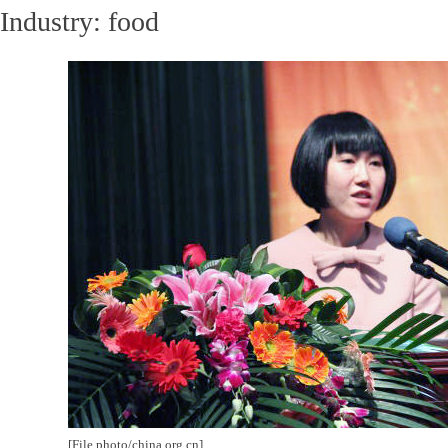
Industry: food
[File photo/china.org.cn]