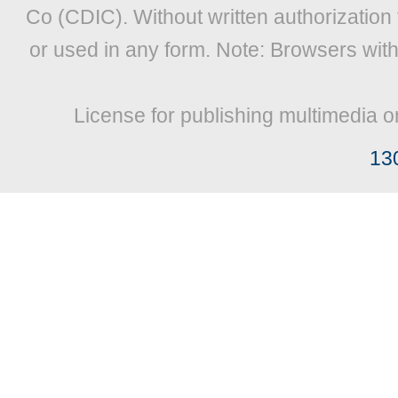
Co (CDIC). Without written authorization
or used in any form. Note: Browsers wit
License for publishing multimedia o
13