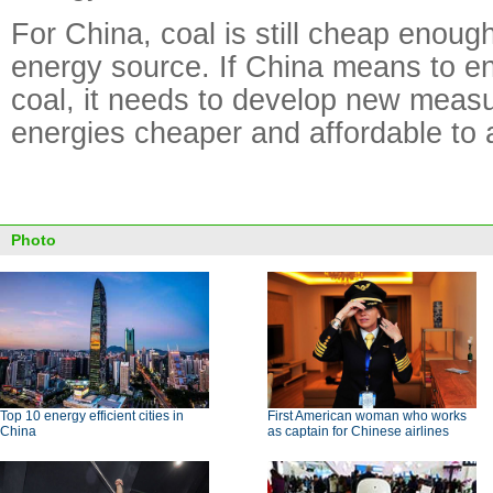
For China, coal is still cheap enoug
energy source. If China means to en
coal, it needs to develop new meas
energies cheaper and affordable to a
Photo
Top 10 energy efficient cities in
First American woman who works
China
as captain for Chinese airlines