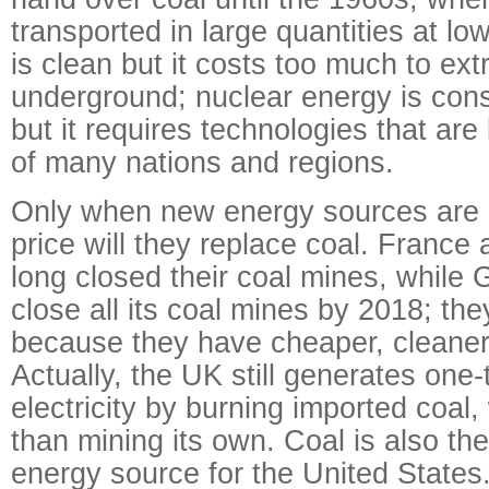
transported in large quantities at lo
is clean but it costs too much to extr
underground; nuclear energy is cons
but it requires technologies that ar
of many nations and regions.
Only when new energy sources are c
price will they replace coal. Franc
long closed their coal mines, while G
close all its coal mines by 2018; th
because they have cheaper, cleaner
Actually, the UK still generates one-t
electricity by burning imported coal
than mining its own. Coal is also the
energy source for the United States