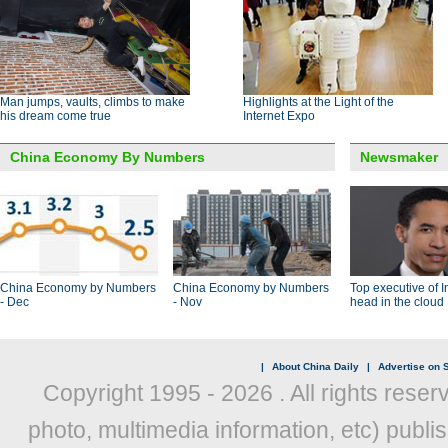
Man jumps, vaults, climbs to make
Highlights at the Light of the
his dream come true
Internet Expo
China Economy By Numbers
Newsmaker
China Economy by Numbers
China Economy by Numbers
Top executive of I
- Dec
- Nov
head in the cloud
|
About China Daily
|
Advertise on S
Copyright 1995 -
2026 . All rights reser
photo, multimedia information, etc) publis