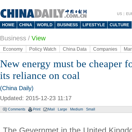
US
EU
HOME
CHINA
WORLD
BUSINESS
LIFESTYLE
CULTURE
Business
/
View
Economy
Policy Watch
China Data
Companies
Mar
New energy must be cheaper fo
its reliance on coal
(China Daily)
Updated: 2015-12-23 11:17
Comments
Print
Mail
Large
Medium
Small
The Gevernmet in the United Kingdo