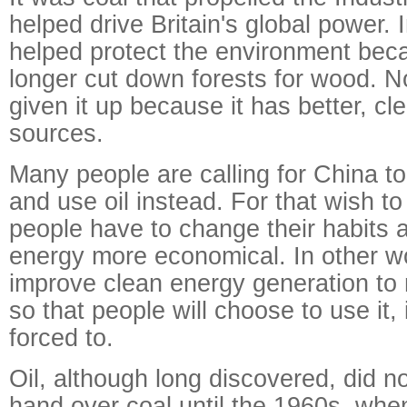
helped drive Britain's global power. 
helped protect the environment bec
longer cut down forests for wood. 
given it up because it has better, c
sources.
Many people are calling for China to
and use oil instead. For that wish to
people have to change their habits
energy more economical. In other w
improve clean energy generation to
so that people will choose to use it,
forced to.
Oil, although long discovered, did n
hand over coal until the 1960s, when