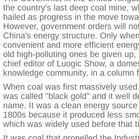
the country's last deep coal mine, 
hailed as progress in the move towa
However, government orders will not
China's energy structure. Only wh
convenient and more efficient energy
old high-polluting ones be given up,
chief editor of Luogic Show, a domes
knowledge community, in a column f
When coal was first massively used 
was called "black gold" and it well 
name. It was a clean energy source
1800s because it produced less sm
which was widely used before that t
It was coal that propelled the Indust