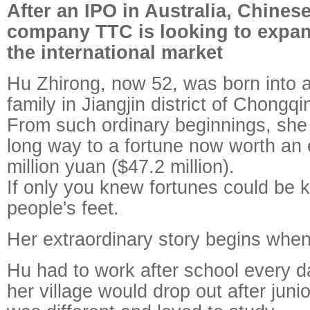
After an IPO in Australia, Chine
company TTC is looking to expand
the international market
Hu Zhirong, now 52, was born into 
family in Jiangjin district of Chongqi
From such ordinary beginnings, she
long way to a fortune now worth an
million yuan ($47.2 million).
If only you knew fortunes could be 
people's feet.
Her extraordinary story begins when
Hu had to work after school every da
her village would drop out after juni