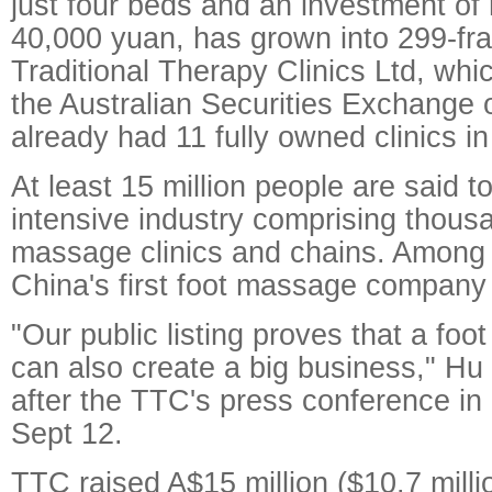
just four beds and an investment of
40,000 yuan, has grown into 299-fr
Traditional Therapy Clinics Ltd, whi
the Australian Securities Exchange 
already had 11 fully owned clinics i
At least 15 million people are said to
intensive industry comprising thousa
massage clinics and chains. Among
China's first foot massage company 
"Our public listing proves that a foot
can also create a big business," Hu 
after the TTC's press conference i
Sept 12.
TTC raised A$15 million ($10.7 milli