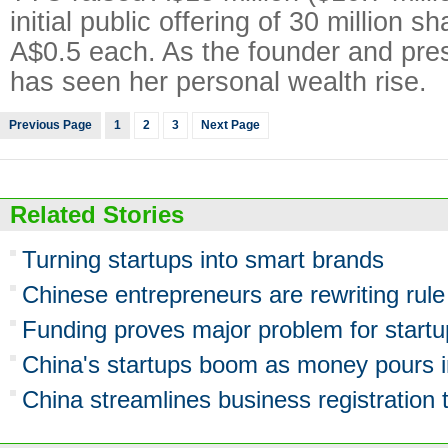
initial public offering of 30 million s
A$0.5 each. As the founder and pre
has seen her personal wealth rise.
Previous Page
1
2
3
Next Page
Related Stories
Turning startups into smart brands
Chinese entrepreneurs are rewriting rul
Funding proves major problem for start
China's startups boom as money pours i
China streamlines business registration