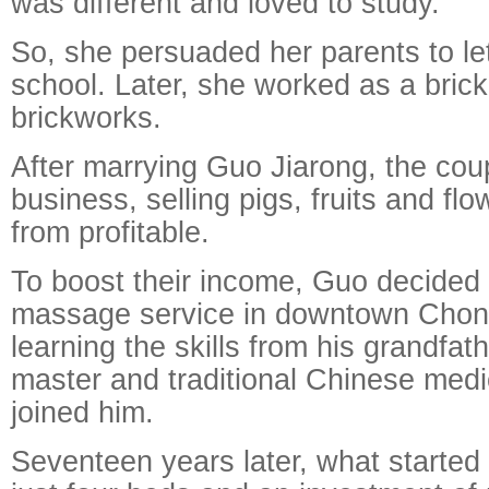
was different and loved to study.
So, she persuaded her parents to let
school. Later, she worked as a brick-
brickworks.
After marrying Guo Jiarong, the cou
business, selling pigs, fruits and flo
from profitable.
To boost their income, Guo decided 
massage service in downtown Chong
learning the skills from his grandfat
master and traditional Chinese medi
joined him.
Seventeen years later, what started 