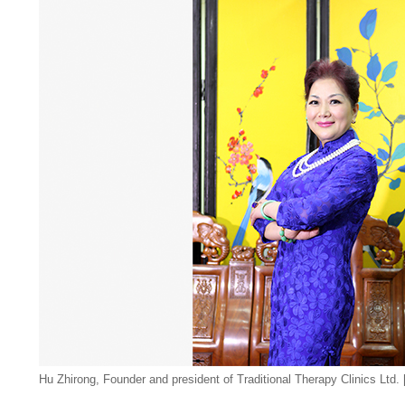
Hu Zhirong, Founder and president of Traditional Therapy Clinics Ltd. 