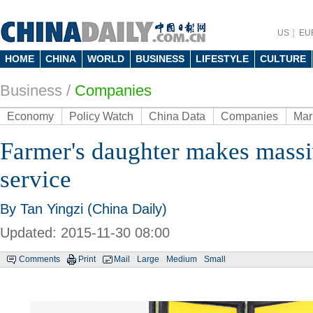
US
EU
HOME
CHINA
WORLD
BUSINESS
LIFESTYLE
CULTURE
Business
/
Companies
Economy
Policy Watch
China Data
Companies
Mar
Farmer's daughter makes massiv
service
By Tan Yingzi (China Daily)
Updated: 2015-11-30 08:00
Comments
Print
Mail
Large
Medium
Small