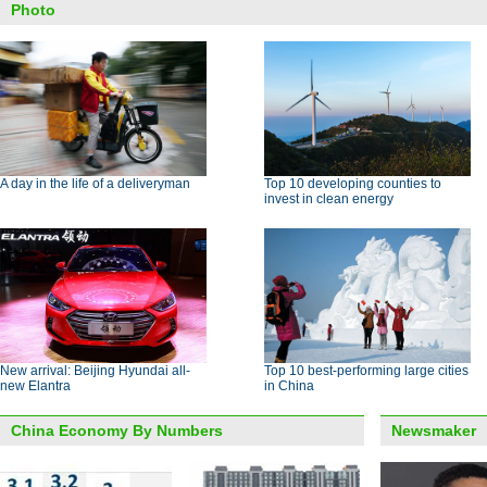
Photo
A day in the life of a deliveryman
Top 10 developing counties to
invest in clean energy
New arrival: Beijing Hyundai all-
Top 10 best-performing large cities
new Elantra
in China
China Economy By Numbers
Newsmaker