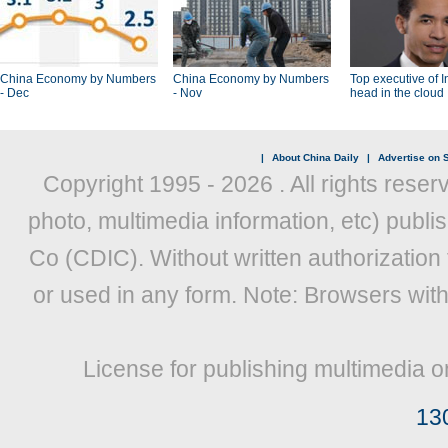
China Economy by Numbers
China Economy by Numbers
Top executive of I
- Dec
- Nov
head in the cloud
|
About China Daily
|
Advertise on S
Copyright 1995 -
2026 . All rights reser
photo, multimedia information, etc) publis
Co (CDIC). Without written authorization
or used in any form. Note: Browsers wit
License for publishing multimedia o
13